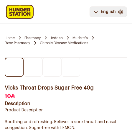
English
Home
Pharmacy
Jeddah
Mushrefa
Rose Pharmacy
Chronic Disease Medications
Vicks Throat Drops Sugar Free 40g
10
Description
Product Description:
Soothing and refreshing. Relieves a sore throat and nasal
congestion. Sugar-free with LEMON.