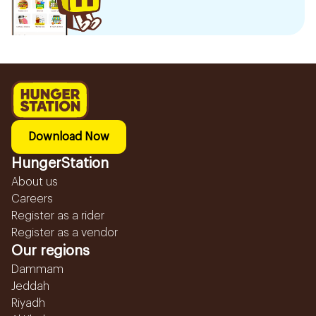
Download Now
HungerStation
About us
Careers
Register as a rider
Register as a vendor
Our regions
Dammam
Jeddah
Riyadh