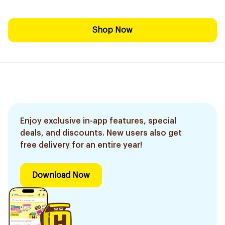
Shop Now
Enjoy exclusive in-app features, special
deals, and discounts. New users also get
free delivery for an entire year!
Download Now