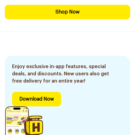
Shop Now
Enjoy exclusive in-app features, special
deals, and discounts. New users also get
free delivery for an entire year!
Download Now