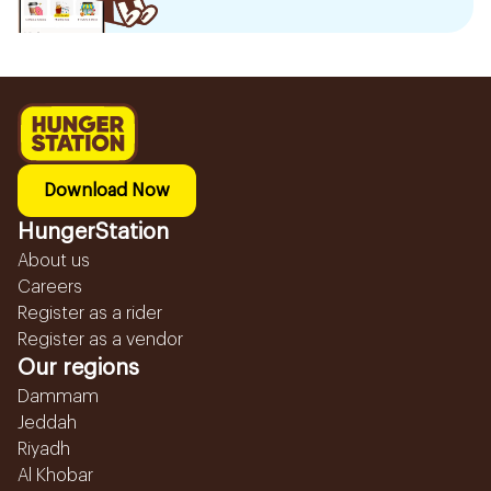
Download Now
HungerStation
About us
Careers
Register as a rider
Register as a vendor
Our regions
Dammam
Jeddah
Riyadh
Al Khobar