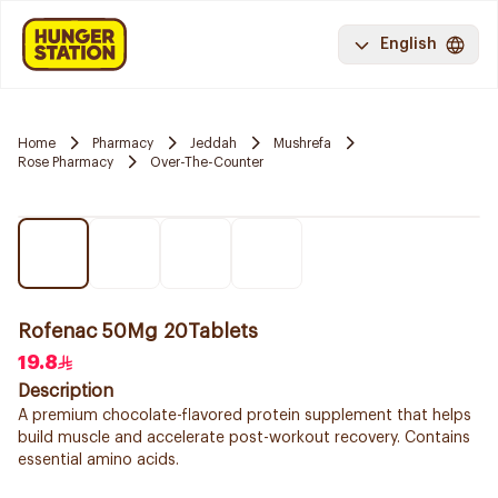
English
Home
Pharmacy
Jeddah
Mushrefa
Rose Pharmacy
Over-The-Counter
Rofenac 50Mg 20Tablets
19.8
Description
A premium chocolate-flavored protein supplement that helps
build muscle and accelerate post-workout recovery. Contains
essential amino acids.