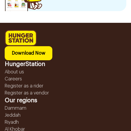
Download Now
HungerStation
About us
Careers
Register as a rider
Register as a vendor
Our regions
Dammam
Jeddah
Riyadh
Al Khobar