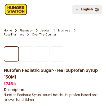
English
Home
Pharmacy
Jeddah
Mushrefa
Rose Pharmacy
Over-The-Counter
Nurofen Pediatric Sugar-Free Ibuprofen Syrup
150Ml
17.15
Description
Nurofen Pediatric Syrup, 150ml bottle, ibuprofen-based pain
reliever for children.