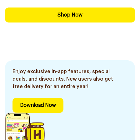
Shop Now
Enjoy exclusive in-app features, special
deals, and discounts. New users also get
free delivery for an entire year!
Download Now