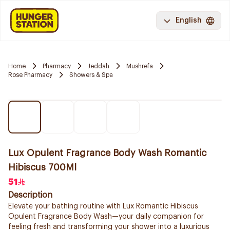
English
Home
Pharmacy
Jeddah
Mushrefa
Rose Pharmacy
Showers & Spa
Lux Opulent Fragrance Body Wash Romantic
Hibiscus 700Ml
51
Description
Elevate your bathing routine with Lux Romantic Hibiscus
Opulent Fragrance Body Wash—your daily companion for
feeling fresh and transforming your shower into a luxurious