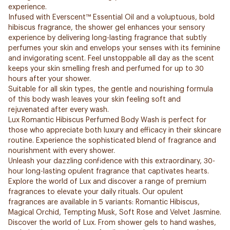
experience.
Infused with Everscent™ Essential Oil and a voluptuous, bold
hibiscus fragrance, the shower gel enhances your sensory
experience by delivering long-lasting fragrance that subtly
perfumes your skin and envelops your senses with its feminine
and invigorating scent. Feel unstoppable all day as the scent
keeps your skin smelling fresh and perfumed for up to 30
hours after your shower.
Suitable for all skin types, the gentle and nourishing formula
of this body wash leaves your skin feeling soft and
rejuvenated after every wash.
Lux Romantic Hibiscus Perfumed Body Wash is perfect for
those who appreciate both luxury and efficacy in their skincare
routine. Experience the sophisticated blend of fragrance and
nourishment with every shower.
Unleash your dazzling confidence with this extraordinary, 30-
hour long-lasting opulent fragrance that captivates hearts.
Explore the world of Lux and discover a range of premium
fragrances to elevate your daily rituals. Our opulent
fragrances are available in 5 variants: Romantic Hibiscus,
Magical Orchid, Tempting Musk, Soft Rose and Velvet Jasmine.
Discover the world of Lux. From shower gels to hand washes,