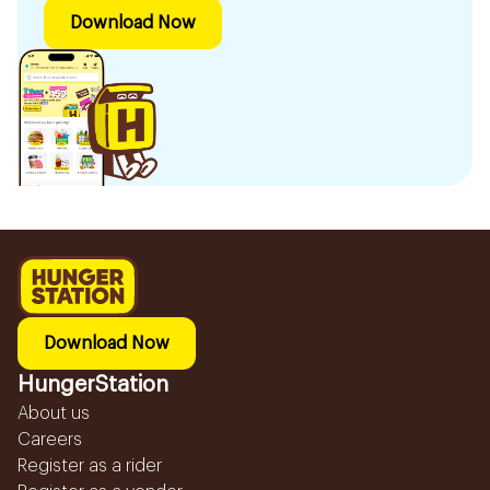
Download Now
Download Now
HungerStation
About us
Careers
Register as a rider