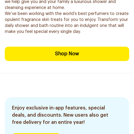
we help give you and your family a luxurious shower and
cleansing experience at home.
We’ve been working with the world’s best perfumers to create
opulent fragrance skin treats for you to enjoy. Transform your
daily shower and bath routine into an indulgent one that will
make you feel special every single day.
Shop Now
Enjoy exclusive in-app features, special
deals, and discounts. New users also get
free delivery for an entire year!