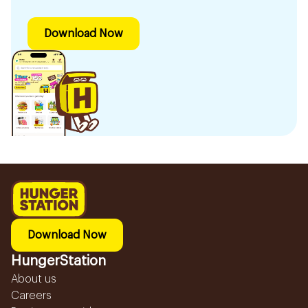
Download Now
Download Now
HungerStation
About us
Careers