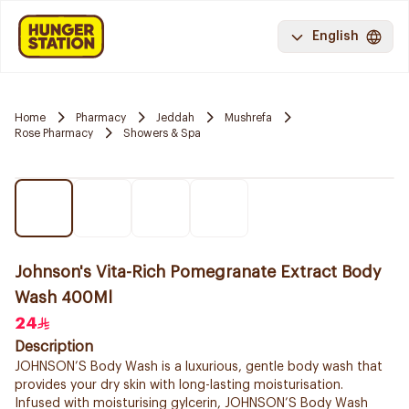
English
Home
Pharmacy
Jeddah
Mushrefa
Rose Pharmacy
Showers & Spa
Johnson's Vita-Rich Pomegranate Extract Body
Wash 400Ml
24
Description
JOHNSON’S Body Wash is a luxurious, gentle body wash that
provides your dry skin with long-lasting moisturisation.
Infused with moisturising gylcerin, JOHNSON’S Body Wash