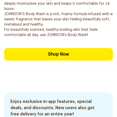
deeply moisturises your skin and keeps it comfortable for 24
hours.
JOHNSON’S Body Wash is a rich, foamy formula infused with a
sweet fragrance that leaves your skin feeling beautifully soft,
revitalised and healthy.
For beautifully scented, healthy-looking skin that feels
comfortable all day, use JOHNSON’s Body Wash!
Shop Now
Enjoy exclusive in-app features, special
deals, and discounts. New users also get
free delivery for an entire year!