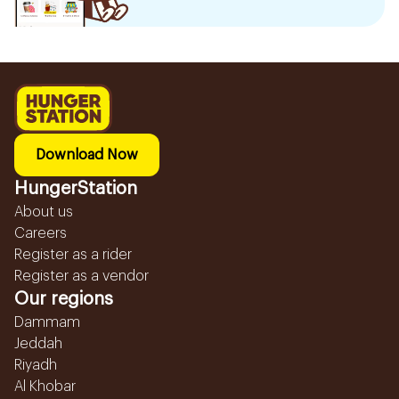
Download Now
HungerStation
About us
Careers
Register as a rider
Register as a vendor
Our regions
Dammam
Jeddah
Riyadh
Al Khobar