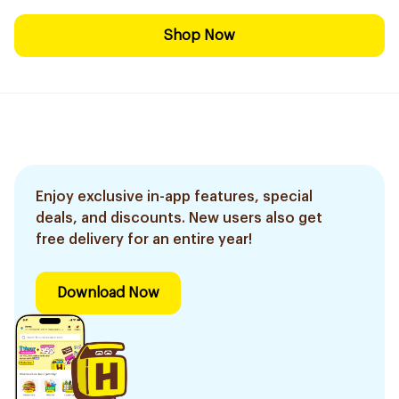
Shop Now
Enjoy exclusive in-app features, special
deals, and discounts. New users also get
free delivery for an entire year!
Download Now