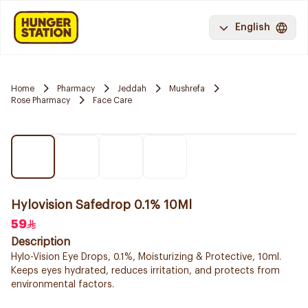
English
Home
Pharmacy
Jeddah
Mushrefa
Rose Pharmacy
Face Care
Hylovision Safedrop 0.1% 10Ml
59
Description
Hylo-Vision Eye Drops, 0.1%, Moisturizing & Protective, 10ml.
Keeps eyes hydrated, reduces irritation, and protects from
environmental factors.