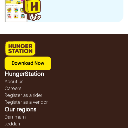
Download Now
HungerStation
About us
Careers
Register as a rider
Register as a vendor
Our regions
Dammam
Jeddah