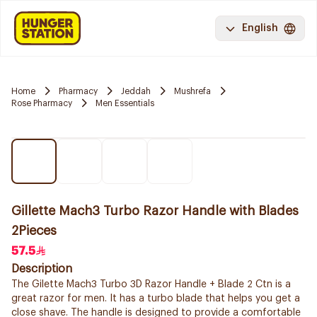
English
Home
Pharmacy
Jeddah
Mushrefa
Rose Pharmacy
Men Essentials
Gillette Mach3 Turbo Razor Handle with Blades
2Pieces
57.5
Description
The Gilette Mach3 Turbo 3D Razor Handle + Blade 2 Ctn is a
great razor for men. It has a turbo blade that helps you get a
close shave. The handle is designed to provide a comfortable