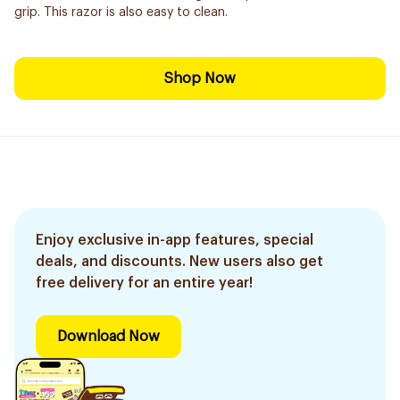
grip. This razor is also easy to clean.
Shop Now
Enjoy exclusive in-app features, special
deals, and discounts. New users also get
free delivery for an entire year!
Download Now