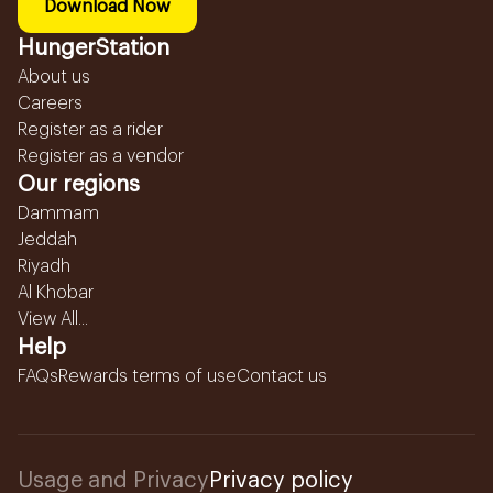
Download Now
HungerStation
About us
Careers
Register as a rider
Register as a vendor
Our regions
Dammam
Jeddah
Riyadh
Al Khobar
View All...
Help
FAQs
Rewards terms of use
Contact us
Usage and Privacy
Privacy policy