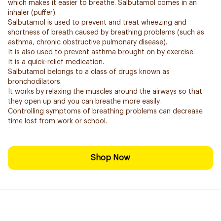
which makes it easier to breathe. Salbutamol comes in an
inhaler (puffer).
Salbutamol is used to prevent and treat wheezing and
shortness of breath caused by breathing problems (such as
asthma, chronic obstructive pulmonary disease).
It is also used to prevent asthma brought on by exercise.
It is a quick-relief medication.
Salbutamol belongs to a class of drugs known as
bronchodilators.
It works by relaxing the muscles around the airways so that
they open up and you can breathe more easily.
Controlling symptoms of breathing problems can decrease
time lost from work or school.
Shop Now