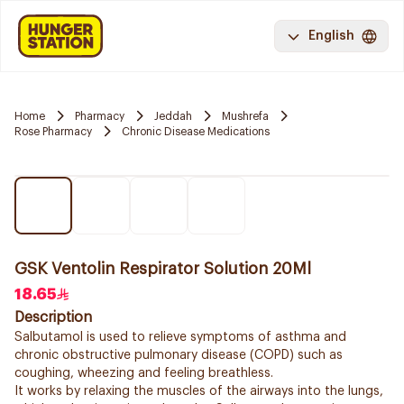
English
Home
Pharmacy
Jeddah
Mushrefa
Rose Pharmacy
Chronic Disease Medications
GSK Ventolin Respirator Solution 20Ml
18.65
Description
Salbutamol is used to relieve symptoms of asthma and
chronic obstructive pulmonary disease (COPD) such as
coughing, wheezing and feeling breathless.
It works by relaxing the muscles of the airways into the lungs,