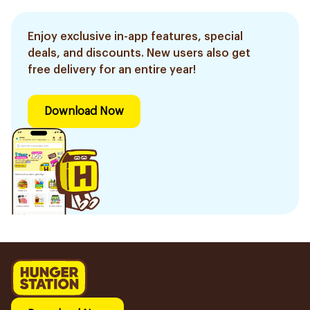
Enjoy exclusive in-app features, special
deals, and discounts. New users also get
free delivery for an entire year!
Download Now