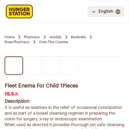
English
Home
Pharmacy
Jeddah
Mushrefa
Rose Pharmacy
Over-The-Counter
Fleet Enema For Child 1Pieces
15.5
Description
It is useful as laxatives in the relief of occasional constipation
and as part of a bowel cleansing regimen in preparing the
colon for surgery, x-ray or endoscopic examination.
When used as directed it provides thorough yet safe cleansing