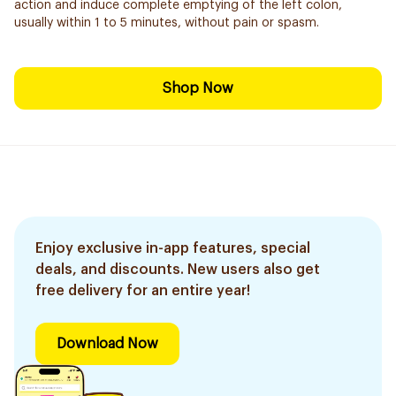
action and induce complete emptying of the left colon,
usually within 1 to 5 minutes, without pain or spasm.
Shop Now
Enjoy exclusive in-app features, special
deals, and discounts. New users also get
free delivery for an entire year!
Download Now