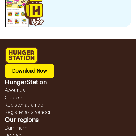
Download Now
HungerStation
About us
Careers
Register as a rider
Register as a vendor
Our regions
Dammam
Jeddah