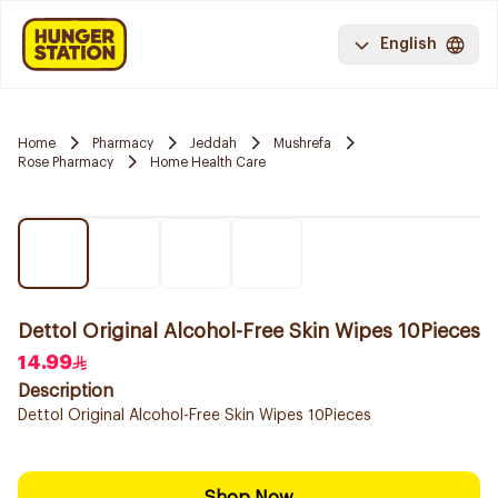
English
Home
Pharmacy
Jeddah
Mushrefa
Rose Pharmacy
Home Health Care
Dettol Original Alcohol-Free Skin Wipes 10Pieces
14.99
Description
Dettol Original Alcohol-Free Skin Wipes 10Pieces