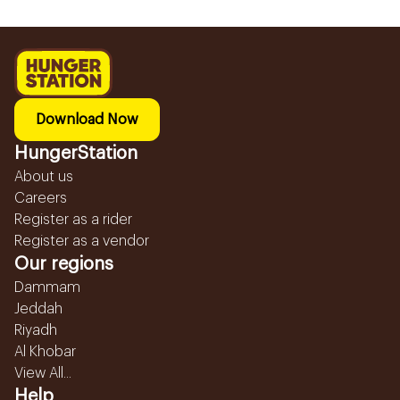
Download Now
HungerStation
About us
Careers
Register as a rider
Register as a vendor
Our regions
Dammam
Jeddah
Riyadh
Al Khobar
View All...
Help