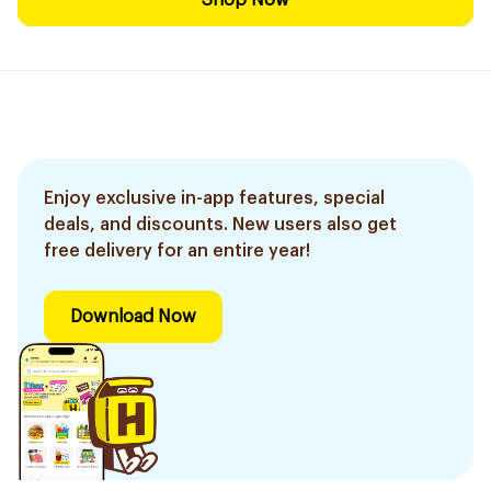
Shop Now
Enjoy exclusive in-app features, special
deals, and discounts. New users also get
free delivery for an entire year!
Download Now