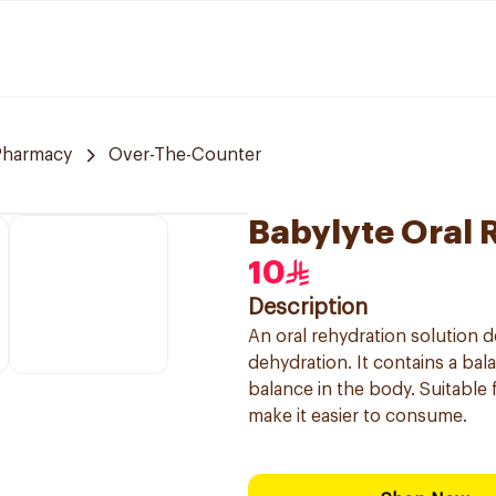
Pharmacy
Over-The-Counter
Babylyte Oral 
10
Description
An oral rehydration solution de
dehydration. It contains a bal
balance in the body. Suitable 
make it easier to consume.