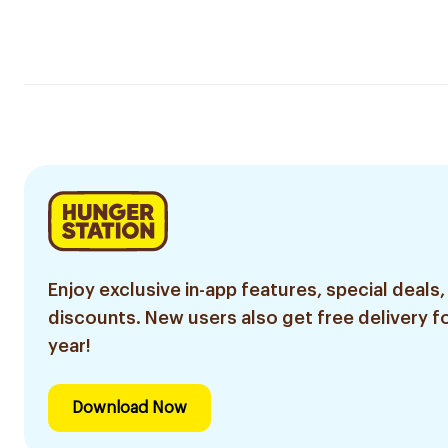
Enjoy exclusive in-app features, special deals,
discounts. New users also get free delivery fo
year!
Download Now