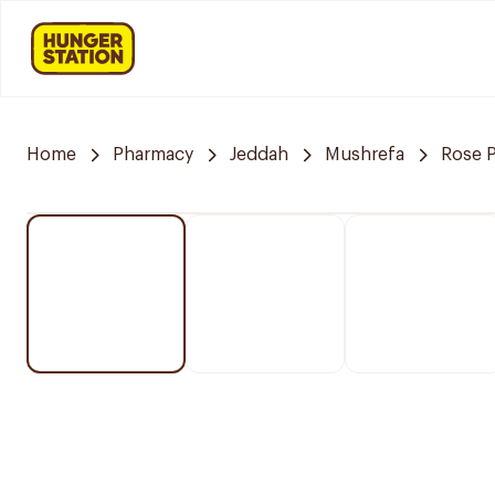
Home
Pharmacy
Jeddah
Mushrefa
Rose 