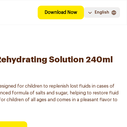
Download Now
English
Rehydrating Solution 240ml
signed for children to replenish lost fluids in cases of
anced formula of salts and sugar, helping to restore fluid
for children of all ages and comes in a pleasant flavor to