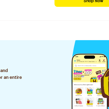
Shop Now
 and
r an entire