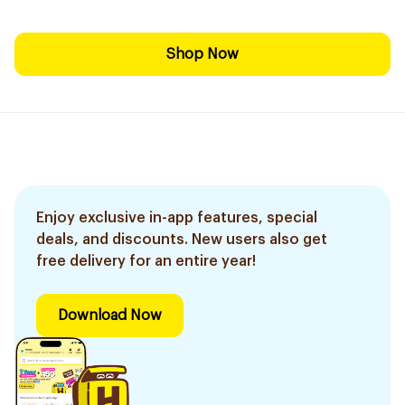
Shop Now
Enjoy exclusive in-app features, special
deals, and discounts. New users also get
free delivery for an entire year!
Download Now