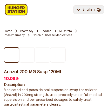
English
Home
Pharmacy
Jeddah
Mushrefa
Rose Pharmacy
Chronic Disease Medications
Anazol 200 MG Susp 120Ml
10.05
Description
Medicated anti-parasitic oral suspension syrup for children
(Anazol) in 200mg strength, used precisely under full medical
supervision and per prescribed dosages to safely treat
gastrointestinal parameters cleanly.