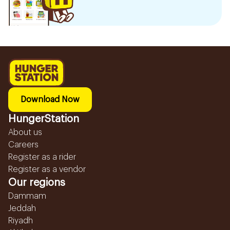
Download Now
HungerStation
About us
Careers
Register as a rider
Register as a vendor
Our regions
Dammam
Jeddah
Riyadh