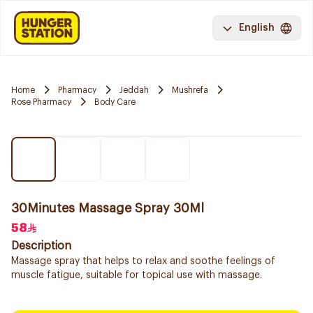
English
Home
Pharmacy
Jeddah
Mushrefa
Rose Pharmacy
Body Care
30Minutes Massage Spray 30Ml
58
Description
Massage spray that helps to relax and soothe feelings of
muscle fatigue, suitable for topical use with massage.