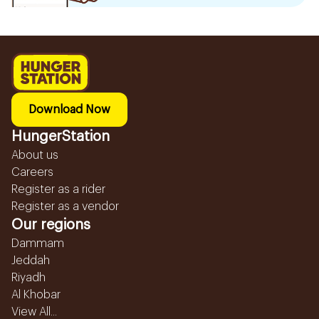
Download Now
HungerStation
About us
Careers
Register as a rider
Register as a vendor
Our regions
Dammam
Jeddah
Riyadh
Al Khobar
View All...