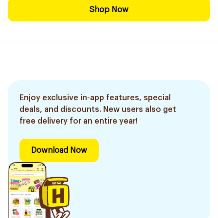
Shop Now
Enjoy exclusive in-app features, special
deals, and discounts. New users also get
free delivery for an entire year!
Download Now