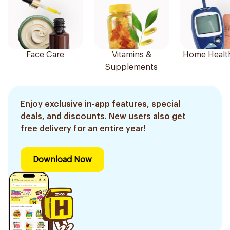
Face Care
Vitamins &
Home Healt
Supplements
Enjoy exclusive in-app features, special
deals, and discounts. New users also get
free delivery for an entire year!
Download Now