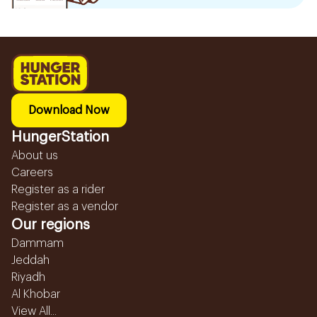
Download Now
HungerStation
About us
Careers
Register as a rider
Register as a vendor
Our regions
Dammam
Jeddah
Riyadh
Al Khobar
View All...