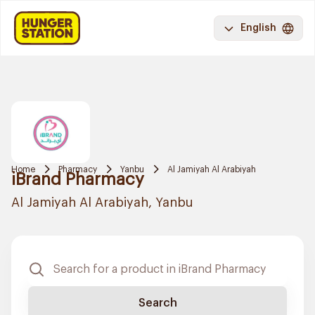
English
Home
Pharmacy
Yanbu
Al Jamiyah Al Arabiyah
iBrand Pharmacy
Al Jamiyah Al Arabiyah, Yanbu
Search