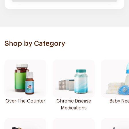
Shop by Category
Over-The-Counter
Chronic Disease
Baby Ne
Medications