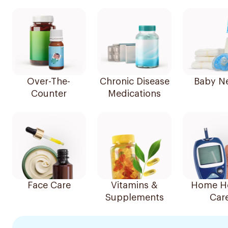
Over-The-
Chronic Disease
Baby N
Counter
Medications
Face Care
Vitamins &
Home He
Supplements
Car