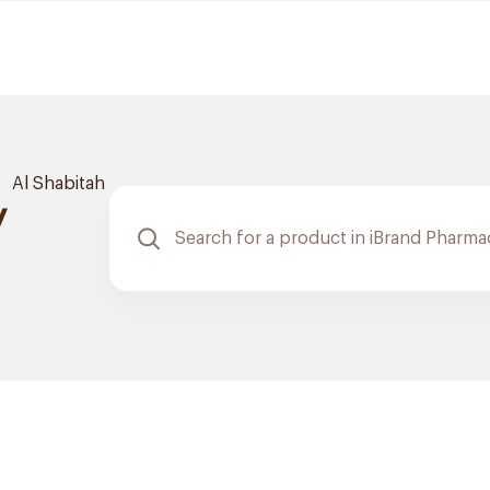
Al Shabitah
y