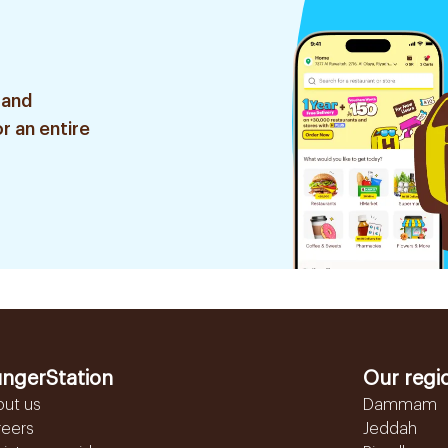
 and
r an entire
ngerStation
Our regi
out us
Dammam
reers
Jeddah