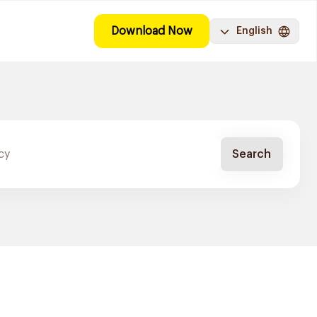
Download Now
English
Search