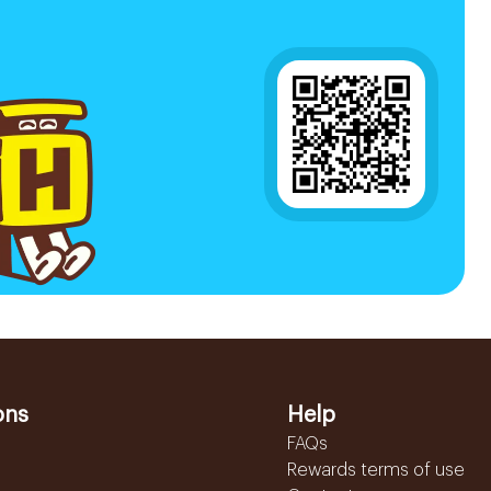
ons
Help
FAQs
Rewards terms of use