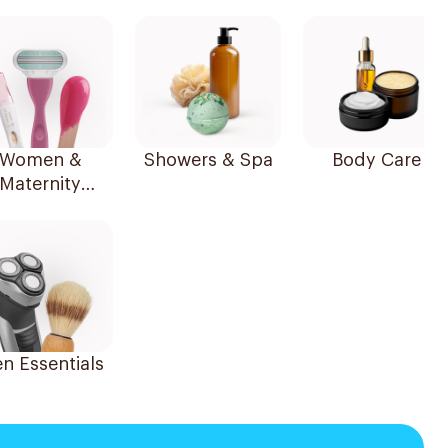
Women &
Showers & Spa
Body Care
Maternity
Essentials
n Essentials