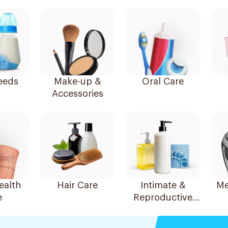
eeds
Make-up &
Oral Care
Accessories
alth
Hair Care
Intimate &
Me
e
Reproductive
Health