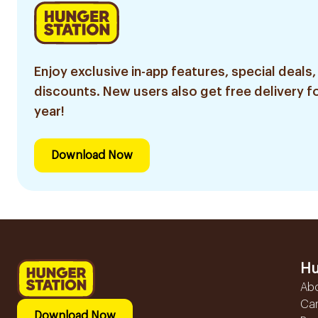
Enjoy exclusive in-app features, special deals,
discounts. New users also get free delivery fo
year!
Download Now
Hu
Ab
Ca
Download Now