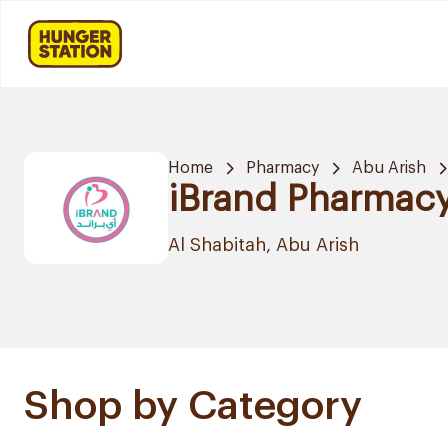
Home
Pharmacy
Abu Arish
iBrand Pharmac
Al Shabitah, Abu Arish
Shop by Category