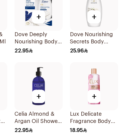
+
+
&
Dove Deeply
Dove Nourishing
Ml
Nourishing Body
Secrets Body
Wash With Loofah
Wash 250ml
22.95
25.96
Original 250Ml
+
+
Celia Almond &
Lux Delicate
y
Argan Oil Shower
Fragrance Body
Gel 500ml
Wash 250Ml
22.95
18.95