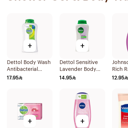
+
+
Dettol Body Wash
Dettol Sensitive
Johnso
Antibacterial
Lavender Body
Rich 
250Ml
Wash 250Ml
Body 
17.95
14.95
12.95
+
+