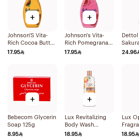
+
+
Johnson'S Vita-
Johnson's Vita-
Dettol
Rich Cocoa Butter
Rich Pomegranate
Sakur
Body Wash 400Ml
Extract Body
Showe
17.95
17.95
24.96
Wash 400Ml
+
+
Bebecom Glycerin
Lux Revitalizing
Lux O
Soap 125g
Body Wash
Fragr
Grapefruit 250Ml
Wash 
8.95
18.95
18.95