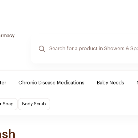
armacy
ter
Chronic Disease Medications
Baby Needs
r Soap
Body Scrub
ash