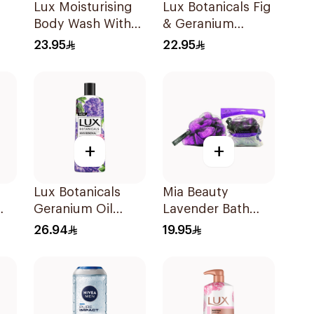
Lux Moisturising
Lux Botanicals Fig
Body Wash With
& Geranium
Loofah Soft Rose
Shower Gel 250Ml
23.95
22.95
250Ml
+
+
Lux Botanicals
Mia Beauty
Geranium Oil
Lavender Bath
0Ml
Body Wash 500Ml
Pouf with Soap
26.94
19.95
120g