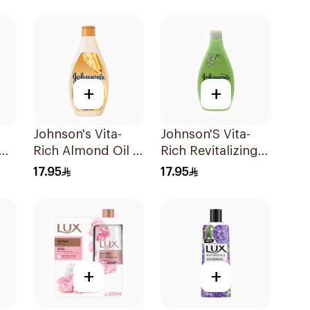
+
+
Johnson's Vita-
Johnson'S Vita-
Rich Almond Oil &
Rich Revitalizing
Shea Butter Body
Body Wash 400Ml
17.95
17.95
Wash 400Ml
+
+