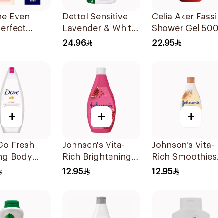
ne Even
Dettol Sensitive
Celia Aker Fassi
erfect
Lavender & White
Shower Gel 50
n 200Ml
Musk Body Wash
24.96
22.95
500Ml
+
+
+
Go Fresh
Johnson's Vita-
Johnson's Vita-
ing Body
Rich Brightening
Rich Smoothies
Body Wash 250Ml
Body Wash 250
12.95
12.95
ranate and
us Tea