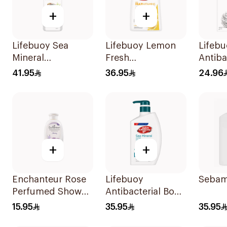
+
+
Lifebuoy Sea
Lifebuoy Lemon
Lifeb
Mineral
Fresh
Antiba
Antibacterial
Antibacterial
Wash 
41.95
36.95
24.96
Shower Gel 700ml
Hand Wash 500Ml
Lemon
300Ml
+
+
Enchanteur Rose
Lifebuoy
Sebam
Perfumed Shower
Antibacterial Body
Gel 250ml
Wash and Shower
15.95
35.95
35.95
Gel Sea Mineral