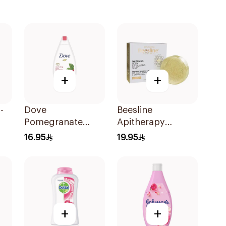
+
+
-
Dove
Beesline
Pomegranate
Apitherapy
Shower Gel 250Ml
Whitening
16.95
19.95
Exfoliating Soap
1Pieces
+
+