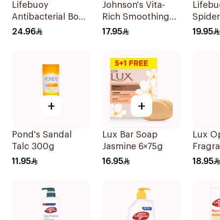
Lifebuoy
Johnson's Vita-
Lifeb
Antibacterial Body
Rich Smoothing
Spide
Wash Total 10
Body Wash 400ml
Antiba
24.96
17.95
19.95
300Ml
Wash 
+
+
Pond's Sandal
Lux Bar Soap
Lux O
Talc 300g
Jasmine 6×75g
Fragr
Wash 
11.95
16.95
18.95
Orchi