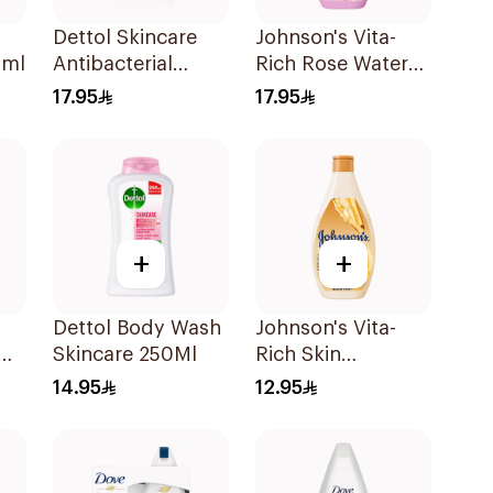
Dettol Skincare
Johnson's Vita-
0ml
Antibacterial
Rich Rose Water
Shower Gel 250Ml
Body Wash 400Ml
17.95
17.95
+
+
Dettol Body Wash
Johnson's Vita-
Skincare 250Ml
Rich Skin
Ml
Renewing Oils
14.95
12.95
Body Wash 250Ml