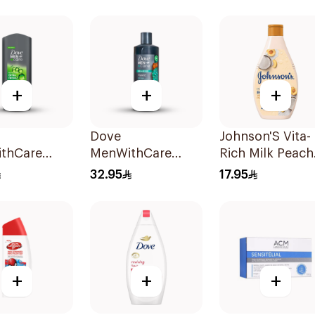
Wash 250Ml
400Ml
+
+
+
Dove
Johnson'S Vita-
thCare
MenWithCare
Rich Milk Peach
hing
Body Wash
Coconut Body
32.95
17.95
er Extra
Eucalyptus and
Wash 400Ml
 250Ml
Cedar Oil 532Ml
+
+
+