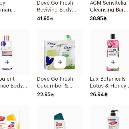
uoy
Dove Go Fresh
ACM Sensitelial
rman
Reviving Body
Cleansing Bar
cterial Body
Wash
100g
41.95
38.95
300ml
Pomegranate and
Hibiscus Tea
500Ml
+
+
+
pulent
Dove Go Fresh
Lux Botanicals
ance Body
Cucumber &
Lotus & Honey
Magical
Green Tea Shower
Shower Gel 50
22.95
26.94
d 250Ml
Gel 250Ml