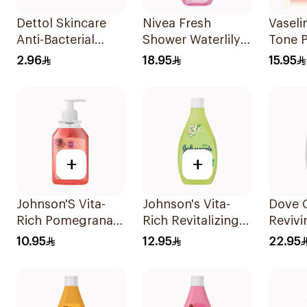
Dettol Skincare
Nivea Fresh
Vaseli
Anti-Bacterial
Shower Waterlily
Tone P
Soap 70g
Gel 250Ml
Lotio
2.96
18.95
15.95
+
+
Johnson'S Vita-
Johnson's Vita-
Dove 
Rich Pomegranate
Rich Revitalizing
Reviv
Hand Wash 300Ml
Body Wash 250ml
Wash
10.95
12.95
22.95
Pomeg
Hibisc
250Ml