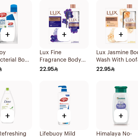
+
+
+
uoy
Lux Fine
Lux Jasmine Bo
cterial Body
Fragrance Body
Wash With Loof
with Loofah
Wash with Loofah
250Ml
22.95
22.95
Care 300Ml
250Ml
+
+
+
Refreshing
Lifebuoy Mild
Himalaya No-