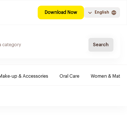
Download Now
English
Search
Make-up & Accessories
Oral Care
Women & Maternit