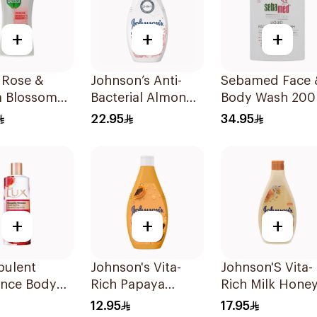
+
+
+
 Rose &
Johnson’s Anti-
Sebamed Face 
a Blossom
Bacterial Almond
Body Wash 200
r Gel 500Ml
Blossom Body
22.95
34.95
Wash 400Ml
+
+
+
pulent
Johnson's Vita-
Johnson'S Vita-
ance Body
Rich Papaya
Rich Milk Hone
250Ml
Extract Body
Oat Body Wash
12.95
17.95