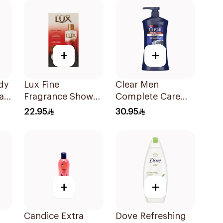
+
+
dy
Lux Fine
Clear Men
ah
Fragrance Shower
Complete Care
Gel 250ml
3In1 Shampoo
22.95
30.95
With Activated
Charcoal 900Ml
+
+
Candice Extra
Dove Refreshing