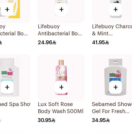
+
+
+
uoy
Lifebuoy
Lifebuoy Charc
cterial Body
Antibacterial Body
& Mint
With Loofah
Wash With Loofah
Antibacterial B
24.96
41.95
 Fresh
Sea Mineral 300Ml
Wash 700ml
+
+
+
ed Spa Shower 200Ml
Lux Soft Rose
Sebamed Show
Body Wash 500Ml
Gel For Fresh
Shower 200Ml
30.95
34.95