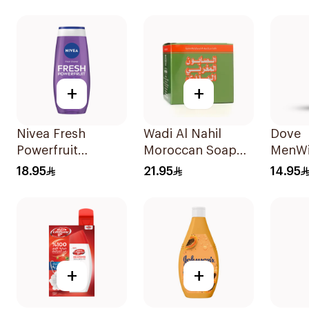
+
+
Nivea Fresh
Wadi Al Nahil
Dove
Powerfruit
Moroccan Soap
MenWi
Blueberry Shower
with Loofah
Refres
18.95
21.95
14.95
Gel 250Ml
1Boxes
Cleans
Fresh
+
+