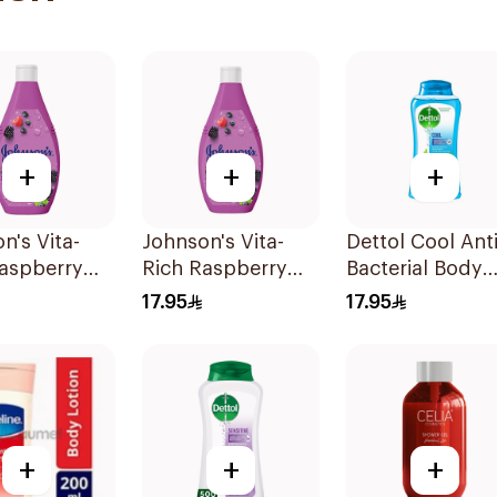
+
+
+
n's Vita-
Johnson's Vita-
Dettol Cool Anti
Raspberry
Rich Raspberry
Bacterial Body
Wash 250Ml
Body Wash 400Ml
Wash 250Ml
17.95
17.95
+
+
+