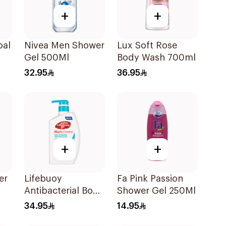
+
+
oal
Nivea Men Shower
Lux Soft Rose
Gel 500Ml
Body Wash 700ml
ody
32.95
36.95
+
+
er
Lifebuoy
Fa Pink Passion
Antibacterial Body
Shower Gel 250Ml
Wash Cool Fresh
34.95
14.95
500Ml