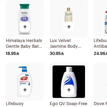
500Ml
+
+
Himalaya Herbals
Lux Velvet
Lifeb
Gentle Baby Bath
Jasmine Body
Antiba
200Ml
Wash 500ml
Wash 
18.95
30.95
24.96
Mild 
+
+
Lifebuoy
Ego QV Soap-Free
Dove 