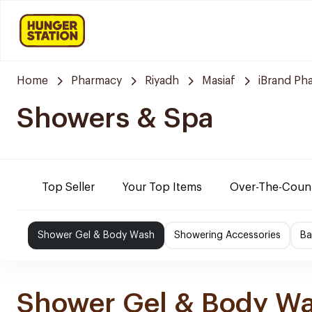
Home
Pharmacy
Riyadh
Masiaf
iBrand Ph
Showers & Spa
Top Seller
Your Top Items
Over-The-Coun
Shower Gel & Body Wash
Showering Accessories
Ba
Shower Gel & Body W