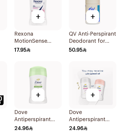
+
+
Rexona
QV Anti-Perspirant
MotionSense
Deodorant for
Powder Dry Anti-
Sensitive Skin 80g
17.95
50.95
Perspirant 40g
+
+
Dove
Dove
Antiperspirant
Antiperspirant
Stick Cucumber &
Stick Powder Soft
24.96
24.96