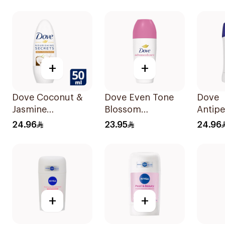
Stain Defense
50Ml
150Ml
+
+
Dove Coconut &
Dove Even Tone
Dove
Jasmine
Blossom
Antipe
Deodorant Roll-
Antiperspirant
Stick 
24.96
23.95
24.96
On 50Ml
50Ml
40Ml
+
+