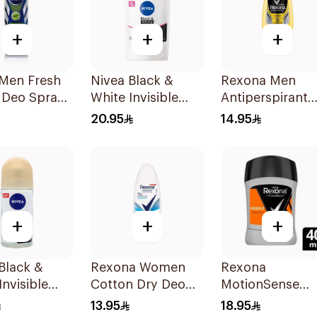
+
+
+
 Men Fresh
Nivea Black &
Rexona Men
 Deo Spray
White Invisible
Antiperspirant
Anti-Perspirant
Deodorant Roll
20.95
14.95
Stick 50Ml
On 50Ml
+
+
+
Black &
Rexona Women
Rexona
Invisible
Cotton Dry Deo
MotionSense
ive Roll-On
Roll-On 50Ml
Antiperspirant
13.95
18.95