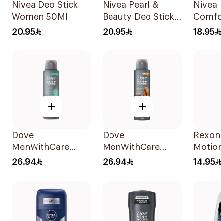
Nivea Deo Stick
Nivea Pearl &
Nivea 
Women 50Ml
Beauty Deo Stick
Comfo
For Women 50Ml
Deodo
20.95
20.95
18.95
for W
+
+
Dove
Dove
Rexon
MenWithCare
MenWithCare
Motio
Antiperspirant
Antiperspirant
Antipe
26.94
26.94
14.95
Deodorant Spray
Deodorant Spray
Roll-
Eucalyptus &
Sandalwood &
Birch 150Ml
Amber 150Ml