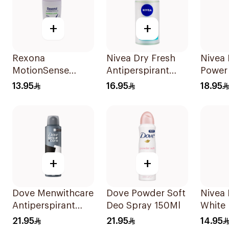
+
+
Rexona
Nivea Dry Fresh
Nivea
MotionSense
Antiperspirant
Power
Bamboo Freeze
Roll-On For
150Ml
13.95
16.95
18.95
Roll-On 50ml
Women 50Ml
+
+
Dove Menwithcare
Dove Powder Soft
Nivea 
Antiperspirant
Deo Spray 150Ml
White 
Deodorant Spray
Sensit
21.95
21.95
14.95