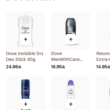
+
+
Dove Invisible Dry
Dove
Rexon
Deo Stick 40g
MenWithCare
Extra-
Advanced
Roll-
24.96
16.95
14.95
Antiperspirant
1Piece
Roll On
Deodorant
Invisible Dry 50Ml
+
+