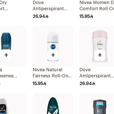
Dry
Dove
Nivea Women D
rt
Antiperspirant
Comfort Roll-O
rant Spray
Spray Even Tone
50Ml
26.94
15.95
omen 150Ml
150Ml
+
+
+
a
Nivea Natural
Dove
nsense
Fairness Roll-On
Antiperspirant
rspirant
Deodorant 50Ml
Stick Even Tone
15.95
26.94
On 50Ml
40Ml