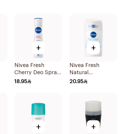
+
+
Nivea Fresh
Nivea Fresh
Cherry Deo Spray
Natural
l
150Ml
Deodorant Stick
18.95
20.95
For Women 50Ml
+
+