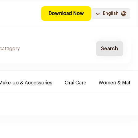
Download Now
English
Search
Make-up & Accessories
Oral Care
Women & Maternit