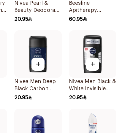
ry
Nivea Pearl &
Beesline
n
Beauty Deodorant
Apitherapy
150Ml
Whitening Roll-On
20.95
60.95
Deodorant 50Ml
+
+
Nivea Men Deep
Nivea Men Black &
Black Carbon
White Invisible
Antiperspirant
Antiperspirant
20.95
20.95
Stick 50Ml
50Ml