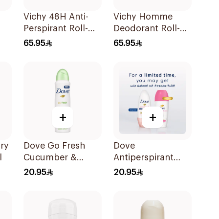
Vichy 48H Anti-
Vichy Homme
Perspirant Roll-On
Deodorant Roll-
50Ml
On 50Ml
65.95
65.95
+
+
Dry
Dove Go Fresh
Dove
l
Cucumber &
Antiperspirant
Green Tea Deo
Roll On Powder
20.95
20.95
Spray 150Ml
Soft 50Ml