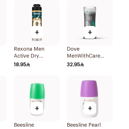
+
+
Rexona Men
Dove
Active Dry
MenWithCare
l
Antiperspirant
Antiperspirant
18.95
32.95
Spray 150Ml
Deodorant Stick
Eucalyptus &
Birch 74g
+
+
Beesline
Beesline Pearl