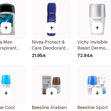
40g
+
+
+
a Men
Nivea Protect &
Vichy Invisible
rspirant
Care Deodorant
Resist Dermo
ant Stick
Spray 150Ml
Deodorant 50M
21.95
72.94
 Dry 40g
+
+
+
ne Cool
Beesline Arabian
Beesline Sport