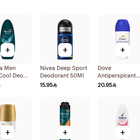
+
+
+
a Men
Nivea Deep Sport
Dove
Cool Deo
Deodorant 50Ml
Antiperspirant
On 72H
Roll On Origina
15.95
20.95
50Ml
+
+
+