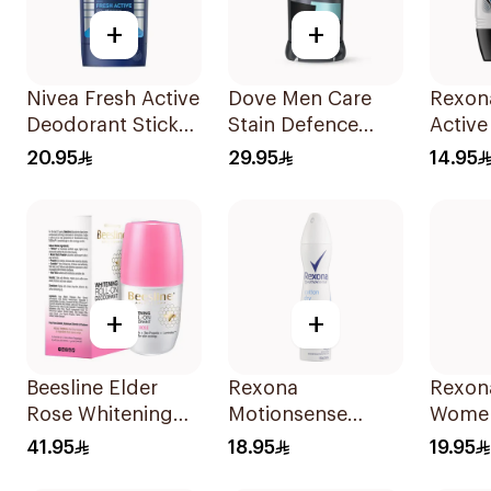
+
+
Nivea Fresh Active
Dove Men Care
Rexon
Deodorant Stick
Stain Defence
Active
50Ml
Antiperspirant 76g
50Ml
20.95
29.95
14.95
+
+
Beesline Elder
Rexona
Rexona
Rose Whitening
Motionsense
Wome
Roll-On
Cotton Deo Spray
41.95
18.95
19.95
Deodorant 50Ml
150ml