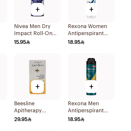
+
+
Nivea Men Dry
Rexona Women
Impact Roll-On
Antiperspirant
Anti-Perspirant
Deodorant Spray
15.95
18.95
k
50Ml
Shower Fresh
150Ml
+
+
Beesline
Rexona Men
Apitherapy
Antiperspirant
k
Whitening Roll-On
Deodorant Spray
29.95
18.95
Deodorant 50Ml
V8 150Ml