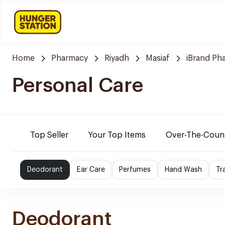
Home
Pharmacy
Riyadh
Masiaf
iBrand Ph
Personal Care
Top Seller
Your Top Items
Over-The-Coun
Deodorant
Ear Care
Perfumes
Hand Wash
Tr
Deodorant