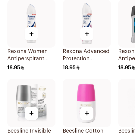
+
+
Rexona Women
Rexona Advanced
Rexon
Antiperspirant
Protection
Antipe
Deodorant Spray
Antiperspirant
Deodor
18.95
18.95
18.95
HI Impact
Spray 150ml
Active
Workout 150Ml
+
+
Beesline Invisible
Beesline Cotton
Beesli