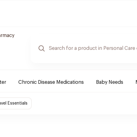
armacy
ter
Chronic Disease Medications
Baby Needs
avel Essentials