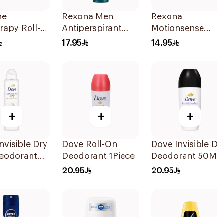
ne
Rexona Men
Rexona
rapy Roll-
Antiperspirant
Motionsense
ir Growth
Deodorant Spray
Powder Dry
17.95
14.95
ant 1Piece
HI Impact
Antiperspirant
Workout 150Ml
Roll On 50Ml
+
+
+
nvisible Dry
Dove Roll-On
Dove Invisible 
eodorant
Deodorant 1Piece
Deodorant 50M
 150Ml
20.95
20.95