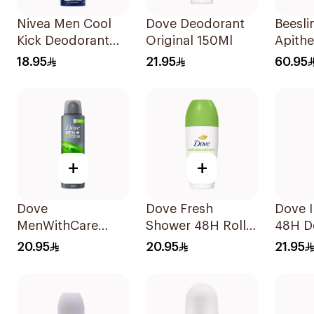
Nivea Men Cool
Dove Deodorant
Beesli
Kick Deodorant
Original 150Ml
Apithe
Spray 150Ml
On Ha
18.95
21.95
60.95
Retard
+
+
Dove
Dove Fresh
Dove I
MenWithCare
Shower 48H Roll-
48H D
Antiperspirant
On Deodorant
Spray
20.95
20.95
21.95
Deodorant Body
50Ml
Spray Extra Fresh
150Ml