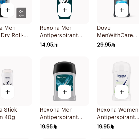
+
+
+
a Men
Rexona Men
Dove
 Dry Roll-On
Antiperspirant
MenWithCare
Deodorant Roll
Antiperspirant
14.95
29.95
On Antibacterial
Deodorant Stic
With Invisible
Clean Comfort
50Ml
76g
+
+
+
 Stick
Rexona Men
Rexona Women
n 40g
Antiperspirant
Antiperspirant
Deodorant Stick
Deodorant Stic
19.95
19.95
Xtra Cool 40g
Bamboo & Aloe