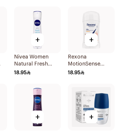
Green Tea 40Ml
40Ml
+
+
Nivea Women
Rexona
Natural Fresh
MotionSense
Deodorant Spray
Workout
18.95
18.95
150Ml
Deodorant Stick
40g
+
+