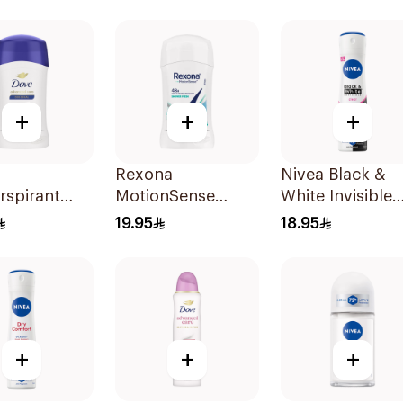
Roll-On 40Ml
+
+
+
Rexona
Nivea Black &
rspirant
MotionSense
White Invisible
Original
Shower Fresh
Antiperspirant
19.95
18.95
Antiperspirant
150Ml
40g
+
+
+