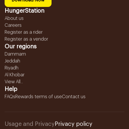
Download Now
HungerStation
About us
Careers
Register as a rider
Register as a vendor
Our regions
Dammam
Jeddah
Riyadh
Al Khobar
View All...
Help
FAQs
Rewards terms of use
Contact us
Usage and Privacy
Privacy policy