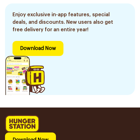
Enjoy exclusive in-app features, special
deals, and discounts. New users also get
free delivery for an entire year!
Download Now