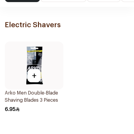
Electric Shavers
+
Arko Men Double-Blade
Shaving Blades 3 Pieces
6.95