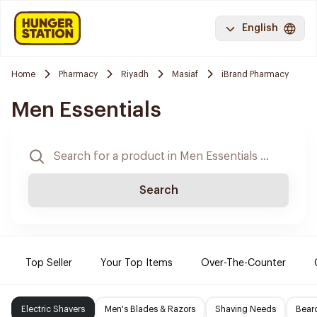
English
Home
Pharmacy
Riyadh
Masiaf
iBrand Pharmacy
Men Essentials
Search
Top Seller
Your Top Items
Over-The-Counter
Electric Shavers
Men's Blades & Razors
Shaving Needs
Beard