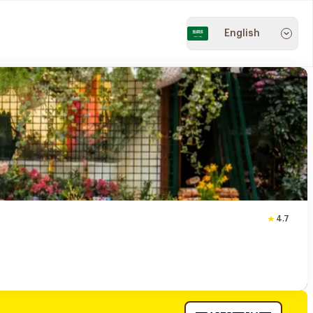
English
4.7