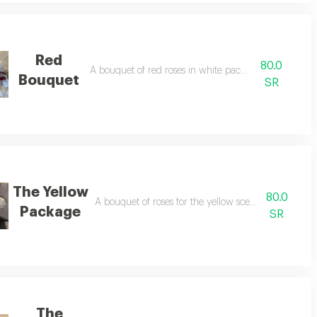
Red
80.0
A bouquet of red roses in white packaging
Bouquet
SR
The Yellow
80.0
A bouquet of roses for the yellow scented in distinc
Package
SR
The