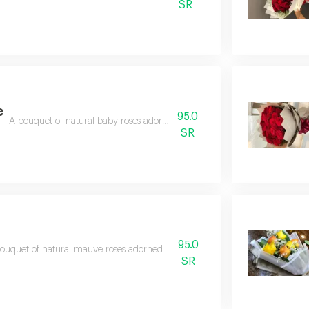
SR
e
95.0
A bouquet of natural baby roses adorned with beautiful accessories
SR
95.0
ouquet of natural mauve roses adorned with clematis leaves and wrapped in
SR