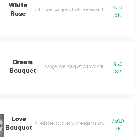
White
45.0
Distinctive bouquet of white roses and gypsophila
Rose
SR
Dream
85.0
Orange rose bouquet with colorful baby rose
Bouquet
SR
Love
250.0
A red rose bouquet with elegant snow-white packaging
Bouquet
SR