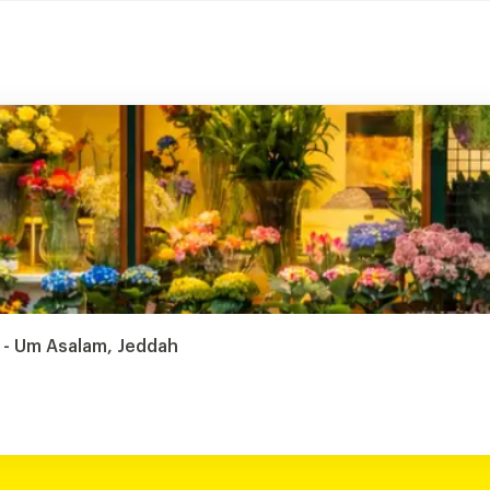
 - Um Asalam, Jeddah