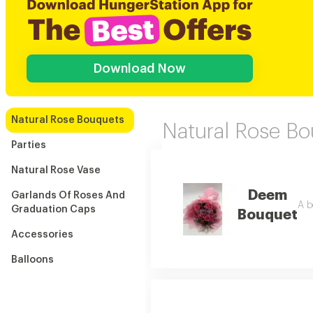
Download Now
Natural Rose Bouquets
Natural Rose B
Parties
Natural Rose Vase
Deem
Garlands Of Roses And
A b
Graduation Caps
Bouquet
Accessories
Balloons