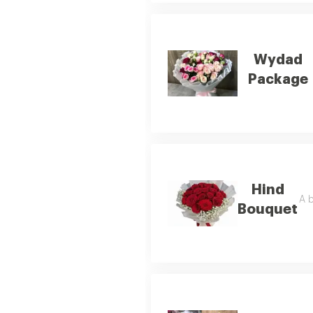
Wydad
Package
Hind
A b
Bouquet