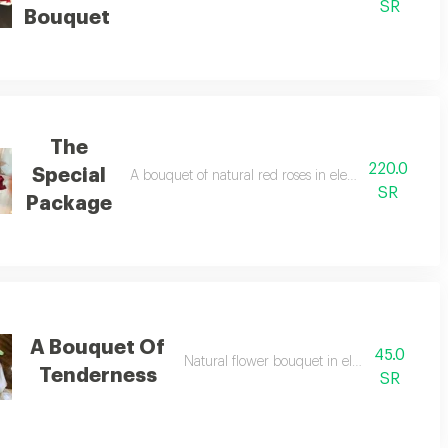
SR
Bouquet
The
220.0
Special
A bouquet of natural red roses in elegant and sophis
SR
Package
A Bouquet Of
45.0
 distinctive fabric
Natural flower bouquet in elegant packagin
Tenderness
SR