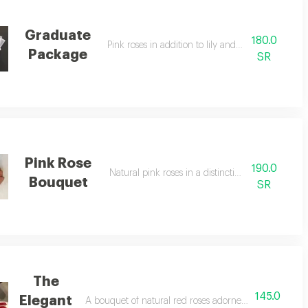
Graduate
180.0
Pink roses in addition to lily and gypsophila
Package
SR
Pink Rose
190.0
Natural pink roses in a distinctive package
Bouquet
SR
The
145.0
Elegant
A bouquet of natural red roses adorned with beautiful 