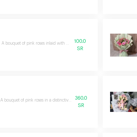
100.0
A bouquet of pink roses inlaid with gypsophila
SR
360.0
A bouquet of pink roses in a distinctive white wrapping
SR