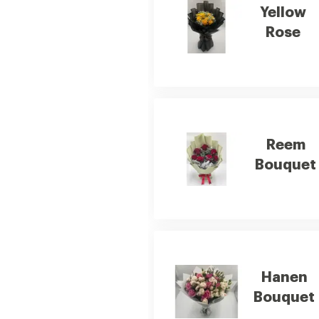
Yellow
Rose
Reem
Bouquet
Hanen
Bouquet