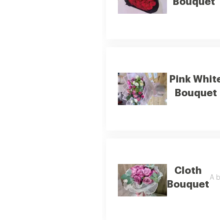
Bouquet
Pink Whit
Bouquet
Cloth
A b
Bouquet