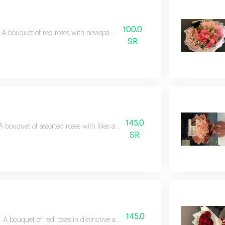
100.0
A bouquet of red roses with newspaper wrapping
SR
145.0
A bouquet of assorted roses with lilies and aluminum accessories
SR
145.0
A bouquet of red roses in distinctive and elegant paper packaging