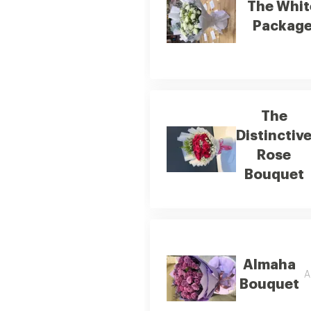
The Whit
Packag
The
Distinctiv
Rose
Bouquet
Almaha
A
Bouquet