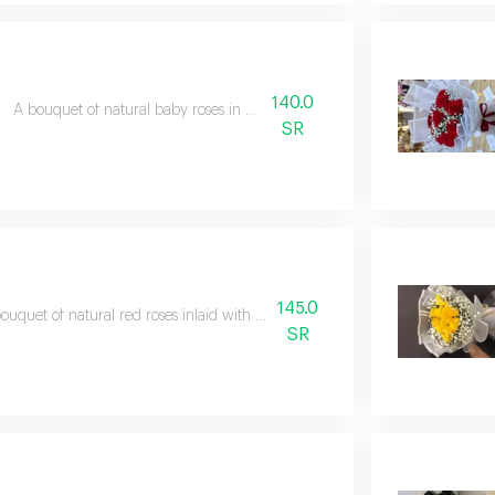
140.0
A bouquet of natural baby roses in white packaging
SR
145.0
ouquet of natural red roses inlaid with gypsum and wrapped in white
SR