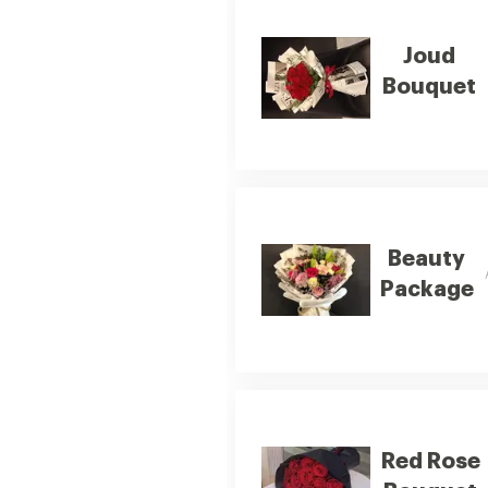
Joud
Bouquet
Beauty
Package
Red Rose