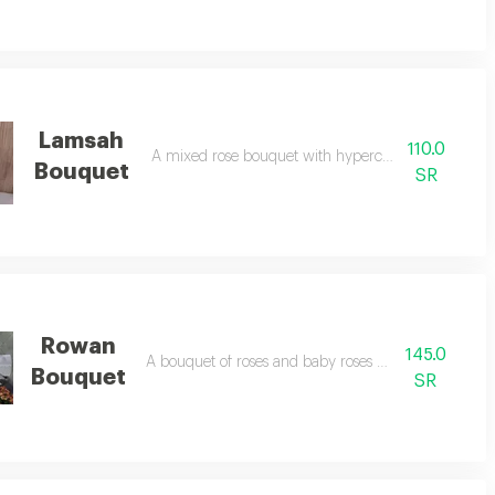
Lamsah
110.0
A mixed rose bouquet with hypercom accessories
Bouquet
SR
Rowan
145.0
A bouquet of roses and baby roses with accessories
Bouquet
SR