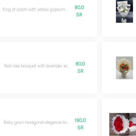
80.0
King of colors with yellow gypsumvilla
SR
80.0
Red rose bouquet with lavender accessories
SR
190.0
Baby gouri hexagonal elegance bouquet colorful
SR