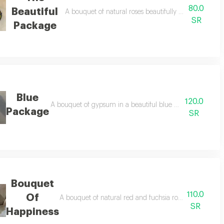
80.0
Beautiful
A bouquet of natural roses beautifully embellished wit
SR
Package
Blue
120.0
psum board and seldago accessories depending on color availability
A bouquet of gypsum in a beautiful blue color and black
Package
SR
Bouquet
110.0
Of
A bouquet of natural red and fuchsia roses embellishe
SR
Happiness