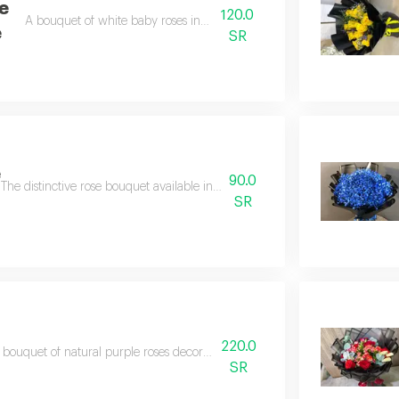
e
120.0
A bouquet of white baby roses in white packaging
e
SR
e
90.0
The distinctive rose bouquet available in all colors is embellished with gy
SR
220.0
 bouquet of natural purple roses decorated with aluminum accessories
SR