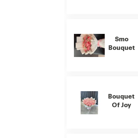
Smo
Bouquet
Bouquet
Of Joy