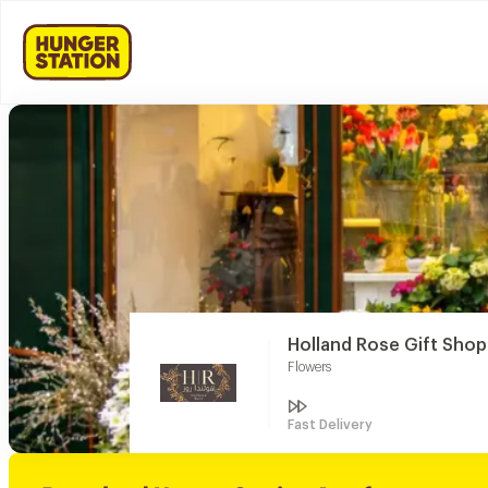
Holland Rose Gift Shop
Flowers
Fast Delivery