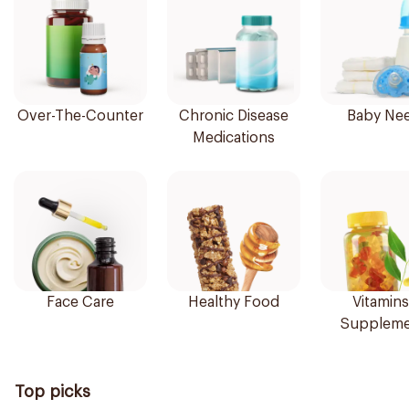
Over-The-Counter
Chronic Disease
Baby Ne
Medications
Face Care
Healthy Food
Vitamins
Suppleme
Top picks