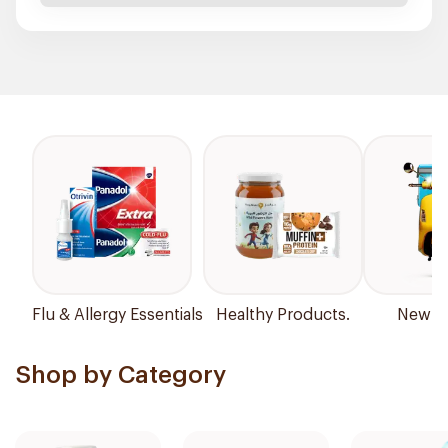
Flu & Allergy Essentials
Healthy Products.
New Ar
Shop by Category