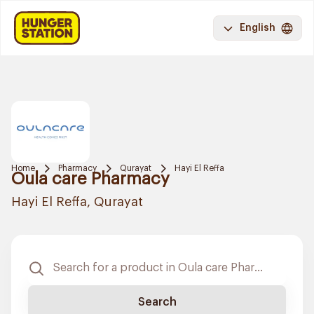
English
Home
Pharmacy
Qurayat
Hayi El Reffa
Oula care Pharmacy
Hayi El Reffa, Qurayat
Search