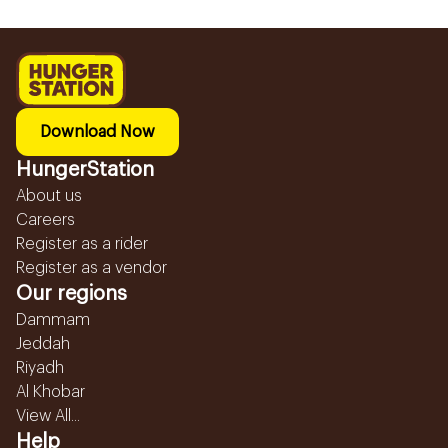
Download Now
HungerStation
About us
Careers
Register as a rider
Register as a vendor
Our regions
Dammam
Jeddah
Riyadh
Al Khobar
View All...
Help