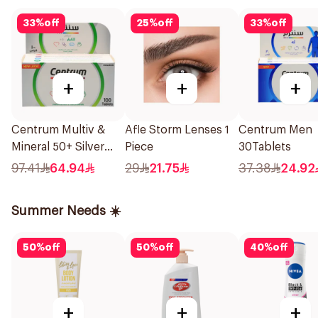
33
%
off
25
%
off
33
%
off
+
+
+
Centrum Multiv &
Afle Storm Lenses 1
Centrum Men
Mineral 50+ Silver
Piece
30Tablets
100Tablets
97.41
64.94
29
21.75
37.38
24.92
Summer Needs ☀️
50
%
off
50
%
off
40
%
off
+
+
+