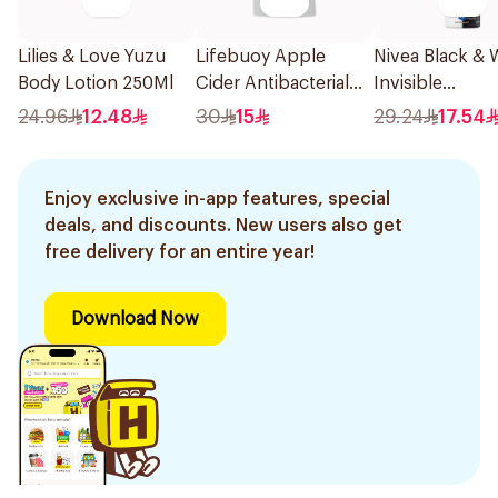
Lilies & Love Yuzu
Lifebuoy Apple
Nivea Black & 
Body Lotion 250Ml
Cider Antibacterial
Invisible
Hand Wash 450Ml
Antiperspirant
24.96
12.48
30
15
29.24
17.54
Enjoy exclusive in-app features, special
deals, and discounts. New users also get
free delivery for an entire year!
Download Now