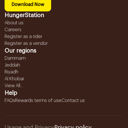
Download Now
HungerStation
About us
Careers
Register as a rider
Register as a vendor
Our regions
Dammam
Jeddah
Riyadh
Al Khobar
View All...
Help
FAQs
Rewards terms of use
Contact us
Usage and Privacy
Privacy policy