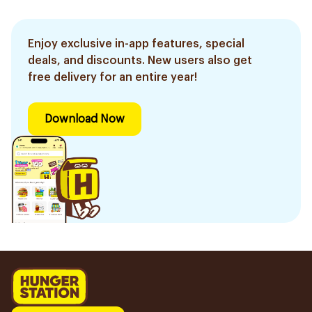
Enjoy exclusive in-app features, special
deals, and discounts. New users also get
free delivery for an entire year!
Download Now