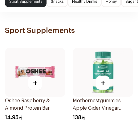
Sport Supplements
Snacks
Healthy Drinks
Honey
Sugar 
Sport Supplements
+
+
Oshee Raspberry &
Mothernestgummies
Almond Protein Bar
Apple Cider Vinegar
60Pieces
14.95
138