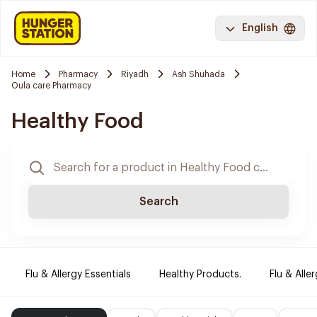
English
Home
Pharmacy
Riyadh
Ash Shuhada
Oula care Pharmacy
Healthy Food
Search
Flu & Allergy Essentials
Healthy Products.
Flu & Aller