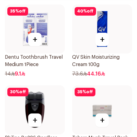
35
%
off
40
%
off
+
+
Dentu Toothbrush Travel
QV Skin Moisturizing
Medium 1Piece
Cream 100g
14
9.1
73.6
44.16
30
%
off
35
%
off
+
+