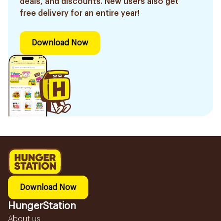
deals, and discounts. New users also get
free delivery for an entire year!
Download Now
Download Now
HungerStation
About us