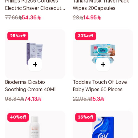
Philips Pq206 Cordless
Tahara Musk Travel Pack
Electric Shaver Closecut
Wipes 20Capsules
Blades Floating Heads
77.66
54.36
23
14.95
BatteryPowered
TravelFriendly Black
25
%
off
33
%
off
1Pieces
+
+
Bioderma Cicabio
Toddies Touch Of Love
Soothing Cream 40Ml
Baby Wipes 60 Pieces
98.84
74.13
22.95
15.3
40
%
off
35
%
off