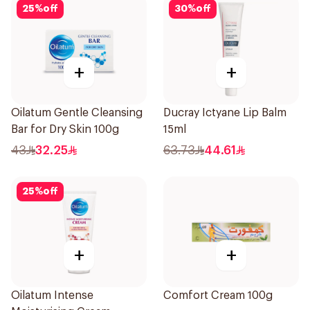
25
%
off
30
%
off
+
+
Oilatum Gentle Cleansing
Ducray Ictyane Lip Balm
Bar for Dry Skin 100g
15ml
43
32.25
63.73
44.61
25
%
off
+
+
Oilatum Intense
Comfort Cream 100g