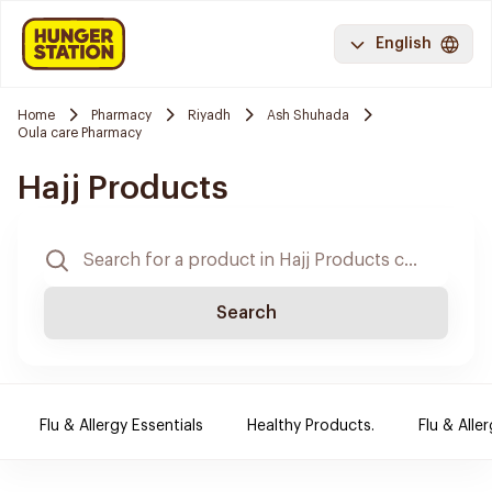
English
Home
Pharmacy
Riyadh
Ash Shuhada
Oula care Pharmacy
Hajj Products
Search
Flu & Allergy Essentials
Healthy Products.
Flu & Aller