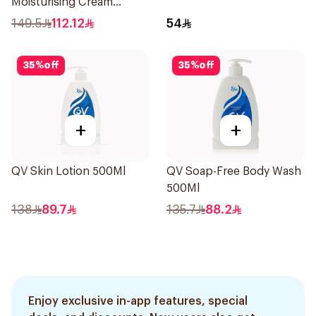
Moisturising Cream
Fragrance-Free 200g
149.5
112.12
54
35
%
off
35
%
off
+
+
QV Skin Lotion 500Ml
QV Soap-Free Body Wash
500Ml
138
89.7
135.7
88.2
Enjoy exclusive in-app features, special