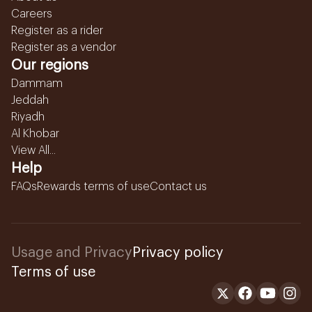
Careers
Register as a rider
Register as a vendor
Our regions
Dammam
Jeddah
Riyadh
Al Khobar
View All...
Help
FAQs
Rewards terms of use
Contact us
Usage and Privacy
Privacy policy
Terms of use