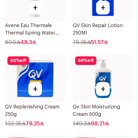
+
+
Avene Eau Thermale
QV Skin Repair Lotion
Thermal Spring Water
250Ml
150Ml
80.5
48.3
79.35
51.57
40
%
off
30
%
off
+
+
QV Replenishing Cream
Qv Skin Moisturizing
250g
Cream 500g
132.25
79.35
140.3
98.21