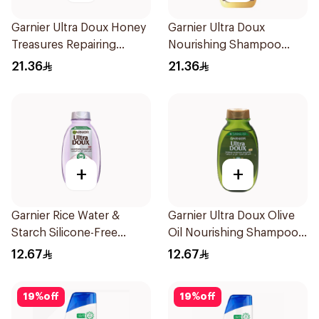
Garnier Ultra Doux Honey
Garnier Ultra Doux
Treasures Repairing
Nourishing Shampoo
Shampoo 400Ml
400Ml
21.36
21.36
+
+
Garnier Rice Water &
Garnier Ultra Doux Olive
Starch Silicone-Free
Oil Nourishing Shampoo
Shampoo 200Ml
for Hair 200Ml
12.67
12.67
19
%
off
19
%
off