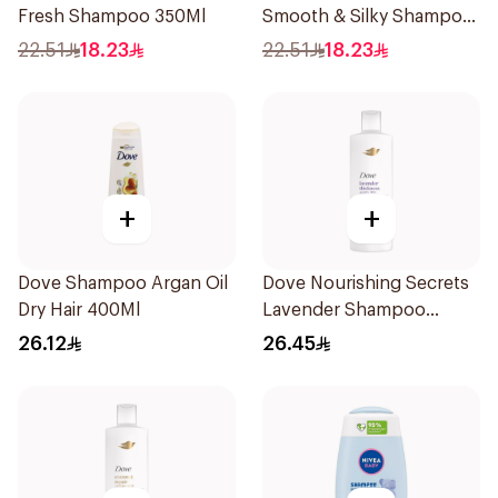
Fresh Shampoo 350Ml
Smooth & Silky Shampoo
350Ml
22.51
18.23
22.51
18.23
+
+
Dove Shampoo Argan Oil
Dove Nourishing Secrets
Dry Hair 400Ml
Lavender Shampoo
400Ml
26.12
26.45