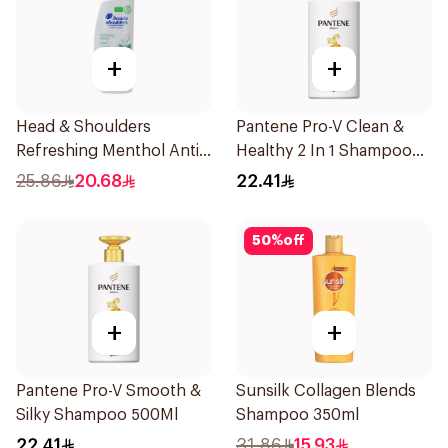
+
+
Head & Shoulders
Pantene Pro-V Clean &
Refreshing Menthol Anti-
Healthy 2 In 1 Shampoo
Dandruff Shampoo 500Ml
500Ml
25.86
20.68
22.41
50
%
off
+
+
Pantene Pro-V Smooth &
Sunsilk Collagen Blends
Silky Shampoo 500Ml
Shampoo 350ml
22.41
31.86
15.93