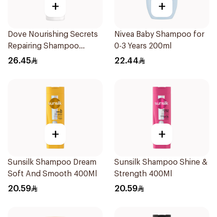
+
+
Dove Nourishing Secrets
Nivea Baby Shampoo for
Repairing Shampoo
0-3 Years 200ml
400Ml
26.45
22.44
+
+
Sunsilk Shampoo Dream
Sunsilk Shampoo Shine &
Soft And Smooth 400Ml
Strength 400Ml
20.59
20.59