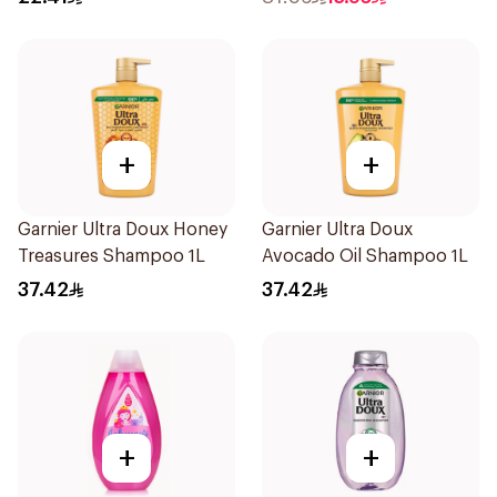
+
+
Garnier Ultra Doux Honey
Garnier Ultra Doux
Treasures Shampoo 1L
Avocado Oil Shampoo 1L
37.42
37.42
+
+