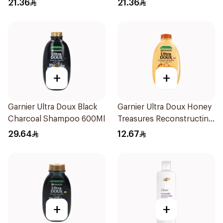
21.36
21.36
400Ml
+
+
Garnier Ultra Doux Black
Garnier Ultra Doux Honey
Charcoal Shampoo 600Ml
Treasures Reconstructing
Shampoo 200Ml
29.64
12.67
+
+