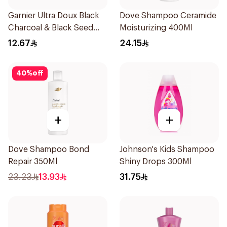
Garnier Ultra Doux Black
Dove Shampoo Ceramide
Charcoal & Black Seed
Moisturizing 400Ml
Shampoo 200Ml
12.67
24.15
40
%
off
+
+
Dove Shampoo Bond
Johnson's Kids Shampoo
Repair 350Ml
Shiny Drops 300Ml
23.23
13.93
31.75