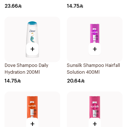
23.66
14.75
+
+
Dove Shampoo Daily
Sunsilk Shampoo Hairfall
Hydration 200Ml
Solution 400Ml
14.75
20.64
+
+