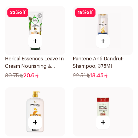
33
%
off
18
%
off
+
+
Herbal Essences Leave In
Pantene Anti-Dandruff
Cream Nourishing &
Shampoo, 375Ml
Defining Curl Aloe &
30.75
20.6
22.51
18.45
Avocado 180Ml
+
+