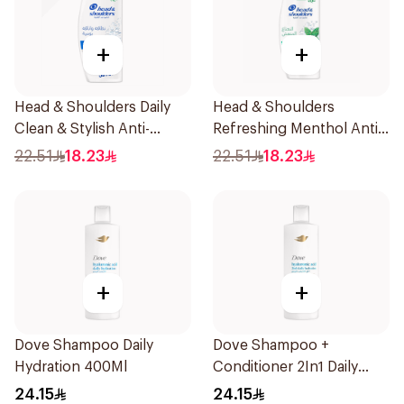
+
+
Head & Shoulders Daily
Head & Shoulders
Clean & Stylish Anti-
Refreshing Menthol Anti-
Dandruff Shampoo 350Ml
Dandruff Shampoo 350Ml
22.51
18.23
22.51
18.23
+
+
Dove Shampoo Daily
Dove Shampoo +
Hydration 400Ml
Conditioner 2In1 Daily
Hydration 400Ml
24.15
24.15