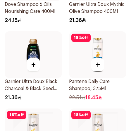
Dove Shampoo 5 Oils
Garnier Ultra Doux Mythic
Nourishing Care 400Ml
Olive Shampoo 400Ml
24.15
21.36
18
%
off
+
+
Garnier Ultra Doux Black
Pantene Daily Care
Charcoal & Black Seed
Shampoo, 375Ml
Shampoo 400Ml
21.36
22.51
18.45
18
%
off
18
%
off