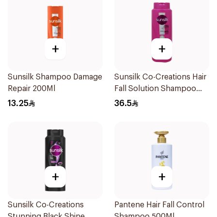
+
+
Sunsilk Shampoo Damage
Sunsilk Co-Creations Hair
Repair 200Ml
Fall Solution Shampoo
700Ml
13.25
36.5
+
+
Sunsilk Co-Creations
Pantene Hair Fall Control
Stunning Black Shine
Shampoo 500Ml