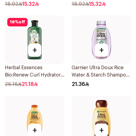
Shampoo 400Ml
18.92
15.32
18.92
15.32
19
%
off
+
+
Herbal Essences
Garnier Ultra Doux Rice
Bio:Renew Curl Hydrator
Water & Starch Shampoo
Shampoo 400Ml
400Ml
26.16
21.18
21.36
+
+