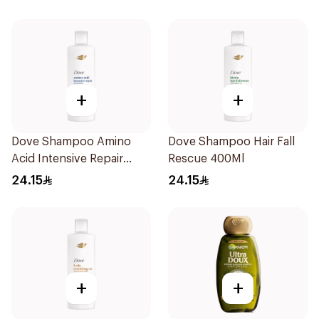
+
+
Dove Shampoo Amino
Dove Shampoo Hair Fall
Acid Intensive Repair
Rescue 400Ml
400Ml
24.15
24.15
+
+