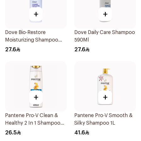
+
+
Dove Bio-Restore
Dove Daily Care Shampoo
Moisturizing Shampoo
590Ml
590Ml
27.6
27.6
+
+
Pantene Pro-V Clean &
Pantene Pro-V Smooth &
Healthy 2 In 1 Shampoo
Silky Shampoo 1L
600Ml
26.5
41.6