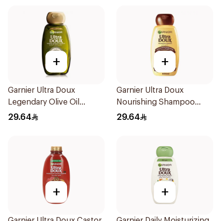
+
+
Garnier Ultra Doux
Garnier Ultra Doux
Legendary Olive Oil
Nourishing Shampoo
Nourishing Shampoo
600Ml
29.64
29.64
600Ml
+
+
Garnier Ultra Doux Castor
Garnier Daily Moisturizing