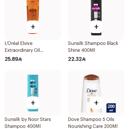
+
+
L’Oréal Elvive
Sunsilk Shampoo Black
Extraordinary Oil
Shine 400Ml
Shampoo Normal to Dry
25.89
22.32
Hair 400Ml
+
+
Sunsilk by Noor Stars
Dove Shampoo 5 Oils
Shampoo 400Ml
Nourishing Care 200Ml