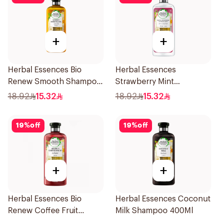
+
+
Herbal Essences Bio
Herbal Essences
Renew Smooth Shampoo
Strawberry Mint
400Ml
Shampoo 400Ml
18.92
15.32
18.92
15.32
19
%
off
19
%
off
+
+
Herbal Essences Bio
Herbal Essences Coconut
Renew Coffee Fruit
Milk Shampoo 400Ml