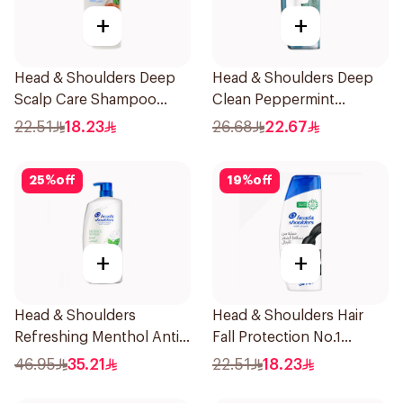
+
+
Head & Shoulders Deep
Head & Shoulders Deep
Scalp Care Shampoo
Clean Peppermint
350ml
Shampoo 400ml
22.51
18.23
26.68
22.67
25
%
off
19
%
off
+
+
Head & Shoulders
Head & Shoulders Hair
Refreshing Menthol Anti-
Fall Protection No.1
Dandruff Shampoo 1L
Shampoo 350Ml
46.95
35.21
22.51
18.23