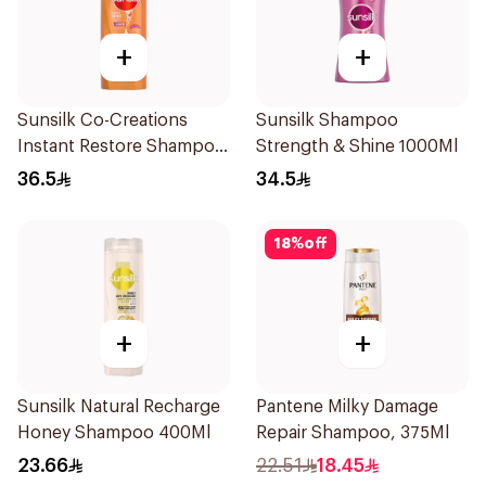
+
+
Sunsilk Co-Creations
Sunsilk Shampoo
Instant Restore Shampoo
Strength & Shine 1000Ml
700Ml
36.5
34.5
18
%
off
+
+
Sunsilk Natural Recharge
Pantene Milky Damage
Honey Shampoo 400Ml
Repair Shampoo, 375Ml
23.66
22.51
18.45