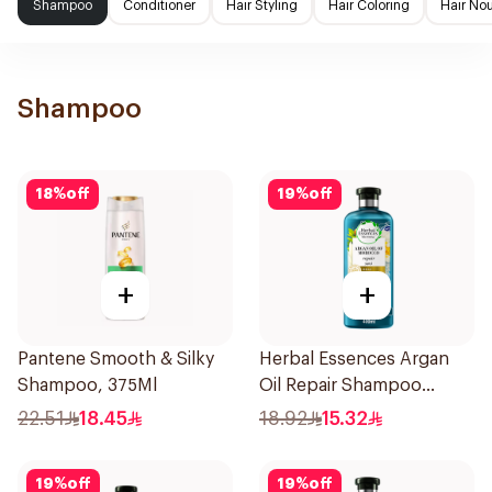
Shampoo
Conditioner
Hair Styling
Hair Coloring
Hair No
Shampoo
18
%
off
19
%
off
+
+
Pantene Smooth & Silky
Herbal Essences Argan
Shampoo, 375Ml
Oil Repair Shampoo
400Ml
22.51
18.45
18.92
15.32
19
%
off
19
%
off