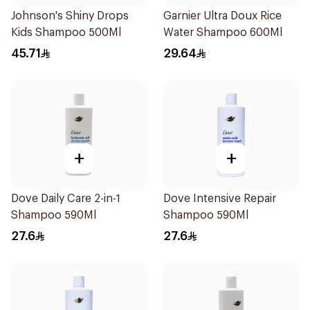
Johnson's Shiny Drops
Garnier Ultra Doux Rice
Kids Shampoo 500Ml
Water Shampoo 600Ml
45.71
29.64
+
+
Dove Daily Care 2-in-1
Dove Intensive Repair
Shampoo 590Ml
Shampoo 590Ml
27.6
27.6