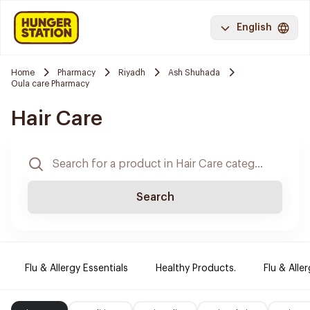
English
Home
Pharmacy
Riyadh
Ash Shuhada
Oula care Pharmacy
Hair Care
Search
Flu & Allergy Essentials
Healthy Products.
Flu & Aller