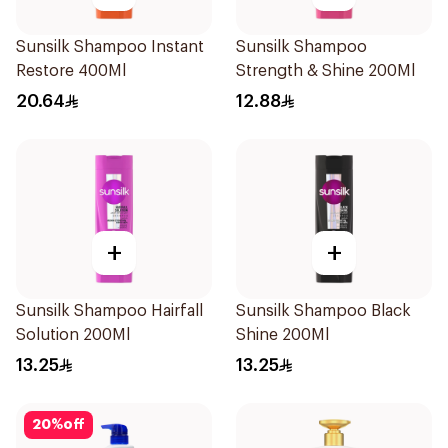
Sunsilk Shampoo Instant
Sunsilk Shampoo
Restore 400Ml
Strength & Shine 200Ml
20.64
12.88
+
+
Sunsilk Shampoo Hairfall
Sunsilk Shampoo Black
Solution 200Ml
Shine 200Ml
13.25
13.25
20
%
off