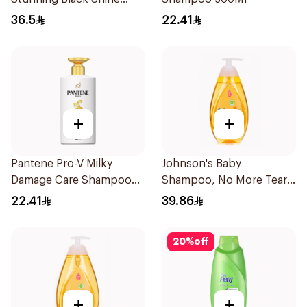
Shampoo 700Ml
36.5
22.41
+
+
Pantene Pro-V Milky
Johnson's Baby
Damage Care Shampoo
Shampoo, No More Tears,
500Ml
500Ml
22.41
39.86
20
%
off
+
+