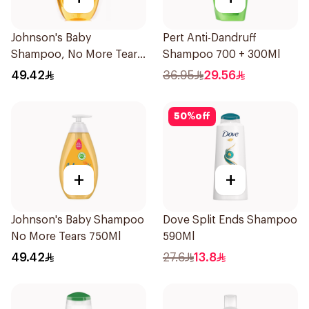
Johnson's Baby
Pert Anti-Dandruff
Shampoo, No More Tears,
Shampoo 700 + 300Ml
750Ml
49.42
36.95
29.56
50
%
off
+
+
Johnson's Baby Shampoo
Dove Split Ends Shampoo
No More Tears 750Ml
590Ml
49.42
27.6
13.8