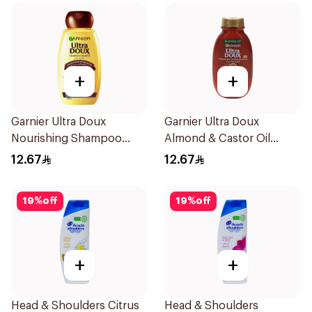
+
+
Garnier Ultra Doux
Garnier Ultra Doux
Nourishing Shampoo
Almond & Castor Oil
200Ml
Treatment Shampoo
12.67
12.67
200Ml
19
%
off
19
%
off
+
+
Head & Shoulders Citrus
Head & Shoulders