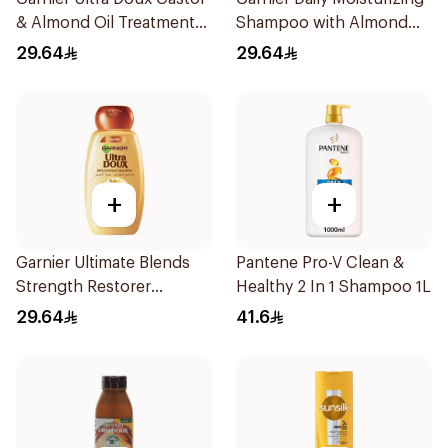
& Almond Oil Treatment
Shampoo with Almond
Shampoo 600Ml
Milk 600Ml
29.64
29.64
+
+
Garnier Ultimate Blends
Pantene Pro-V Clean &
Strength Restorer
Healthy 2 In 1 Shampoo 1L
Shampoo 600Ml
29.64
41.6