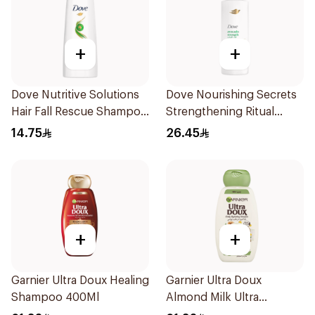
+
+
Dove Nutritive Solutions
Dove Nourishing Secrets
Hair Fall Rescue Shampoo
Strengthening Ritual
200Ml
Shampoo 400Ml
14.75
26.45
+
+
Garnier Ultra Doux Healing
Garnier Ultra Doux
Shampoo 400Ml
Almond Milk Ultra
Nourishing Shampoo