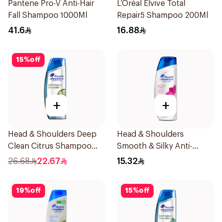
Pantene Pro-V Anti-Hair
L’Oréal Elvive Total
Fall Shampoo 1000Ml
Repair5 Shampoo 200Ml
41.6
16.88
15
%
off
+
+
Head & Shoulders Deep
Head & Shoulders
Clean Citrus Shampoo
Smooth & Silky Anti-
400ml
Dandruff Shampoo 200Ml
26.68
22.67
15.32
19
%
off
15
%
off