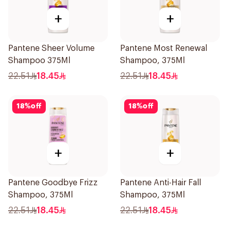
+
+
Pantene Sheer Volume
Pantene Most Renewal
Shampoo 375Ml
Shampoo, 375Ml
22.51
18.45
22.51
18.45
18
%
off
18
%
off
+
+
Pantene Goodbye Frizz
Pantene Anti-Hair Fall
Shampoo, 375Ml
Shampoo, 375Ml
22.51
18.45
22.51
18.45