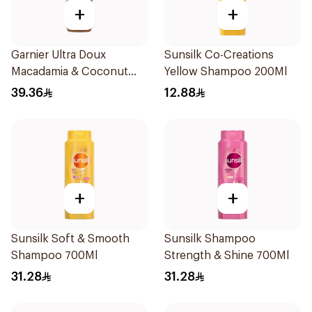
+
+
Garnier Ultra Doux
Sunsilk Co-Creations
Macadamia & Coconut
Yellow Shampoo 200Ml
Shampoo 350Ml
39.36
12.88
+
+
Sunsilk Soft & Smooth
Sunsilk Shampoo
Shampoo 700Ml
Strength & Shine 700Ml
31.28
31.28