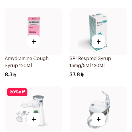
+
+
Amydramine Cough
SPI Respred Syrup
Syrup 120Ml
15mg/5Ml 120Ml
8.3
37.8
20
%
off
+
+