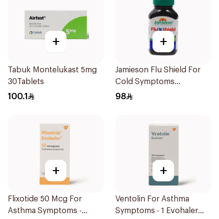
+
+
Tabuk Montelukast 5mg
Jamieson Flu Shield For
30Tablets
Cold Symptoms
20Capsules
100.1
98
+
+
Flixotide 50 Mcg For
Ventolin For Asthma
Asthma Symptoms -
Symptoms - 1 Evohaler