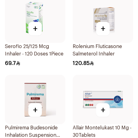
+
+
Seroflo 25/125 Mcg
Rolenium Fluticasone
Inhaler - 120 Doses 1Piece
Salmeterol Inhaler
69.7
120.85
+
+
Pulmirema Budesonide
Allair Montelukast 10 Mg -
Inhalation Suspension
30Tablets