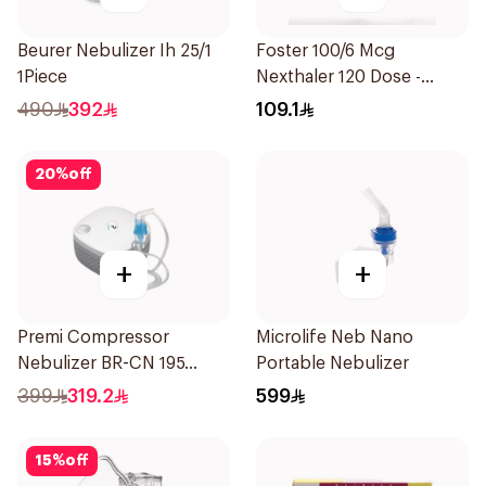
Beurer Nebulizer Ih 25/1
Foster 100/6 Mcg
1Piece
Nexthaler 120 Dose -
1Piece
490
392
109.1
20
%
off
+
+
Premi Compressor
Microlife Neb Nano
Nebulizer BR-CN 195
Portable Nebulizer
1Piece
399
319.2
599
15
%
off