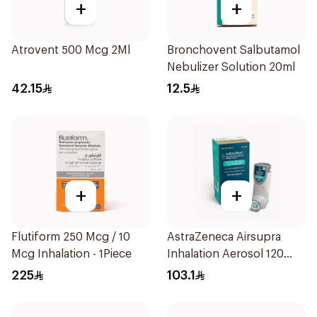
+
+
Atrovent 500 Mcg 2Ml
Bronchovent Salbutamol
Nebulizer Solution 20ml
42.15
12.5
+
+
Flutiform 250 Mcg / 10
AstraZeneca Airsupra
Mcg Inhalation - 1Piece
Inhalation Aerosol 120
Doses
225
103.1