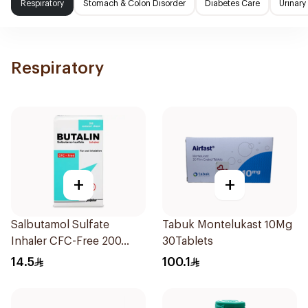
Respiratory
Stomach & Colon Disorder
Diabetes Care
Urinary
Respiratory
+
+
Salbutamol Sulfate
Tabuk Montelukast 10Mg
Inhaler CFC-Free 200
30Tablets
Doses
14.5
100.1