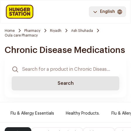
English
Home
Pharmacy
Riyadh
Ash Shuhada
Oula care Pharmacy
Chronic Disease Medications
Search
Flu & Allergy Essentials
Healthy Products.
Flu & Aller