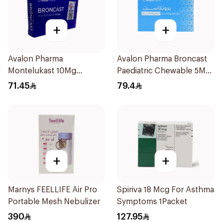
+
+
Avalon Pharma
Avalon Pharma Broncast
Montelukast 10Mg
Paediatric Chewable 5Mg
28Tablets
28Tablets
71.45
79.4
+
+
Marnys FEELLIFE Air Pro
Spiriva 18 Mcg For Asthma
Portable Mesh Nebulizer
Symptoms 1Packet
390
127.95