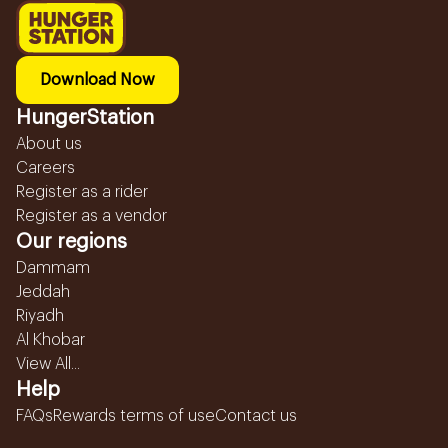
Download Now
HungerStation
About us
Careers
Register as a rider
Register as a vendor
Our regions
Dammam
Jeddah
Riyadh
Al Khobar
View All...
Help
FAQs
Rewards terms of use
Contact us