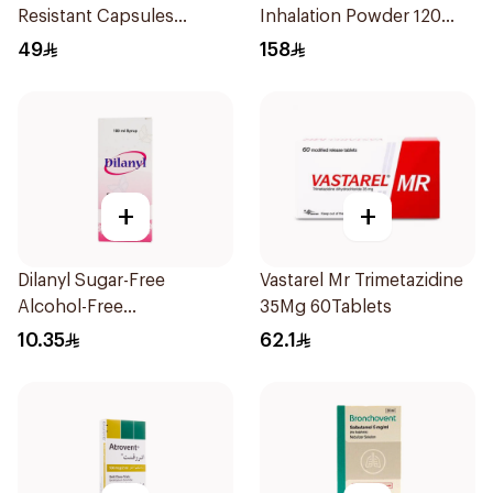
Resistant Capsules
Inhalation Powder 120
20Pieces
Doses
49
158
+
+
Dilanyl Sugar-Free
Vastarel Mr Trimetazidine
Alcohol-Free
35Mg 60Tablets
Bronchodilator Syrup
10.35
62.1
100ml