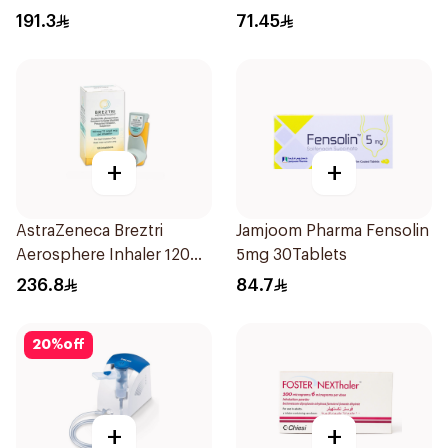
30x2ml
191.3
71.45
+
+
AstraZeneca Breztri
Jamjoom Pharma Fensolin
Aerosphere Inhaler 120
5mg 30Tablets
Inhalations
236.8
84.7
20
%
off
+
+