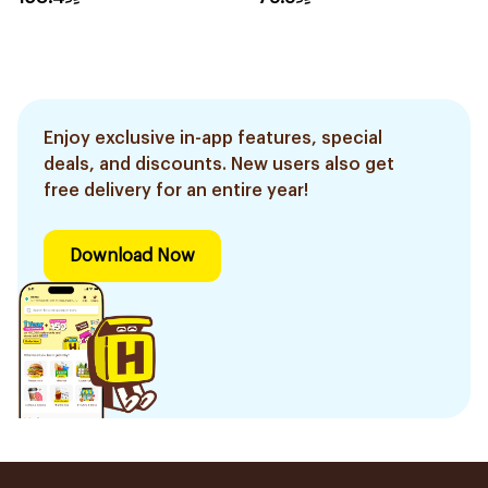
Enjoy exclusive in-app features, special
deals, and discounts. New users also get
free delivery for an entire year!
Download Now