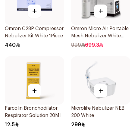
+
+
Omron C28P Compressor
Omron Micro Air Portable
Nebulizer Kit White 1Piece
Mesh Nebulizer White
1Piece
440
999
699.3
+
+
Farcolin Bronchodilator
Microlife Nebulizer NEB
Respirator Solution 20Ml
200 White
12.5
299