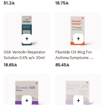
1Piece
1Piece
51.2
18.75
+
+
GSK Ventolin Respirator
Flixotide 125 Mcg For
Solution 0.5% w/v 20ml
Asthma Symptoms -
1Piece
18.65
85.45
+
+