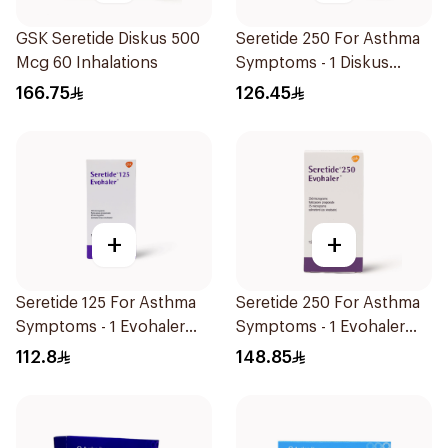
GSK Seretide Diskus 500
Seretide 250 For Asthma
Mcg 60 Inhalations
Symptoms - 1 Diskus
1Piece
166.75
126.45
+
+
Seretide 125 For Asthma
Seretide 250 For Asthma
Symptoms - 1 Evohaler
Symptoms - 1 Evohaler
1Piece
1Piece
112.8
148.85