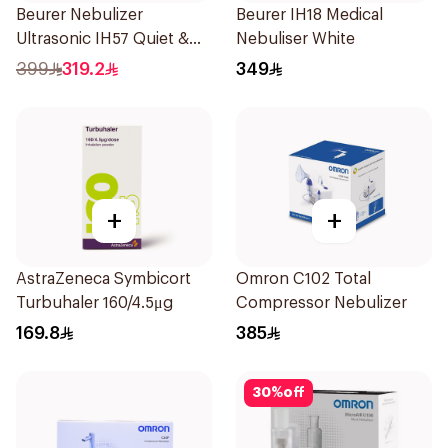
Beurer Nebulizer
Beurer IH18 Medical
Ultrasonic IH57 Quiet &
Nebuliser White
Compact 1Piece
399
319.2
349
+
+
AstraZeneca Symbicort
Omron C102 Total
Turbuhaler 160/4.5μg
Compressor Nebulizer
169.8
385
30
%
off