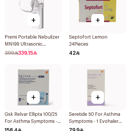
+
+
Premi Portable Nebulizer
Septofort Lemon
MN199 Ultrasonic
24Pieces
Technology 1Piece
399
339.15
42
+
+
Gsk Relvar Ellipta 100/25
Seretide 50 For Asthma
For Asthma Symptoms -
Symptoms - 1 Evohaler
1Piece
1Piece
158.4
79.9