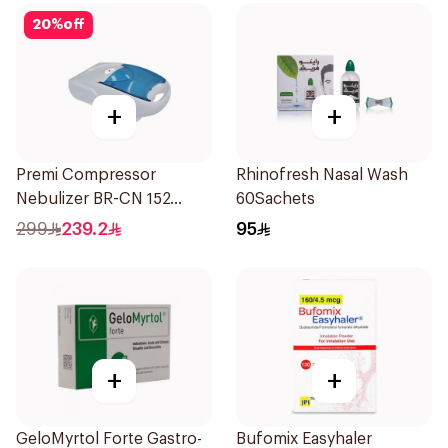
20
%
off
+
+
Premi Compressor
Rhinofresh Nasal Wash
Nebulizer BR-CN 152
60Sachets
1Piece
299
239.2
95
+
+
GeloMyrtol Forte Gastro-
Bufomix Easyhaler