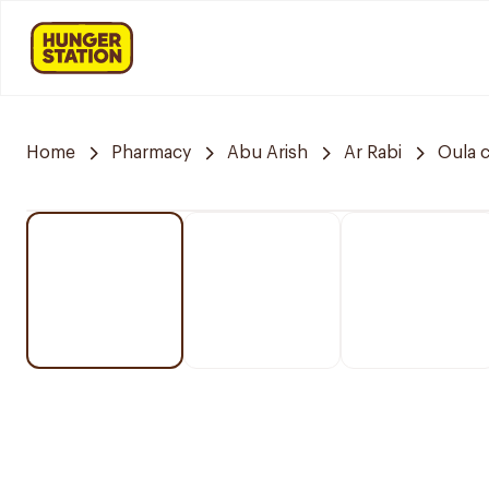
Home
Pharmacy
Abu Arish
Ar Rabi
Oula 