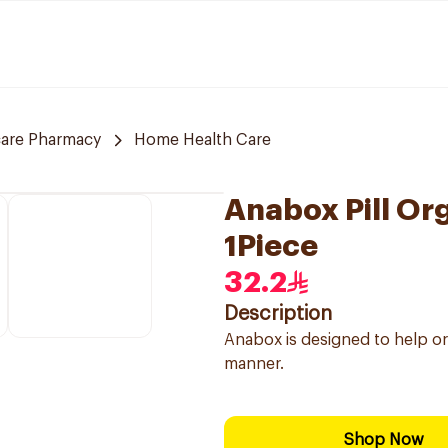
care Pharmacy
Home Health Care
Anabox Pill Org
1Piece
32.2
Description
Anabox is designed to help or
manner.
Shop Now