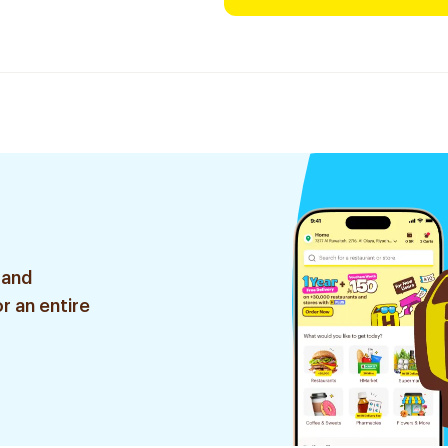
 and
r an entire