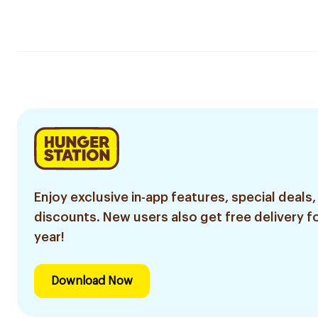
Enjoy exclusive in-app features, special deals,
discounts. New users also get free delivery fo
year!
Download Now