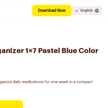
Download Now
English
anizer 1×7 Pastel Blue Color
ganize daily medications for one week in a compact