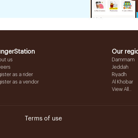
ngerStation
Our regi
out us
Dammam
reers
Jeddah
ister as a rider
Riyadh
ister as a vendor
Al Khobar
View All...
Terms of use