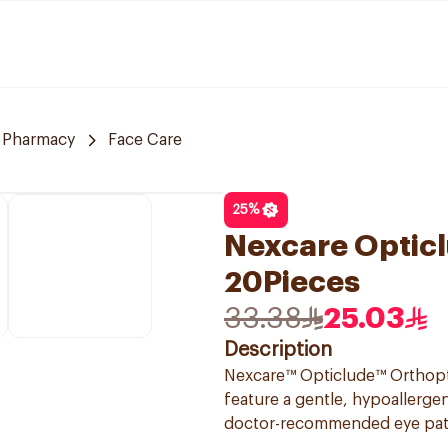
e Pharmacy
Face Care
25
%
Nexcare Opticl
20Pieces
33.38
25.03
Description
Nexcare™ Opticlude™ Orthoptic
feature a gentle, hypoallerge
doctor-recommended eye patch