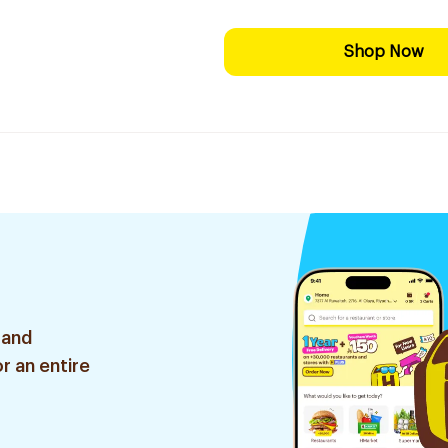
Shop Now
 and
r an entire