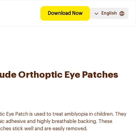
Download Now
English
ude Orthoptic Eye Patches
 Eye Patch is used to treat amblyopia in children. They
nic adhesive and highly breathable backing. These
es stick well and are easily removed.