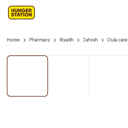
Home
Pharmacy
Riyadh
Zahrah
Oula car