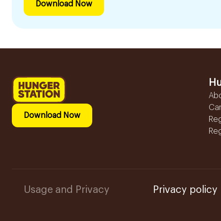
Download Now
Hu
Ab
Ca
Download Now
Reg
Reg
Usage and Privacy
Privacy policy