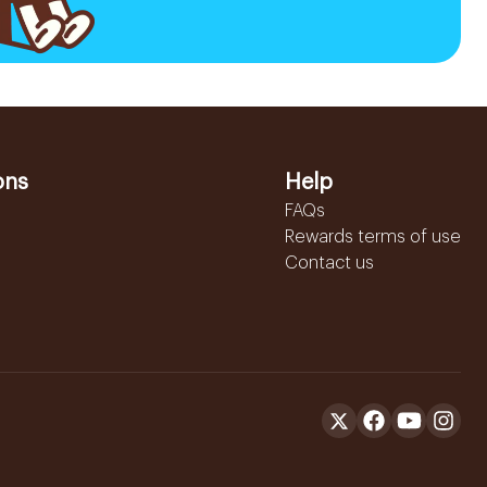
ons
Help
FAQs
Rewards terms of use
Contact us