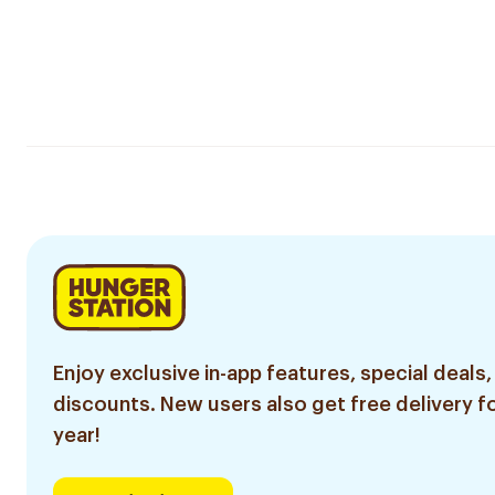
Enjoy exclusive in-app features, special deals,
discounts. New users also get free delivery fo
year!