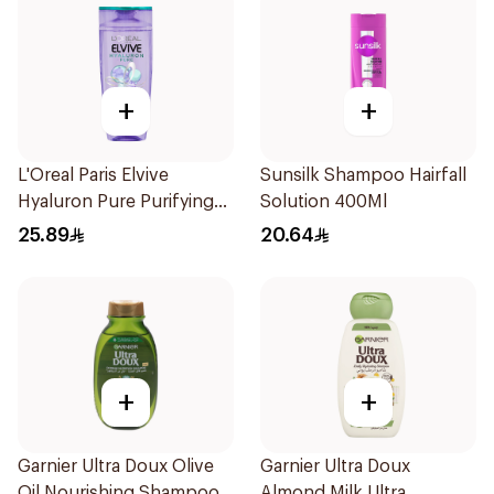
+
+
L'Oreal Paris Elvive
Sunsilk Shampoo Hairfall
Hyaluron Pure Purifying
Solution 400Ml
Shampoo 400Ml
25.89
20.64
+
+
Garnier Ultra Doux Olive
Garnier Ultra Doux
Oil Nourishing Shampoo
Almond Milk Ultra