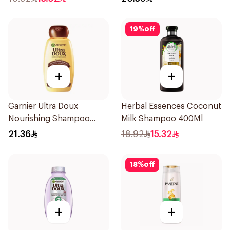
19
%
off
+
+
Garnier Ultra Doux
Herbal Essences Coconut
Nourishing Shampoo
Milk Shampoo 400Ml
400Ml
21.36
18.92
15.32
18
%
off
+
+