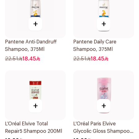
+
+
Pantene Anti-Dandruff
Pantene Daily Care
Shampoo, 375Ml
Shampoo, 375Ml
22.51
18.45
22.51
18.45
+
+
L’Oréal Elvive Total
L'Oréal Paris Elvive
Repair5 Shampoo 200Ml
Glycolic Gloss Shampoo
200Ml