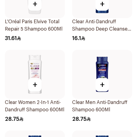
+
+
L'Oréal Paris Elvive Total
Clear Anti-Dandruff
Repair 5 Shampoo 600Ml
Shampoo Deep Cleanse
200Ml
31.61
16.1
+
+
Clear Women 2-In-1 Anti-
Clear Men Anti-Dandruff
Dandruff Shampoo 600Ml
Shampoo 600Ml
28.75
28.75