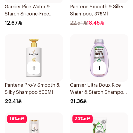
Garnier Rice Water &
Pantene Smooth & Silky
Starch Silicone-Free
Shampoo, 375Ml
Shampoo 200Ml
12.67
22.51
18.45
+
+
Pantene Pro-V Smooth &
Garnier Ultra Doux Rice
Silky Shampoo 500Ml
Water & Starch Shampoo
400Ml
22.41
21.36
18
%
off
33
%
off