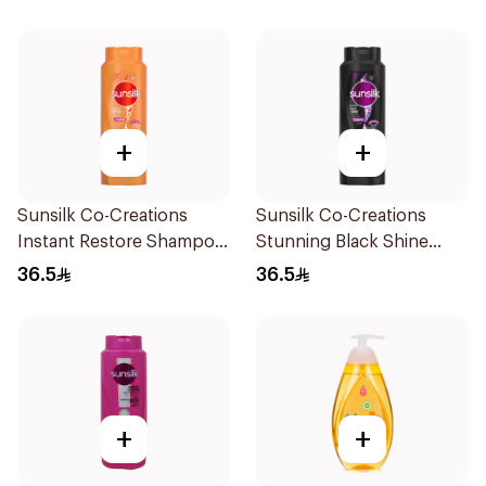
+
+
Sunsilk Co-Creations
Sunsilk Co-Creations
Instant Restore Shampoo
Stunning Black Shine
700Ml
Shampoo 700Ml
36.5
36.5
+
+