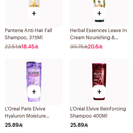
+
+
Pantene Anti-Hair Fall
Herbal Essences Leave In
Shampoo, 375Ml
Cream Nourishing &
Defining Curl Aloe &
22.51
18.45
30.75
20.6
Avocado 180Ml
+
+
L'Oreal Paris Elvive
L’Oréal Elvive Reinforcing
Hyaluron Moisture
Shampoo 400Ml
Shampoo 400Ml
25.89
25.89