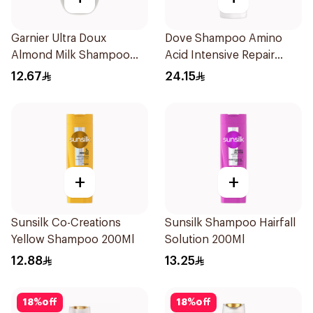
Garnier Ultra Doux
Dove Shampoo Amino
Almond Milk Shampoo
Acid Intensive Repair
200Ml
400Ml
12.67
24.15
+
+
Sunsilk Co-Creations
Sunsilk Shampoo Hairfall
Yellow Shampoo 200Ml
Solution 200Ml
12.88
13.25
18
%
off
18
%
off