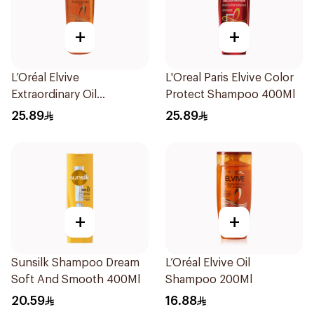
+
+
L’Oréal Elvive
L'Oreal Paris Elvive Color
Extraordinary Oil
Protect Shampoo 400Ml
Shampoo Normal to Dry
25.89
25.89
Hair 400Ml
+
+
Sunsilk Shampoo Dream
L’Oréal Elvive Oil
Soft And Smooth 400Ml
Shampoo 200Ml
20.59
16.88