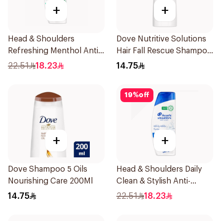
+
+
Head & Shoulders
Dove Nutritive Solutions
Refreshing Menthol Anti-
Hair Fall Rescue Shampoo
Dandruff Shampoo 350Ml
200Ml
22.51
18.23
14.75
19
%
off
+
+
Dove Shampoo 5 Oils
Head & Shoulders Daily
Nourishing Care 200Ml
Clean & Stylish Anti-
Dandruff Shampoo 350Ml
14.75
22.51
18.23