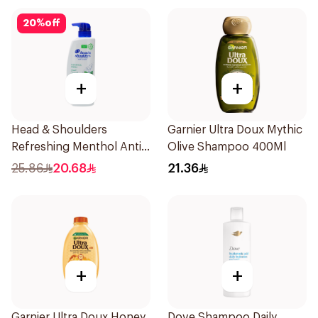
20
%
off
+
+
Head & Shoulders
Garnier Ultra Doux Mythic
Refreshing Menthol Anti-
Olive Shampoo 400Ml
Dandruff Shampoo 500Ml
25.86
20.68
21.36
+
+
Garnier Ultra Doux Honey
Dove Shampoo Daily