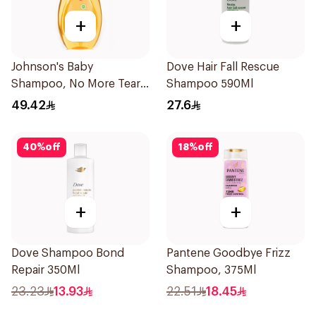
+
+
Johnson's Baby
Dove Hair Fall Rescue
Shampoo, No More Tears,
Shampoo 590Ml
750Ml
49.42
27.6
40
%
off
18
%
off
+
+
Dove Shampoo Bond
Pantene Goodbye Frizz
Repair 350Ml
Shampoo, 375Ml
23.23
13.93
22.51
18.45