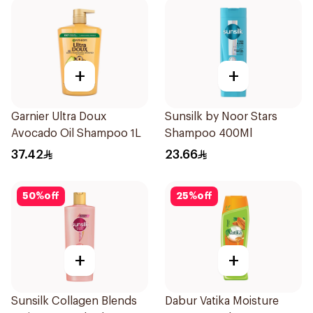
+
+
Garnier Ultra Doux
Sunsilk by Noor Stars
Avocado Oil Shampoo 1L
Shampoo 400Ml
37.42
23.66
50
%
off
25
%
off
+
+
Sunsilk Collagen Blends
Dabur Vatika Moisture