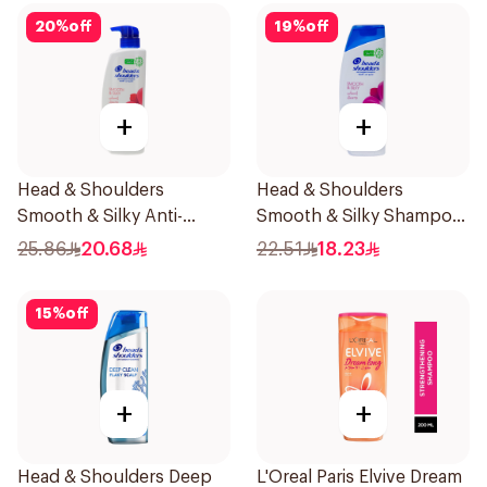
20
%
off
19
%
off
+
+
Head & Shoulders
Head & Shoulders
Smooth & Silky Anti-
Smooth & Silky Shampoo
Dandruff Shampoo 500Ml
350Ml
25.86
20.68
22.51
18.23
15
%
off
+
+
Head & Shoulders Deep
L'Oreal Paris Elvive Dream