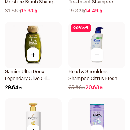
Moisture Bomb Shampoo
Treatment Shampoo
350ml
400Ml
31.86
15.93
19.32
14.49
20
%
off
+
+
Garnier Ultra Doux
Head & Shoulders
Legendary Olive Oil
Shampoo Citrus Fresh
Nourishing Shampoo
500Ml
29.64
25.86
20.68
600Ml