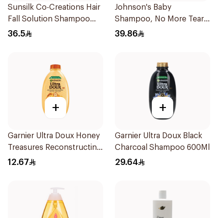
Sunsilk Co-Creations Hair
Johnson's Baby
Fall Solution Shampoo
Shampoo, No More Tears,
700Ml
500Ml
36.5
39.86
+
+
Garnier Ultra Doux Honey
Garnier Ultra Doux Black
Treasures Reconstructing
Charcoal Shampoo 600Ml
Shampoo 200Ml
12.67
29.64