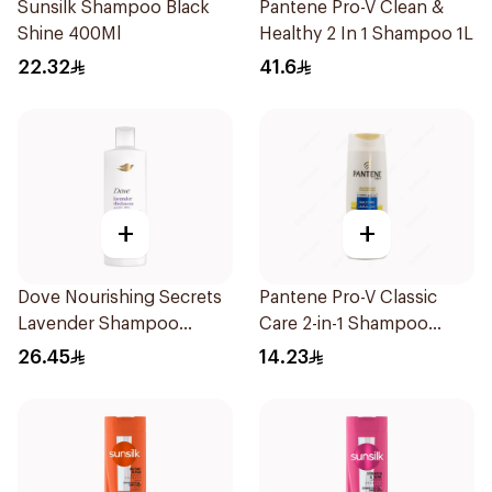
Sunsilk Shampoo Black
Pantene Pro-V Clean &
Shine 400Ml
Healthy 2 In 1 Shampoo 1L
22.32
41.6
+
+
Dove Nourishing Secrets
Pantene Pro-V Classic
Lavender Shampoo
Care 2-in-1 Shampoo
400Ml
200Ml
26.45
14.23