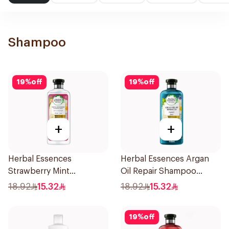
Shampoo
19
%
off
19
%
off
+
+
Herbal Essences
Herbal Essences Argan
Strawberry Mint
Oil Repair Shampoo
Shampoo 400Ml
400Ml
18.92
15.32
18.92
15.32
19
%
off