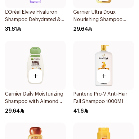
L’Oréal Elvive Hyaluron
Garnier Ultra Doux
Shampoo Dehydrated &
Nourishing Shampoo
Dry Hair 600Ml
600Ml
31.61
29.64
+
+
Garnier Daily Moisturizing
Pantene Pro-V Anti-Hair
Shampoo with Almond
Fall Shampoo 1000Ml
Milk 600Ml
29.64
41.6