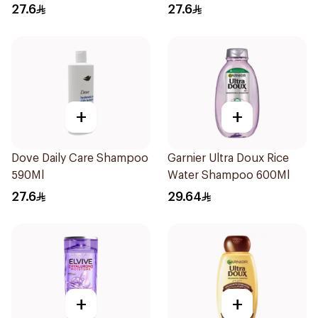
27.6
27.6
+
+
Dove Daily Care Shampoo
Garnier Ultra Doux Rice
590Ml
Water Shampoo 600Ml
27.6
29.64
+
+