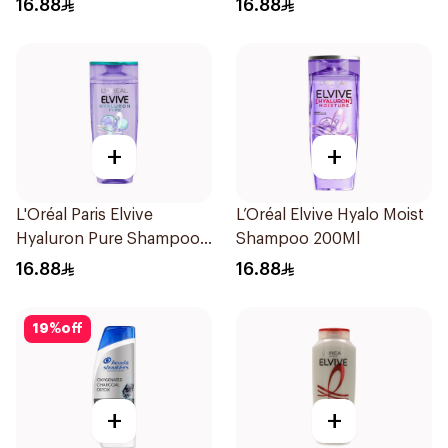
16.88
16.88
+
+
L'Oréal Paris Elvive
L’Oréal Elvive Hyalo Moist
Hyaluron Pure Shampoo
Shampoo 200Ml
200ml
16.88
16.88
19
%
off
+
+