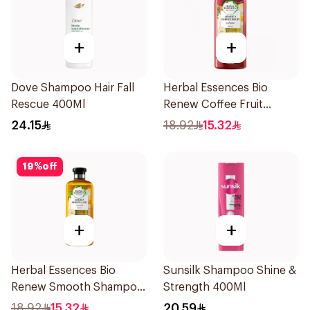
+
+
Dove Shampoo Hair Fall
Herbal Essences Bio
Rescue 400Ml
Renew Coffee Fruit
Shampoo 400Ml
24.15
18.92
15.32
19
%
off
+
+
Herbal Essences Bio
Sunsilk Shampoo Shine &
Renew Smooth Shampoo
Strength 400Ml
400Ml
18.92
15.32
20.59