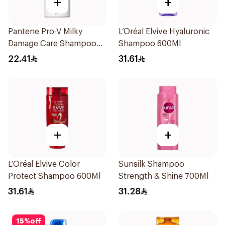
+
+
Pantene Pro-V Milky
L’Oréal Elvive Hyaluronic
Damage Care Shampoo
Shampoo 600Ml
500Ml
22.41
31.61
+
+
L’Oréal Elvive Color
Sunsilk Shampoo
Protect Shampoo 600Ml
Strength & Shine 700Ml
31.61
31.28
15
%
off