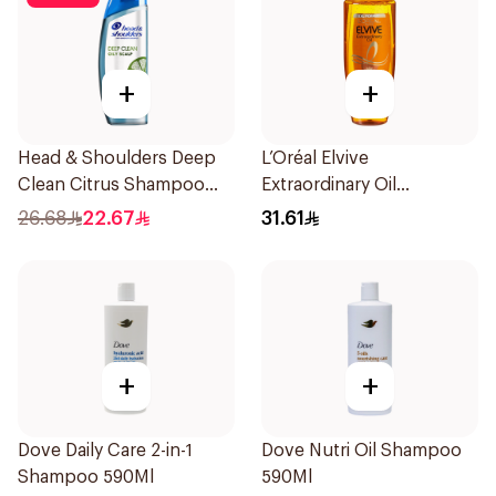
+
+
Head & Shoulders Deep
L’Oréal Elvive
Clean Citrus Shampoo
Extraordinary Oil
400ml
Shampoo 600Ml
26.68
22.67
31.61
+
+
Dove Daily Care 2-in-1
Dove Nutri Oil Shampoo
Shampoo 590Ml
590Ml