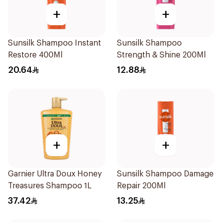
+
+
Sunsilk Shampoo Instant
Sunsilk Shampoo
Restore 400Ml
Strength & Shine 200Ml
20.64
12.88
+
+
Garnier Ultra Doux Honey
Sunsilk Shampoo Damage
Treasures Shampoo 1L
Repair 200Ml
37.42
13.25