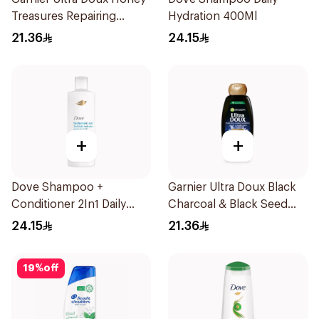
Treasures Repairing
Hydration 400Ml
Shampoo 400Ml
21.36
24.15
+
+
Dove Shampoo +
Garnier Ultra Doux Black
Conditioner 2In1 Daily
Charcoal & Black Seed
Hydration 400Ml
Shampoo 400Ml
24.15
21.36
19
%
off