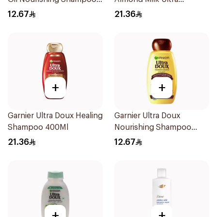
for Hair 200Ml
Nourishing Shampoo
12.67
21.36
400Ml
+
+
Garnier Ultra Doux Healing
Garnier Ultra Doux
Shampoo 400Ml
Nourishing Shampoo
200Ml
21.36
12.67
+
+