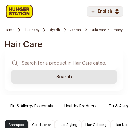
English
Home
Pharmacy
Riyadh
Zahrah
Oula care Pharmacy
Hair Care
Search
Flu & Allergy Essentials
Healthy Products.
Flu & Aller
Shampoo
Conditioner
Hair Styling
Hair Coloring
Hair No