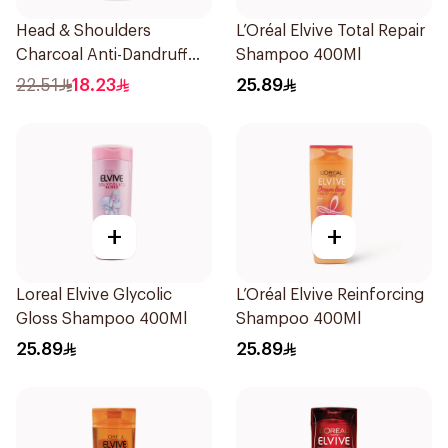
Head & Shoulders
L’Oréal Elvive Total Repair
Charcoal Anti-Dandruff
Shampoo 400Ml
Shampoo 350Ml
22.51
18.23
25.89
+
+
Loreal Elvive Glycolic
L’Oréal Elvive Reinforcing
Gloss Shampoo 400Ml
Shampoo 400Ml
25.89
25.89