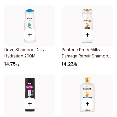
+
+
Dove Shampoo Daily
Pantene Pro-V Milky
Hydration 200Ml
Damage Repair Shampoo
200Ml
14.75
14.23
+
+