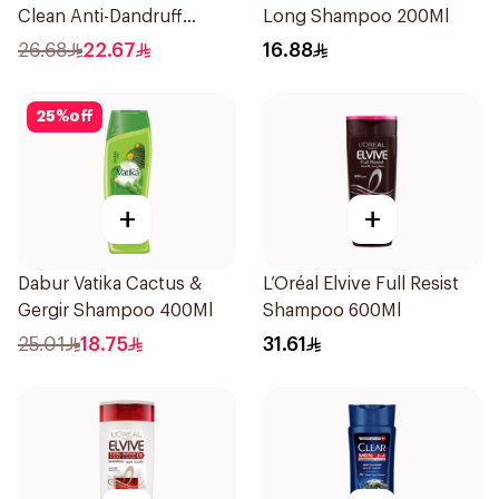
Clean Anti-Dandruff
Long Shampoo 200Ml
Shampoo 400ml
26.68
22.67
16.88
25
%
off
+
+
Dabur Vatika Cactus &
L’Oréal Elvive Full Resist
Gergir Shampoo 400Ml
Shampoo 600Ml
25.01
18.75
31.61