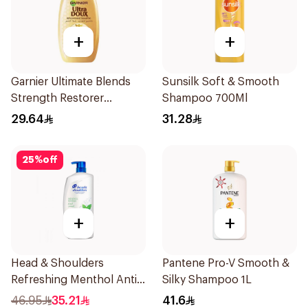
+
+
Garnier Ultimate Blends
Sunsilk Soft & Smooth
Strength Restorer
Shampoo 700Ml
Shampoo 600Ml
29.64
31.28
25
%
off
+
+
Head & Shoulders
Pantene Pro-V Smooth &
Refreshing Menthol Anti-
Silky Shampoo 1L
Dandruff Shampoo 1L
46.95
35.21
41.6