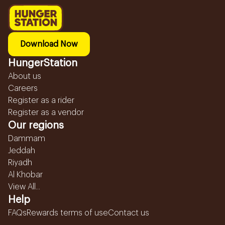
Download Now
HungerStation
About us
Careers
Register as a rider
Register as a vendor
Our regions
Dammam
Jeddah
Riyadh
Al Khobar
View All...
Help
FAQs
Rewards terms of use
Contact us