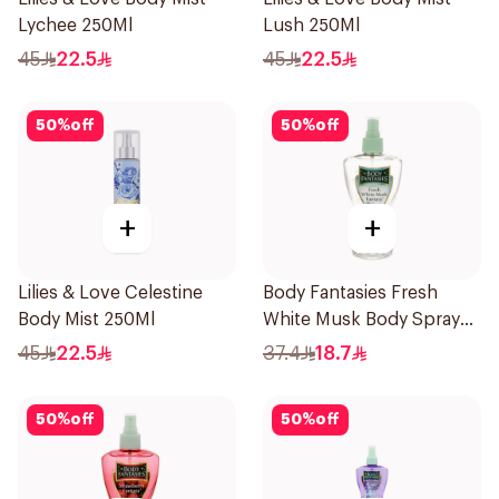
Lychee 250Ml
Lush 250Ml
45
22.5
45
22.5
50
%
off
50
%
off
+
+
Lilies & Love Celestine
Body Fantasies Fresh
Body Mist 250Ml
White Musk Body Spray
236ml
45
22.5
37.4
18.7
50
%
off
50
%
off