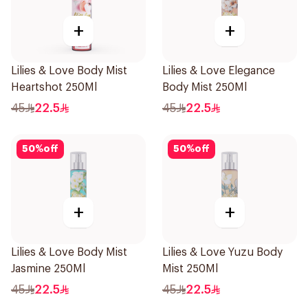
+
+
Lilies & Love Body Mist
Lilies & Love Elegance
Heartshot 250Ml
Body Mist 250Ml
45
22.5
45
22.5
50
%
off
50
%
off
+
+
Lilies & Love Body Mist
Lilies & Love Yuzu Body
Jasmine 250Ml
Mist 250Ml
45
22.5
45
22.5