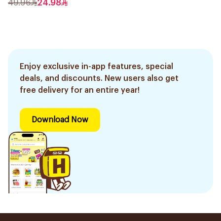
49.96
24.98
Enjoy exclusive in-app features, special
deals, and discounts. New users also get
free delivery for an entire year!
Download Now