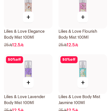
+
+
Lilies & Love Elegance
Lilies & Love Flourish
Body Mist 100Ml
Body Mist 100Ml
25
12.5
25
12.5
50
%
off
50
%
off
+
+
Lilies & Love Lavender
Lilies & Love Body Mist
Body Mist 100Ml
Jasmine 100Ml
25
12.5
25
12.5