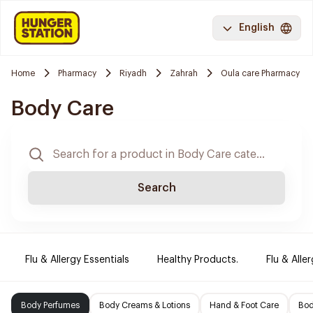
English
Home
Pharmacy
Riyadh
Zahrah
Oula care Pharmacy
Body Care
Search
Flu & Allergy Essentials
Healthy Products.
Flu & Aller
Body Perfumes
Body Creams & Lotions
Hand & Foot Care
Bod