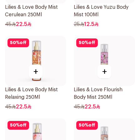
Lilies & Love Body Mist
Lilies & Love Yuzu Body
Cerulean 250Ml
Mist 100Ml
45
22.5
25
12.5
50
%
off
50
%
off
+
+
Lilies & Love Body Mist
Lilies & Love Flourish
Relaxing 250Ml
Body Mist 250Ml
45
22.5
45
22.5
50
%
off
50
%
off