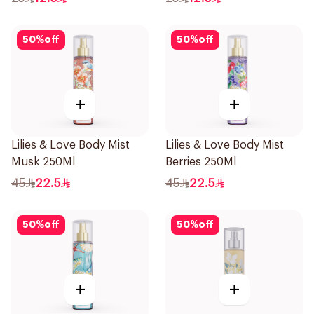
50
%
off
50
%
off
+
+
Lilies & Love Body Mist
Lilies & Love Body Mist
Musk 250Ml
Berries 250Ml
45
22.5
45
22.5
50
%
off
50
%
off
+
+