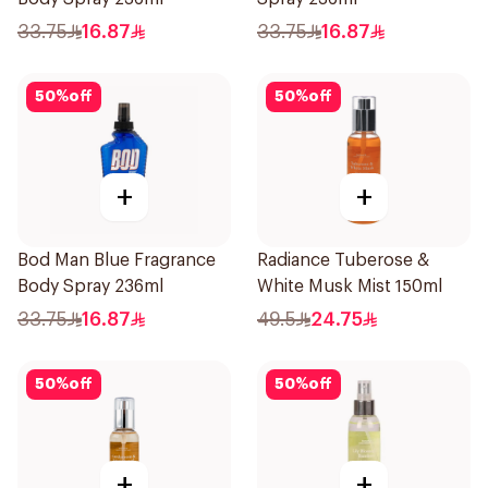
33.75
16.87
33.75
16.87
50
%
off
50
%
off
+
+
Bod Man Blue Fragrance
Radiance Tuberose &
Body Spray 236ml
White Musk Mist 150ml
33.75
16.87
49.5
24.75
50
%
off
50
%
off
+
+