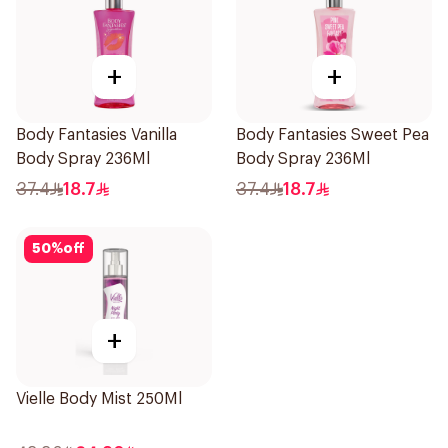
+
+
Body Fantasies Vanilla
Body Fantasies Sweet Pea
Body Spray 236Ml
Body Spray 236Ml
37.4
18.7
37.4
18.7
50
%
off
+
Vielle Body Mist 250Ml