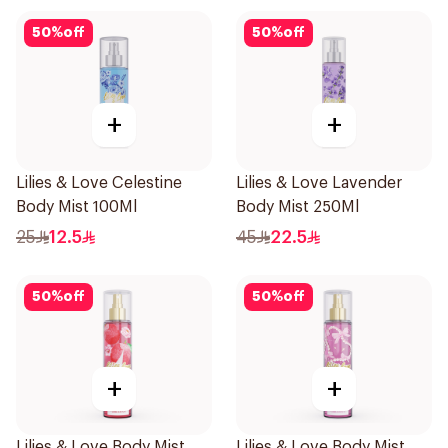
50
%
off
50
%
off
+
+
Lilies & Love Celestine
Lilies & Love Lavender
Body Mist 100Ml
Body Mist 250Ml
25
12.5
45
22.5
50
%
off
50
%
off
+
+
Lilies & Love Body Mist
Lilies & Love Body Mist