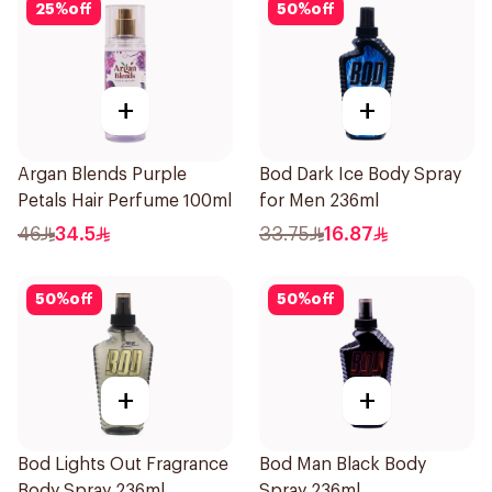
25
%
off
50
%
off
+
+
Argan Blends Purple
Bod Dark Ice Body Spray
Petals Hair Perfume 100ml
for Men 236ml
46
34.5
33.75
16.87
50
%
off
50
%
off
+
+
Bod Lights Out Fragrance
Bod Man Black Body
Body Spray 236ml
Spray 236ml