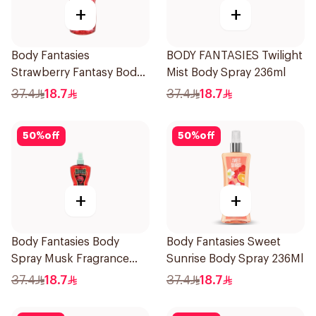
+
+
Body Fantasies
BODY FANTASIES Twilight
Strawberry Fantasy Body
Mist Body Spray 236ml
Spray 236Ml
37.4
18.7
37.4
18.7
50
%
off
50
%
off
+
+
Body Fantasies Body
Body Fantasies Sweet
Spray Musk Fragrance
Sunrise Body Spray 236Ml
236Ml
37.4
18.7
37.4
18.7