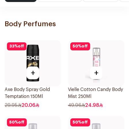
Body Perfumes
33
%
off
50
%
off
+
+
Axe Body Spray Gold
Vielle Cotton Candy Body
Temptation 150Ml
Mist 250Ml
29.95
20.06
49.96
24.98
50
%
off
50
%
off