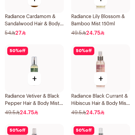
Radiance Cardamom &
Radiance Lily Blossom &
Sandalwood Hair & Body
Bamboo Mist 150ml
Mist 150ml
54
27
49.5
24.75
50
%
off
50
%
off
+
+
Radiance Vetiver & Black
Radiance Black Currant &
Pepper Hair & Body Mist
Hibiscus Hair & Body Mist
150ml
150ml
49.5
24.75
49.5
24.75
50
%
off
50
%
off