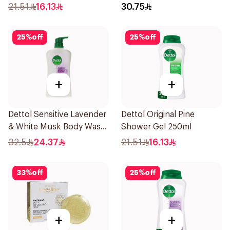
250ml
E 400Ml
21.51
16.13
30.75
25
%
off
25
%
off
+
+
Dettol Sensitive Lavender
Dettol Original Pine
& White Musk Body Wash
Shower Gel 250ml
700Ml
32.5
24.37
21.51
16.13
33
%
off
25
%
off
+
+