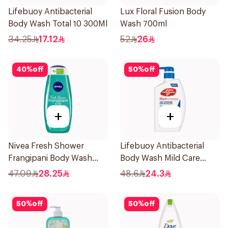
Lifebuoy Antibacterial
Lux Floral Fusion Body
Body Wash Total 10 300Ml
Wash 700ml
34.25
17.12
52
26
40
%
off
50
%
off
+
+
Nivea Fresh Shower
Lifebuoy Antibacterial
Frangipani Body Wash
Body Wash Mild Care
500ml
500Ml
47.09
28.25
48.6
24.3
50
%
off
50
%
off