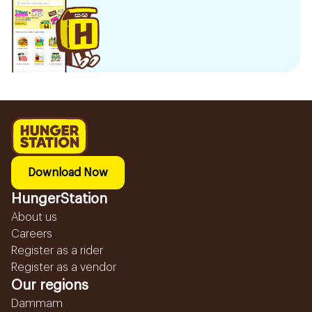
Download Now
HungerStation
About us
Careers
Register as a rider
Register as a vendor
Our regions
Dammam