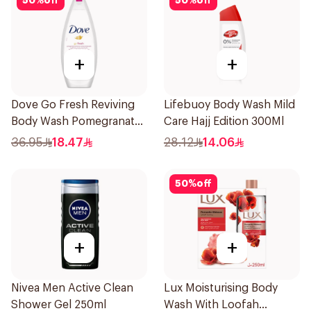
50
%
off
50
%
off
+
+
Dove Go Fresh Reviving
Lifebuoy Body Wash Mild
Body Wash Pomegranate
Care Hajj Edition 300Ml
and Hibiscus Tea 250Ml
36.95
18.47
28.12
14.06
50
%
off
+
+
Nivea Men Active Clean
Lux Moisturising Body
Shower Gel 250ml
Wash With Loofah