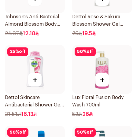
Johnson's Anti-Bacterial
Dettol Rose & Sakura
Almond Blossom Body
Blossom Shower Gel
Wash 250Ml
500Ml
24.37
12.18
26
19.5
25
%
off
50
%
off
+
+
Dettol Skincare
Lux Floral Fusion Body
Antibacterial Shower Gel
Wash 700ml
250Ml
21.51
16.13
52
26
50
%
off
50
%
off