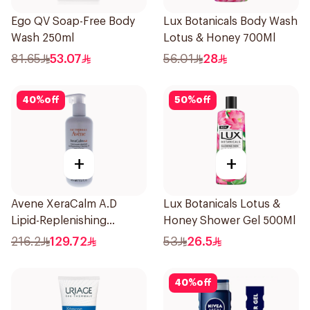
Ego QV Soap-Free Body
Lux Botanicals Body Wash
Wash 250ml
Lotus & Honey 700Ml
81.65
53.07
56.01
28
40
%
off
50
%
off
+
+
Avene XeraCalm A.D
Lux Botanicals Lotus &
Lipid-Replenishing
Honey Shower Gel 500Ml
Cleansing Oil 400Ml
216.2
129.72
53
26.5
40
%
off