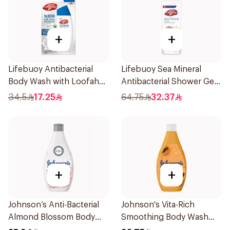
+
+
Lifebuoy Antibacterial
Lifebuoy Sea Mineral
Body Wash with Loofah
Antibacterial Shower Gel
Mild Care 300Ml
700ml
34.5
17.25
64.75
32.37
+
+
Johnson’s Anti-Bacterial
Johnson's Vita-Rich
Almond Blossom Body
Smoothing Body Wash
Wash 400Ml
400ml