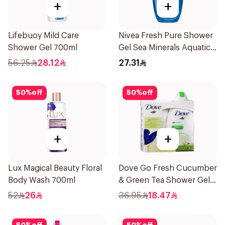
+
+
Lifebuoy Mild Care
Nivea Fresh Pure Shower
Shower Gel 700ml
Gel Sea Minerals Aquatic
Scent 250Ml
56.25
28.12
27.31
50
%
off
50
%
off
+
+
Lux Magical Beauty Floral
Dove Go Fresh Cucumber
Body Wash 700ml
& Green Tea Shower Gel
250Ml
52
26
36.95
18.47