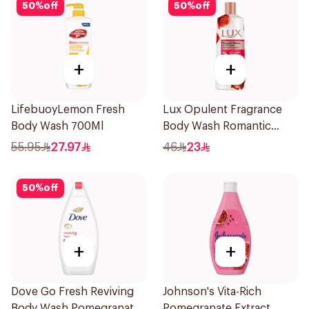
50
%
off
50
%
off
+
+
LifebuoyLemon Fresh
Lux Opulent Fragrance
Body Wash 700Ml
Body Wash Romantic
Hibiscus 500Ml
55.95
27.97
46
23
50
%
off
+
+
Dove Go Fresh Reviving
Johnson's Vita-Rich
Body Wash Pomegranate
Pomegranate Extract