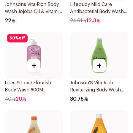
Johnsons Vita-Rich Body
Lifebuoy Mild Care
Wash Jojoba Oil & Vitamin
Antibacterial Body Wash
E 250Ml
300ml
22
24.61
12.3
50
%
off
+
+
Lilies & Love Flourish
Johnson'S Vita-Rich
Body Wash 500Ml
Revitalizing Body Wash
400Ml
40
20
30.75