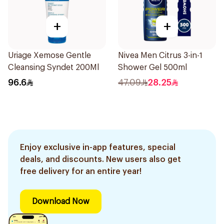
+
+
Uriage Xemose Gentle
Nivea Men Citrus 3-in-1
Cleansing Syndet 200Ml
Shower Gel 500ml
96.6
47.09
28.25
Enjoy exclusive in-app features, special
deals, and discounts. New users also get
free delivery for an entire year!
Download Now