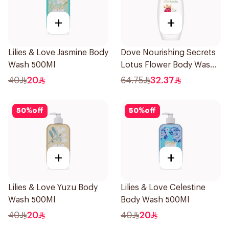
+
+
Lilies & Love Jasmine Body
Dove Nourishing Secrets
Wash 500Ml
Lotus Flower Body Wash
500Ml
40
20
64.75
32.37
50
%
off
50
%
off
+
+
Lilies & Love Yuzu Body
Lilies & Love Celestine
Wash 500Ml
Body Wash 500Ml
40
20
40
20