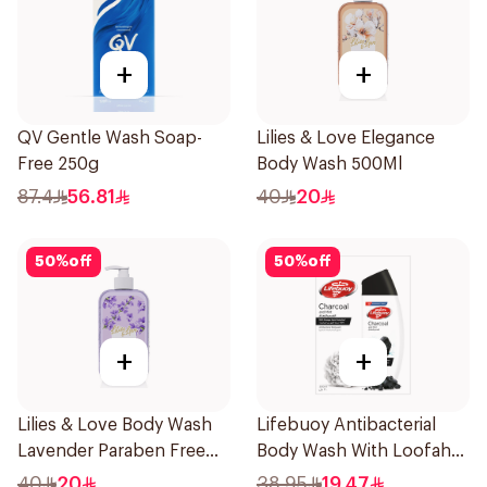
+
+
QV Gentle Wash Soap-
Lilies & Love Elegance
Free 250g
Body Wash 500Ml
87.4
56.81
40
20
50
%
off
50
%
off
+
+
Lilies & Love Body Wash
Lifebuoy Antibacterial
Lavender Paraben Free
Body Wash With Loofah
500Ml
Charcoal and Mint 300Ml
40
20
38.95
19.47