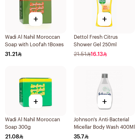
+
+
Wadi Al Nahil Moroccan
Dettol Fresh Citrus
Soap with Loofah 1Boxes
Shower Gel 250ml
31.21
21.51
16.13
+
+
Wadi Al Nahil Moroccan
Johnson's Anti-Bacterial
Soap 300g
Micellar Body Wash 400Ml
21.08
35.7