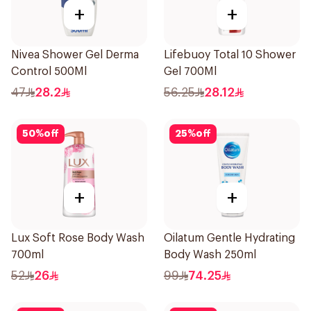
+
+
Nivea Shower Gel Derma
Lifebuoy Total 10 Shower
Control 500Ml
Gel 700Ml
47
28.2
56.25
28.12
50
%
off
25
%
off
+
+
Lux Soft Rose Body Wash
Oilatum Gentle Hydrating
700ml
Body Wash 250ml
52
26
99
74.25