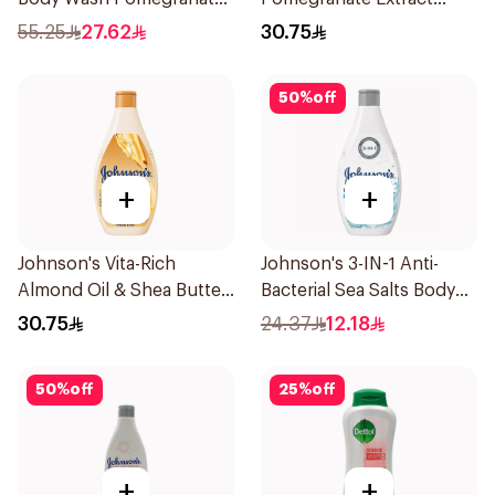
and Hibiscus Tea 500Ml
Body Wash 400Ml
55.25
27.62
30.75
50
%
off
+
+
Johnson's Vita-Rich
Johnson's 3-IN-1 Anti-
Almond Oil & Shea Butter
Bacterial Sea Salts Body
Body Wash 400Ml
Wash 250Ml
30.75
24.37
12.18
50
%
off
25
%
off
+
+