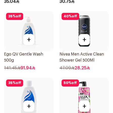
35.04
30.75
35
%
off
40
%
off
+
+
Ego QV Gentle Wash
Nivea Men Active Clean
500g
Shower Gel 500Ml
141.45
91.94
47.09
28.25
35
%
off
50
%
off
+
+