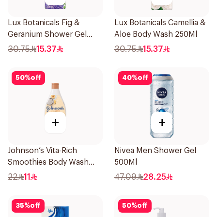
Lux Botanicals Fig &
Lux Botanicals Camellia &
Geranium Shower Gel
Aloe Body Wash 250Ml
250Ml
30.75
15.37
30.75
15.37
50
%
off
40
%
off
+
+
Johnson’s Vita-Rich
Nivea Men Shower Gel
Smoothies Body Wash
500Ml
250Ml
22
11
47.09
28.25
35
%
off
50
%
off