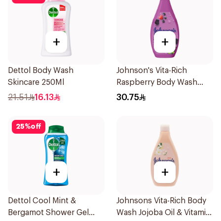
+
+
Dettol Body Wash
Johnson's Vita-Rich
Skincare 250Ml
Raspberry Body Wash
400Ml
21.51
16.13
30.75
25
%
off
+
+
Dettol Cool Mint &
Johnsons Vita-Rich Body
Bergamot Shower Gel
Wash Jojoba Oil & Vitamin