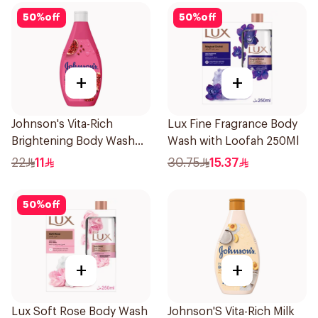
50
%
off
50
%
off
+
+
Johnson's Vita-Rich
Lux Fine Fragrance Body
Brightening Body Wash
Wash with Loofah 250Ml
250Ml
22
11
30.75
15.37
50
%
off
+
+
Lux Soft Rose Body Wash
Johnson'S Vita-Rich Milk