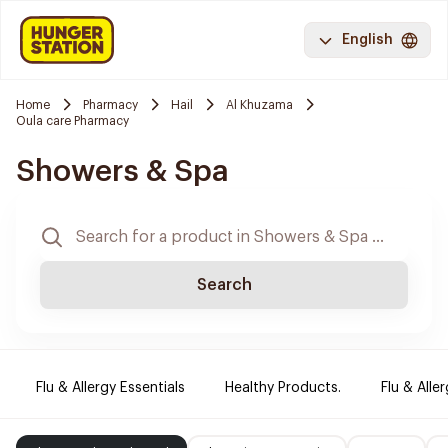
English
Home
Pharmacy
Hail
Al Khuzama
Oula care Pharmacy
Showers & Spa
Search
Flu & Allergy Essentials
Healthy Products.
Flu & Aller