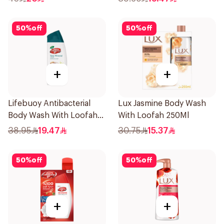
50
%
off
50
%
off
+
+
Lifebuoy Antibacterial
Lux Jasmine Body Wash
Body Wash With Loofah
With Loofah 250Ml
Sea Mineral 300Ml
38.95
19.47
30.75
15.37
50
%
off
50
%
off
+
+