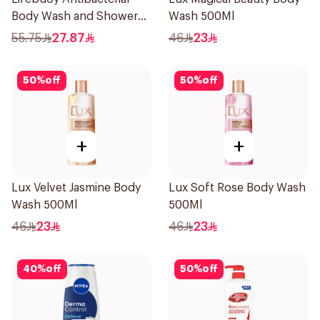
Body Wash and Shower
Wash 500Ml
Gel Sea Mineral 500Ml
55.75
27.87
46
23
50
%
off
50
%
off
+
+
Lux Velvet Jasmine Body
Lux Soft Rose Body Wash
Wash 500Ml
500Ml
46
23
46
23
40
%
off
50
%
off