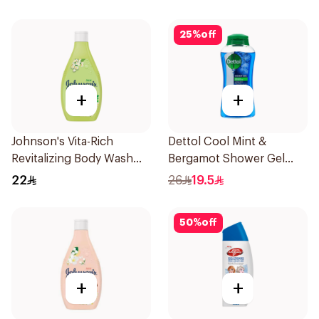
25
%
off
+
+
Johnson's Vita-Rich
Dettol Cool Mint &
Revitalizing Body Wash
Bergamot Shower Gel
250ml
500Ml
22
26
19.5
50
%
off
+
+