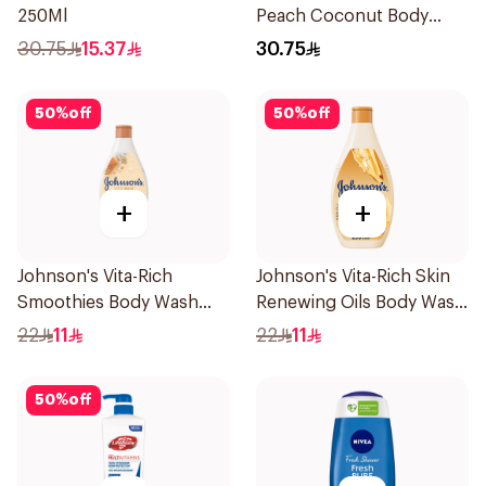
250Ml
Peach Coconut Body
Wash 400Ml
30.75
15.37
30.75
50
%
off
50
%
off
+
+
Johnson's Vita-Rich
Johnson's Vita-Rich Skin
Smoothies Body Wash
Renewing Oils Body Wash
250Ml
250Ml
22
11
22
11
50
%
off