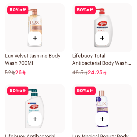
50
%
off
50
%
off
+
+
Lux Velvet Jasmine Body
Lifebuoy Total
Wash 700Ml
Antibacterial Body Wash
500ml
52
26
48.5
24.25
50
%
off
50
%
off
+
+
Lifebuoy Antibacterial
Lux Magical Beauty Body