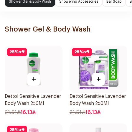
Shower Gel & Body Wash
Showering Accessories
Bar Soap
B
Shower Gel & Body Wash
25
%
off
25
%
off
+
+
Dettol Sensitive Lavender
Dettol Sensitive Lavender
Body Wash 250Ml
Body Wash 250Ml
21.51
16.13
21.51
16.13
25
%
off