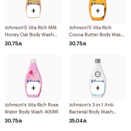
+
+
Johnson'S Vita-Rich Milk
Johnson'S Vita-Rich
Honey Oat Body Wash
Cocoa Butter Body Wash
400Ml
400Ml
30.75
30.75
+
+
Johnson's Vita-Rich Rose
Johnson's 3-in-1 Anti-
Water Body Wash 400Ml
Bacterial Body Wash
400Ml
30.75
35.04