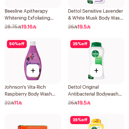
Beesline Apitherapy
Dettol Sensitive Lavender
Whitening Exfoliating
& White Musk Body Wash
Soap 1Pieces
500Ml
28.75
19.16
26
19.5
50
%
off
25
%
off
+
+
Johnson's Vita-Rich
Dettol Original
Raspberry Body Wash
Antibacterial Bodywash
250Ml
Pine 500Ml
22
11
26
19.5
25
%
off