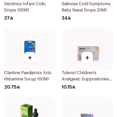
Dentinox Infant Colic
Salinose Cold Symptoms
Drops 100Ml
Baby Nasal Drops 20Ml
37
34
+
+
Claritine Paediatrics Anti-
Tylenol Children's
Histamine Syrup 100Ml
Analgesic Suppositories
10Pieces
20.75
10.15