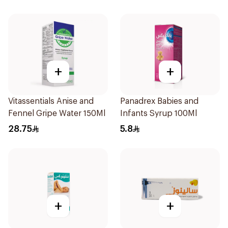
+
+
Vitassentials Anise and
Panadrex Babies and
Fennel Gripe Water 150Ml
Infants Syrup 100Ml
28.75
5.8
+
+