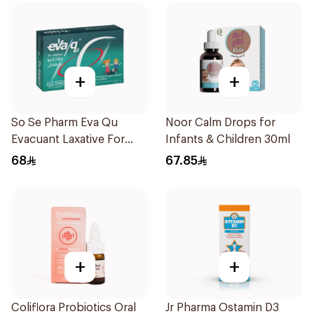
+
+
So Se Pharm Eva Qu
Noor Calm Drops for
Evacuant Laxative For
Infants & Children 30ml
Children 6Pieces
68
67.85
+
+
Coliflora Probiotics Oral
Jr Pharma Ostamin D3