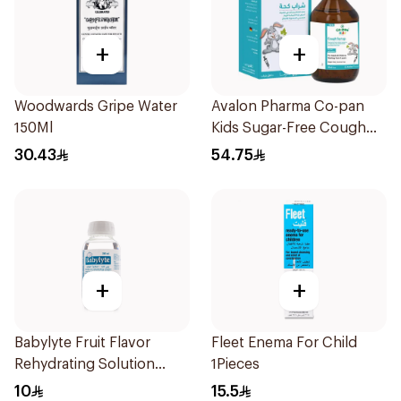
+
+
Woodwards Gripe Water
Avalon Pharma Co-pan
150Ml
Kids Sugar-Free Cough
Syrup 100Ml
30.43
54.75
+
+
Babylyte Fruit Flavor
Fleet Enema For Child
Rehydrating Solution
1Pieces
240Ml
10
15.5