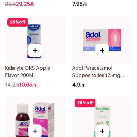
1Box
Children 1Pieces
39
29.25
7.95
25
%
off
+
+
Kidialyte ORS Apple
Adol Paracetamol
Flavor 200Ml
Suppositories 125mg
10Pieces
14.2
10.65
4.9
25
%
off
+
+