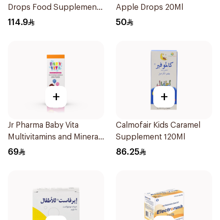
Drops Food Supplement
Apple Drops 20Ml
10Ml
114.9
50
+
+
Jr Pharma Baby Vita
Calmofair Kids Caramel
Multivitamins and Minerals
Supplement 120Ml
Drops 30Ml
69
86.25