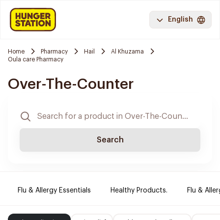
English
Home
Pharmacy
Hail
Al Khuzama
Oula care Pharmacy
Over-The-Counter
Search
Flu & Allergy Essentials
Healthy Products.
Flu & Aller