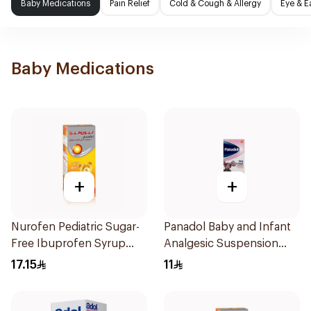
Baby Medications
Pain Relief
Cold & Cough & Allergy
Eye & E
Baby Medications
+
+
Nurofen Pediatric Sugar-
Panadol Baby and Infant
Free Ibuprofen Syrup
Analgesic Suspension
150Ml
100Ml
17.15
11