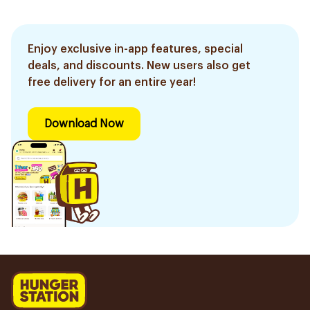
Enjoy exclusive in-app features, special
deals, and discounts. New users also get
free delivery for an entire year!
Download Now