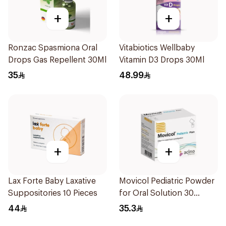
+
+
Ronzac Spasmiona Oral
Vitabiotics Wellbaby
Drops Gas Repellent 30Ml
Vitamin D3 Drops 30Ml
35
48.99
+
+
Lax Forte Baby Laxative
Movicol Pediatric Powder
Suppositories 10 Pieces
for Oral Solution 30
Sachets
44
35.3