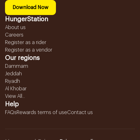
Download Now
HungerStation
About us
Careers
Register as a rider
Register as a vendor
Our regions
Dammam
Jeddah
Riyadh
Al Khobar
View All...
Help
FAQs
Rewards terms of use
Contact us