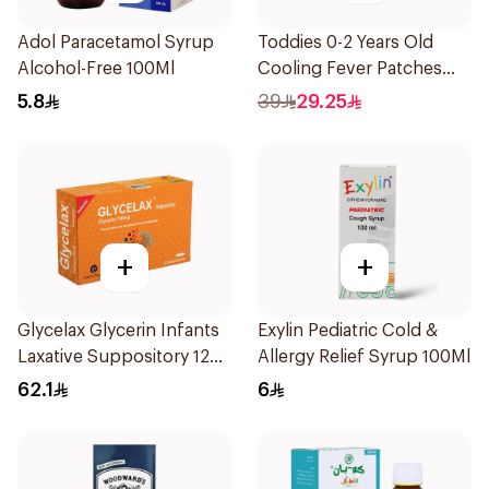
Adol Paracetamol Syrup
Toddies 0-2 Years Old
Alcohol-Free 100Ml
Cooling Fever Patches
1Box
5.8
39
29.25
+
+
Glycelax Glycerin Infants
Exylin Pediatric Cold &
Laxative Suppository 12
Allergy Relief Syrup 100Ml
Pieces
62.1
6