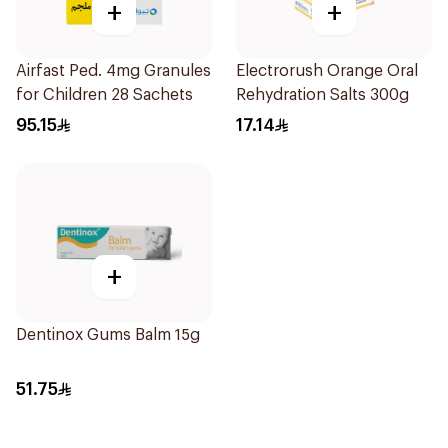
+
+
Airfast Ped. 4mg Granules
Electrorush Orange Oral
for Children 28 Sachets
Rehydration Salts 300g
95.15
17.14
+
Dentinox Gums Balm 15g
51.75