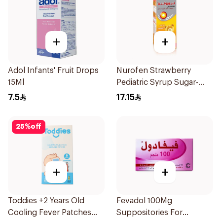
+
+
Adol Infants' Fruit Drops
Nurofen Strawberry
15Ml
Pediatric Syrup Sugar-
Free 150Ml
7.5
17.15
25
%
off
+
+
Toddies +2 Years Old
Fevadol 100Mg
Cooling Fever Patches
Suppositories For