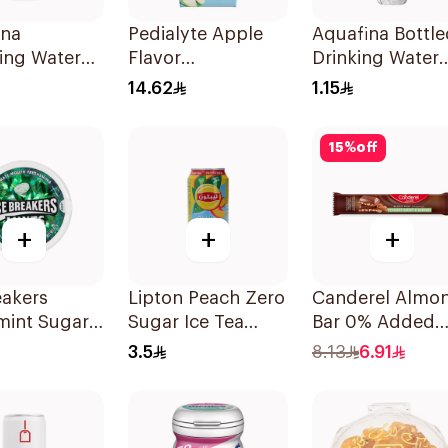
ina
Pedialyte Apple
Aquafina Bottle
ing Water
Flavor
Drinking Water
Rehydration
500ml
14.62
1.15
Solution 200ml
15
%
off
+
+
+
eakers
Lipton Peach Zero
Canderel Almo
mint Sugar
Sugar Ice Tea
Bar 0% Added
Candy 42g
315Ml
Sugar 27g
3.5
8.13
6.91