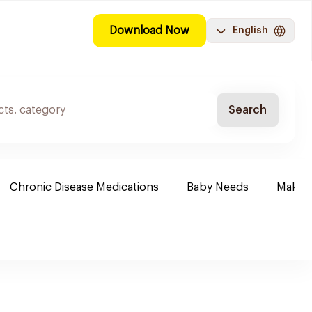
Download Now
English
Search
Chronic Disease Medications
Baby Needs
Make-u