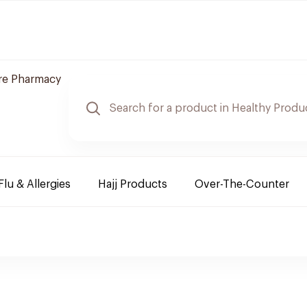
re Pharmacy
Flu & Allergies
Hajj Products
Over-The-Counter