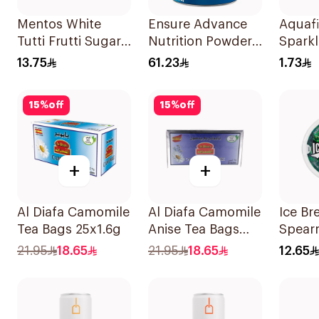
Mentos White
Ensure Advance
Aquaf
Tutti Frutti Sugar-
Nutrition Powder
Sparkl
Free Gum
Vanilla 400g
250ml
13.75
61.23
1.73
38Pieces
15
%
off
15
%
off
+
+
Al Diafa Camomile
Al Diafa Camomile
Ice Br
Tea Bags 25x1.6g
Anise Tea Bags
Spear
25x1.6g
Free 
21.95
18.65
21.95
18.65
12.65