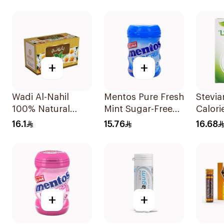
+
+
Wadi Al-Nahil
Mentos Pure Fresh
Stevi
100% Natural
Mint Sugar-Free
Calori
Chamomile
Gum 56g
50x2.
16.1
15.76
16.68
30Pieces
+
+