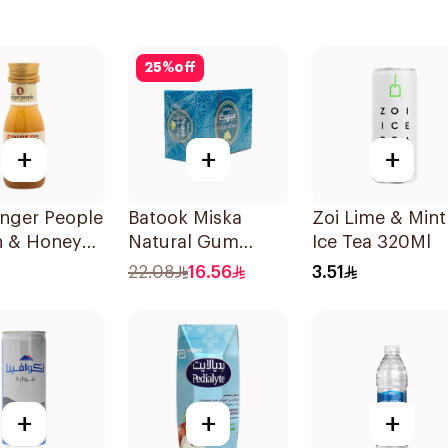
25
%
off
+
+
+
inger People
Batook Miska
Zoi Lime & Mint
 & Honey
Natural Gum
Ice Tea 320Ml
r Shot 30ml
87.5g
22.08
16.56
3.51
+
+
+