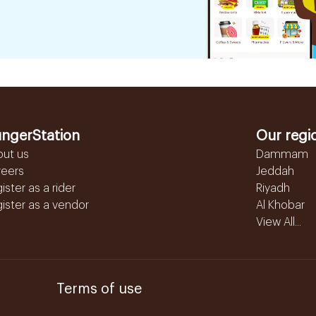
ngerStation
Our regi
out us
Dammam
reers
Jeddah
ister as a rider
Riyadh
ister as a vendor
Al Khobar
View All...
Terms of use