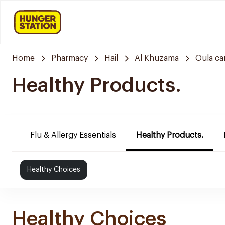
Home
Pharmacy
Hail
Al Khuzama
Oula ca
Healthy Products.
Flu & Allergy Essentials
Healthy Products.
Healthy Choices
Healthy Choices