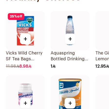
25
%
off
+
+
Vicks Wild Cherry
Aquaspring
The G
SF Tea Bags
Bottled Drinking
Lemon
20x2g
Water Low
Ginge
11.98
8.98
1
12.95
Sodium 330Ml
+
+