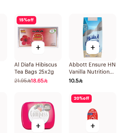
15
%
off
+
+
Al Diafa Hibiscus
Abbott Ensure HN
Tea Bags 25x2g
Vanilla Nutritional
Drink 200Ml
21.95
18.65
10.5
20
%
off
+
+