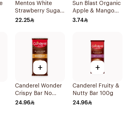
e
Mentos White
Sun Blast Organic
Strawberry Sugar-
Apple & Mango
ry
Free Gum
Juice 200Ml
22.25
3.74
72Pieces
+
+
Canderel Wonder
Canderel Fruity &
Crispy Bar No
Nutty Bar 100g
Added Sugar
24.96
24.96
100g