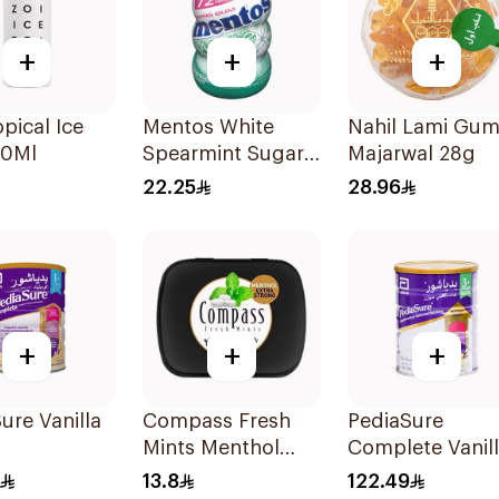
+
+
+
opical Ice
Mentos White
Nahil Lami Gu
20Ml
Spearmint Sugar-
Majarwal 28g
Free Gum
22.25
28.96
72Pieces
+
+
+
ure Vanilla
Compass Fresh
PediaSure
Mints Menthol
Complete Vanil
Extra Strong 14g
900g
13.8
122.49