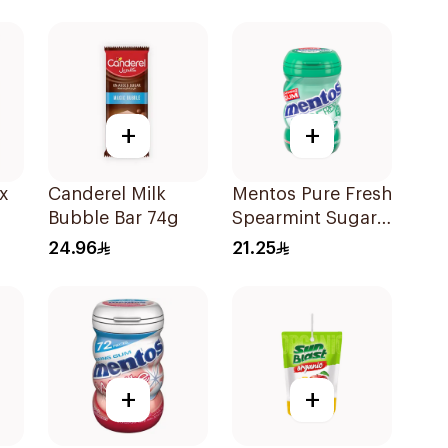
+
+
x
Canderel Milk
Mentos Pure Fresh
Bubble Bar 74g
Spearmint Sugar-
Free Gum
24.96
21.25
50Pieces
+
+