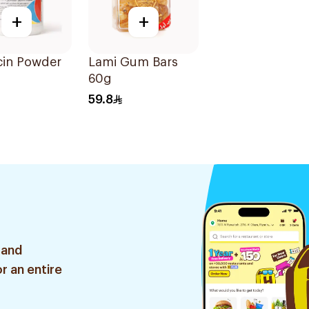
+
+
in Powder
Lami Gum Bars
60g
59.8
 and
r an entire