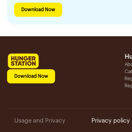
Download Now
Hu
Ab
Ca
Download Now
Reg
Reg
Usage and Privacy
Privacy policy