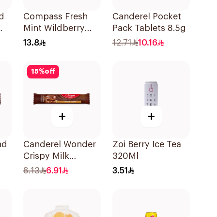
d
Compass Fresh
Canderel Pocket
Mint Wildberry
Pack Tablets 8.5g
Sugar-Free 14g
13.8
12.71
10.16
15
%
off
+
+
nd
Canderel Wonder
Zoi Berry Ice Tea
Crispy Milk
320Ml
Chocolate Bar 27g
8.13
6.91
3.51