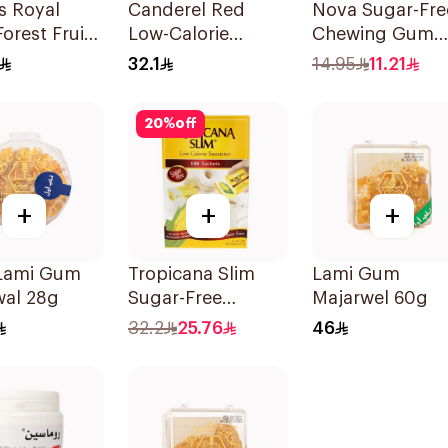
s Royal
Canderel Red
Nova Sugar-Fre
Forest Fruit
Low-Calorie
Chewing Gum
0Ml
Sweetener Tablets
Bottle Strawber
32.1
14.95
11.21
300Tablets
50Pieces
20
%
off
+
+
+
 Lami Gum
Tropicana Slim
Lami Gum
wal 28g
Sugar-Free
Majarwel 60g
Sweetener 100x2g
32.2
25.76
46