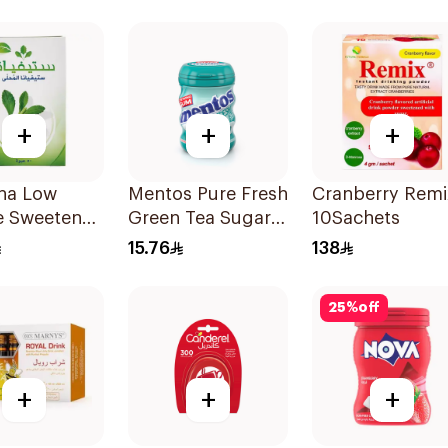
+
+
+
ana Low
Mentos Pure Fresh
Cranberry Remi
e Sweetener
Green Tea Sugar-
10Sachets
5g
Free Gum 56g
15.76
138
25
%
off
+
+
+