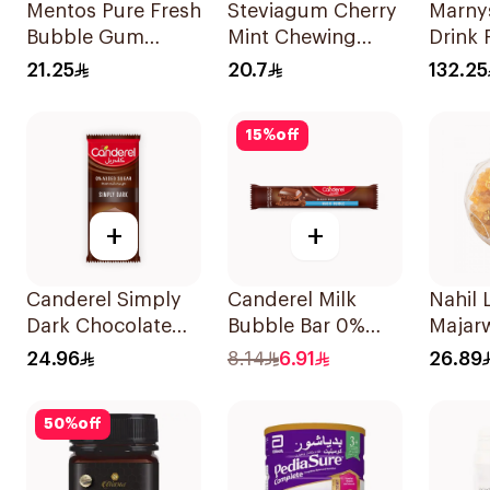
Mentos Pure Fresh
Steviagum Cherry
Marny
Bubble Gum
Mint Chewing
Drink 
Sugar-Free
Gum 30g
20×20
21.25
20.7
132.25
50Pieces
15
%
off
+
+
Canderel Simply
Canderel Milk
Nahil
Dark Chocolate
Bubble Bar 0%
Majar
Bar 100g
Added Sugar 30g
24.96
8.14
6.91
26.89
50
%
off