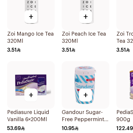
+
+
Zoi Mango Ice Tea
Zoi Peach Ice Tea
Zoi Tr
320Ml
320Ml
Tea 3
3.51
3.51
3.51
+
+
Pediasure Liquid
Gandour Sugar-
PediaS
Vanilla 6×200Ml
Free Peppermint
900g
Gum 32Pieces
53.69
10.95
122.49