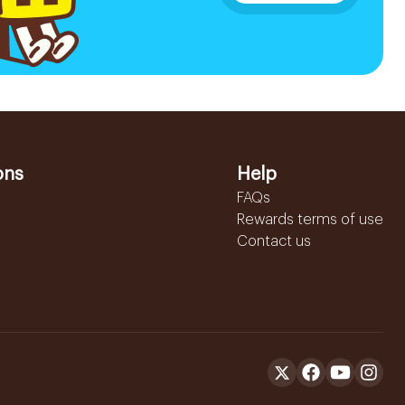
ons
Help
FAQs
Rewards terms of use
Contact us