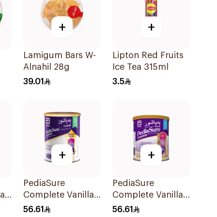
+
+
m
Lamigum Bars W-
Lipton Red Fruits
Alnahil 28g
Ice Tea 315ml
39.01
3.5
+
+
PediaSure
PediaSure
la
Complete Vanilla
Complete Vanilla
400g
400g
56.61
56.61