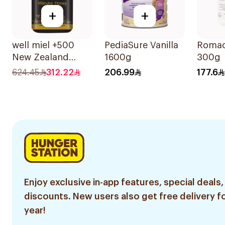
+
+
well miel +500
PediaSure Vanilla
Romac
New Zealand
1600g
300g
Manuka Honey
624.45
312.22
206.99
177.6
500g
Enjoy exclusive in-app features, special deals,
discounts. New users also get free delivery fo
year!