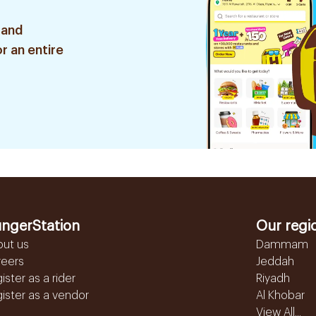
 and
r an entire
ngerStation
Our regi
out us
Dammam
reers
Jeddah
ister as a rider
Riyadh
ister as a vendor
Al Khobar
View All...