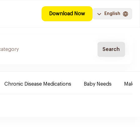
Download Now
English
Search
Chronic Disease Medications
Baby Needs
Make-u