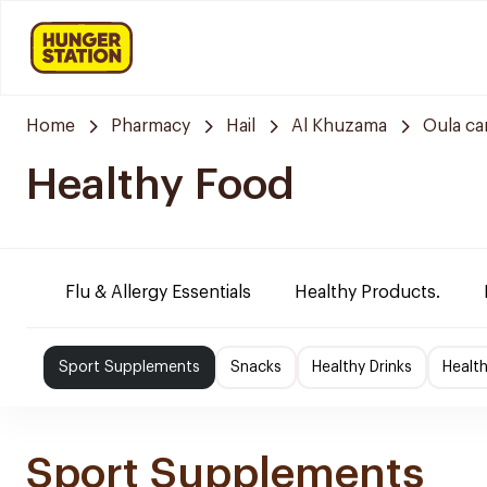
Home
Pharmacy
Hail
Al Khuzama
Oula ca
Healthy Food
Flu & Allergy Essentials
Healthy Products.
Sport Supplements
Snacks
Healthy Drinks
Healt
Sport Supplements