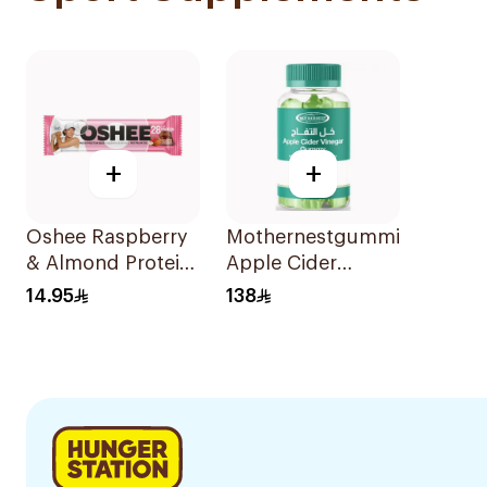
+
+
Oshee Raspberry
Mothernestgummies
& Almond Protein
Apple Cider
Bar
Vinegar 60Pieces
14.95
138