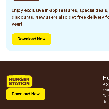
Enjoy exclusive in-app features, special deals,
discounts. New users also get free delivery fo
year!
Download Now
Hu
Ab
Ca
Download Now
Reg
Reg