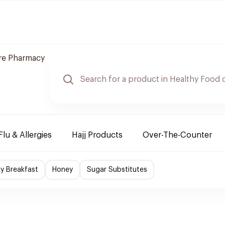
re Pharmacy
Flu & Allergies
Hajj Products
Over-The-Counter
hy Breakfast
Honey
Sugar Substitutes