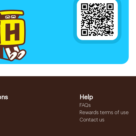
ons
Help
FAQs
Rewards terms of use
Contact us