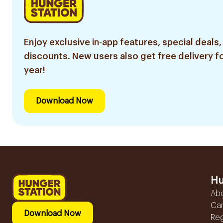
Enjoy exclusive in-app features, special deals,
discounts. New users also get free delivery fo
year!
Download Now
Hu
Ab
Ca
Download Now
Reg