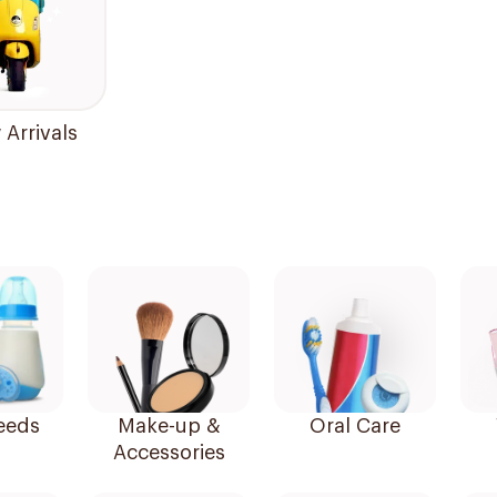
Arrivals
eeds
Make-up &
Oral Care
Accessories