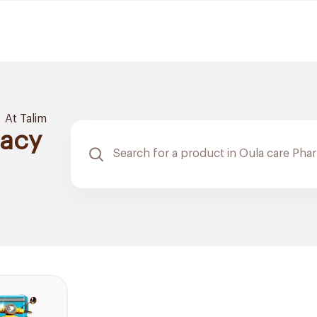
At Talim
macy