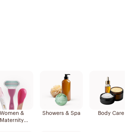
Women &
Showers & Spa
Body Care
Maternity
Essentials