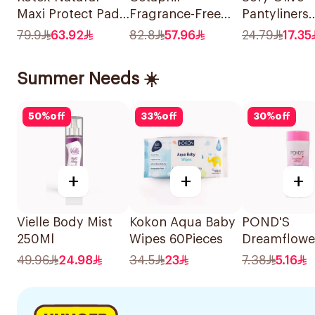
Maxi Protect Pads
Fragrance-Free
Pantyliners
44 Pieces
Moisturizing
Unscented
79.9
63.92
82.8
57.96
24.79
17.35
Lotion 118Ml
40Pieces
Summer Needs ☀️
50
%
off
33
%
off
30
%
off
+
+
+
Vielle Body Mist
Kokon Aqua Baby
POND'S
250Ml
Wipes 60Pieces
Dreamflowe
Fragrant Ta
49.96
24.98
34.5
23
7.38
5.16
200g