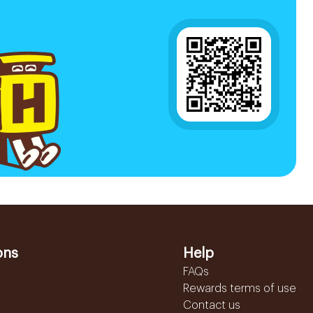
ons
Help
FAQs
Rewards terms of use
Contact us