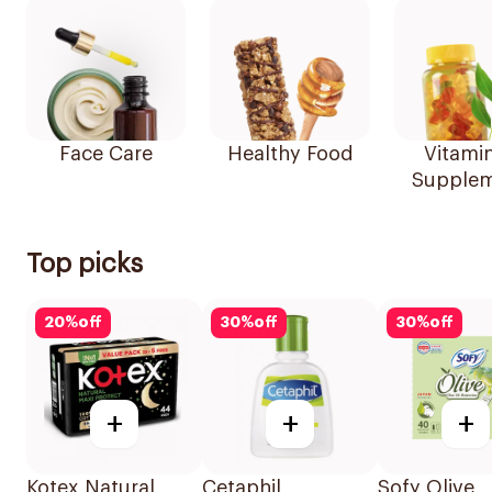
Face Care
Healthy Food
Vitami
Supplem
Top picks
20
%
off
30
%
off
30
%
off
+
+
+
Kotex Natural
Cetaphil
Sofy Olive