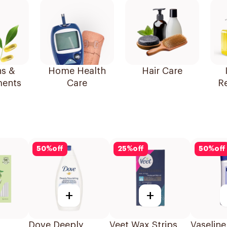
ns &
Home Health
Hair Care
ents
Care
R
50
%
off
25
%
off
50
%
off
+
+
Dove Deeply
Veet Wax Strips
Vaseline