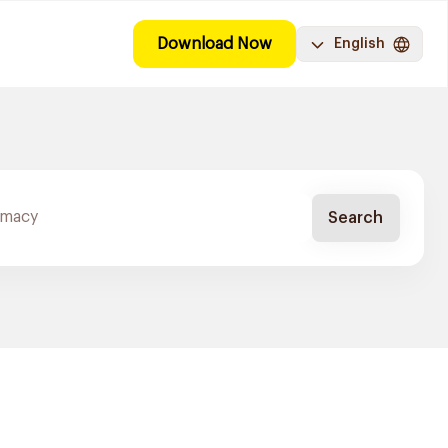
Download Now
English
Search