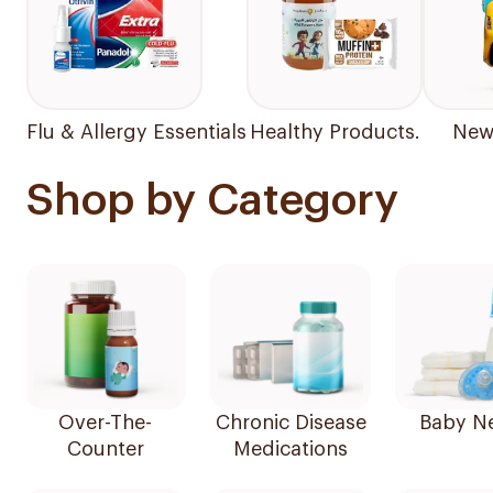
Flu & Allergy Essentials
Healthy Products.
New 
Shop by Category
Over-The-
Chronic Disease
Baby N
Counter
Medications