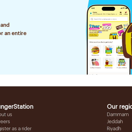
 and
r an entire
ngerStation
Our regi
out us
Dammam
reers
Jeddah
ister as a rider
Riyadh