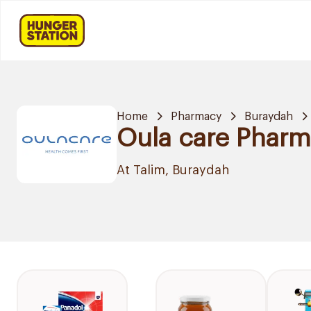
Home
Pharmacy
Buraydah
Oula care Phar
At Talim, Buraydah