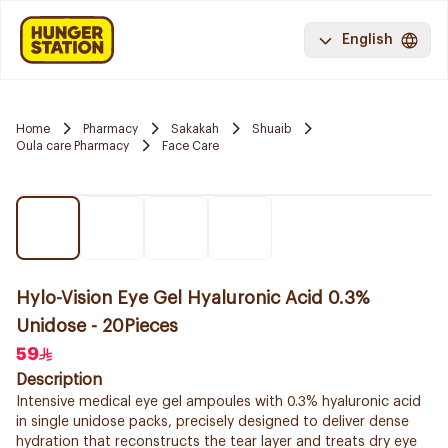
English
Home
Pharmacy
Sakakah
Shuaib
Oula care Pharmacy
Face Care
Hylo-Vision Eye Gel Hyaluronic Acid 0.3%
Unidose - 20Pieces
59
Description
Intensive medical eye gel ampoules with 0.3% hyaluronic acid
in single unidose packs, precisely designed to deliver dense
hydration that reconstructs the tear layer and treats dry eye