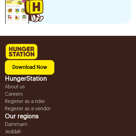
Download Now
HungerStation
About us
Careers
Register as a rider
Register as a vendor
Our regions
Dammam
Jeddah