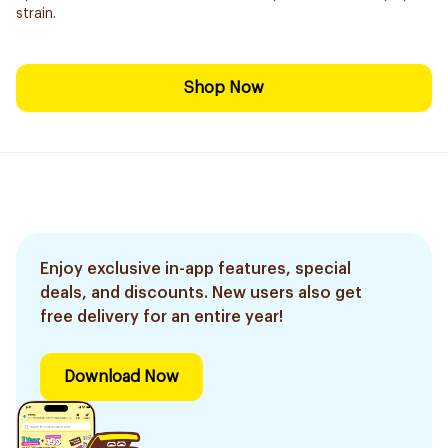
strain.
Shop Now
Enjoy exclusive in-app features, special
deals, and discounts. New users also get
free delivery for an entire year!
Download Now