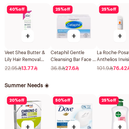
40
%
off
25
%
off
25
%
off
+
+
+
Veet Shea Butter &
Cetaphil Gentle
La Roche-Posa
Lily Hair Removal
Cleansing Bar Face &
Anthelios Invis
Cream 100g
Body 127g
Sunscreen Fac
22.95
13.77
36.8
27.6
101.9
76.42
Spf5+ For All S
Types 75Ml
Summer Needs ☀️
20
%
off
50
%
off
25
%
off
+
+
+