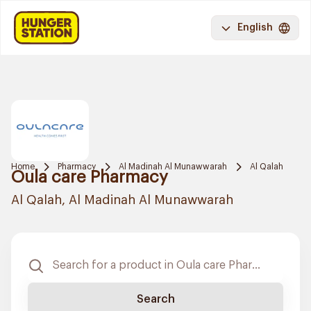
English
Home
Pharmacy
Al Madinah Al Munawwarah
Al Qalah
Oula care Pharmacy
Al Qalah, Al Madinah Al Munawwarah
Search