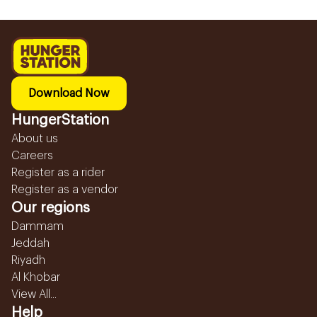
Download Now
HungerStation
About us
Careers
Register as a rider
Register as a vendor
Our regions
Dammam
Jeddah
Riyadh
Al Khobar
View All...
Help