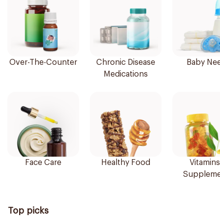
Over-The-Counter
Chronic Disease
Baby Ne
Medications
Face Care
Healthy Food
Vitamins
Suppleme
Top picks