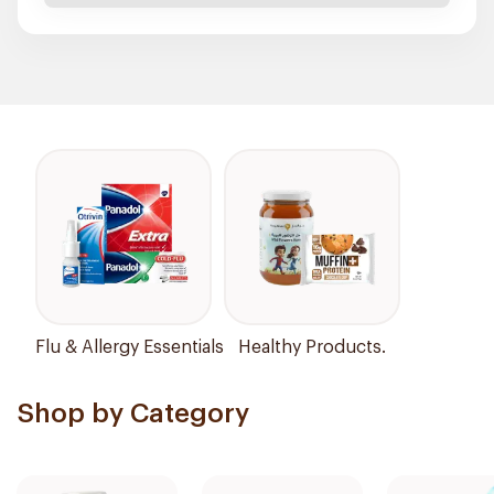
Flu & Allergy Essentials
Healthy Products.
Shop by Category