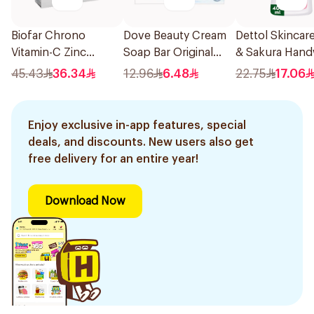
Biofar Chrono
Dove Beauty Cream
Dettol Skincar
Vitamin-C Zinc
Soap Bar Original
& Sakura Han
14Sachets
160g
400Ml
45.43
36.34
12.96
6.48
22.75
17.06
Enjoy exclusive in-app features, special
deals, and discounts. New users also get
free delivery for an entire year!
Download Now