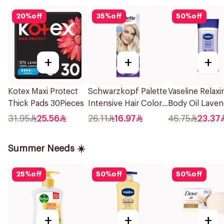
20
%
off
35
%
off
50
%
off
+
+
+
Kotex Maxi Protect
Schwarzkopf Palette
Vaseline Relaxi
Thick Pads 30Pieces
Intensive Hair Color
Body Oil Laven
Creme 102 Ash
Dream With La
31.95
25.56
26.11
16.97
46.75
23.37
Blonde 1Pack
Oil 200Ml
Summer Needs ☀️
25
%
off
50
%
off
50
%
off
+
+
+