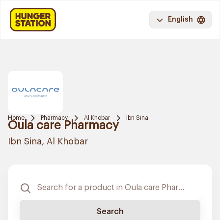
English
Home
Pharmacy
Al Khobar
Ibn Sina
Oula care Pharmacy
Ibn Sina, Al Khobar
Search