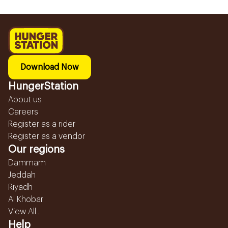
Download Now
HungerStation
About us
Careers
Register as a rider
Register as a vendor
Our regions
Dammam
Jeddah
Riyadh
Al Khobar
View All...
Help