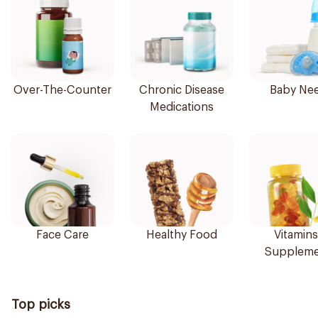
Over-The-Counter
Chronic Disease
Baby Ne
Medications
Face Care
Healthy Food
Vitamins
Suppleme
Top picks