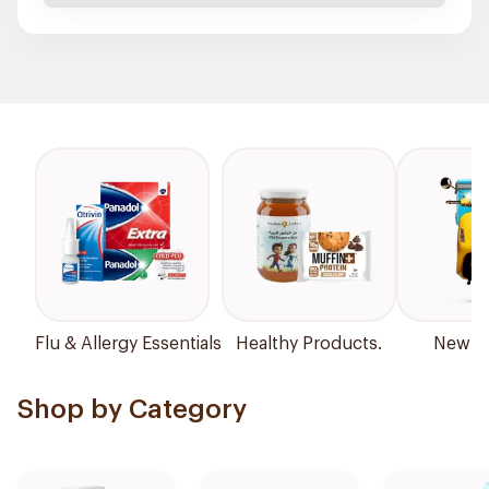
Flu & Allergy Essentials
Healthy Products.
New Ar
Shop by Category