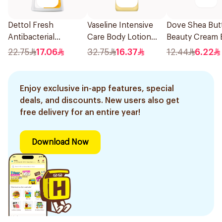
Dettol Fresh
Vaseline Intensive
Dove Shea But
Antibacterial
Care Body Lotion
Beauty Cream 
Handwash 400Ml
Nourishing Moisture
125g
22.75
17.06
32.75
16.37
12.44
6.22
400Ml
Enjoy exclusive in-app features, special
deals, and discounts. New users also get
free delivery for an entire year!
Download Now