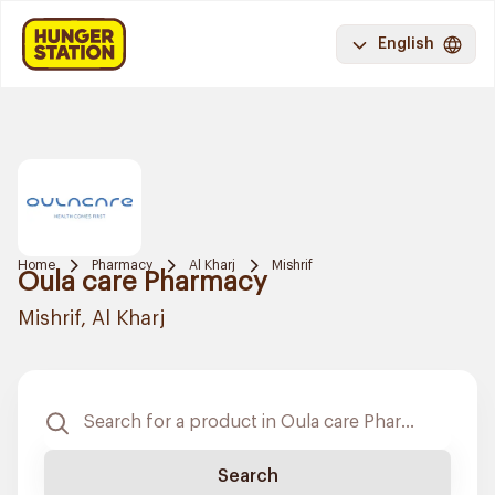
English
Home
Pharmacy
Al Kharj
Mishrif
Oula care Pharmacy
Mishrif, Al Kharj
Search