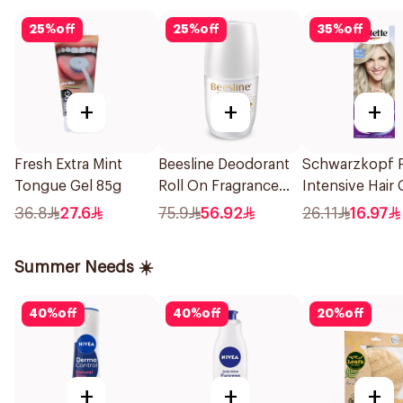
25
%
off
25
%
off
35
%
off
+
+
+
Fresh Extra Mint
Beesline Deodorant
Schwarzkopf P
Tongue Gel 85g
Roll On Fragrance
Intensive Hair 
Free Effective 48 Hr
Creme 101 Silv
36.8
27.6
75.9
56.92
26.11
16.97
50Ml
Blonde 1Pack
Summer Needs ☀️
40
%
off
40
%
off
20
%
off
+
+
+