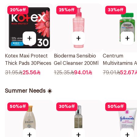
20
%
off
25
%
off
33
%
off
+
+
+
Kotex Maxi Protect
Bioderma Sensibio
Centrum
Thick Pads 30Pieces
Gel Cleanser 200Ml
Multivitamins 
60Tablets
31.95
25.56
125.35
94.01
79.01
52.67
Summer Needs ☀️
50
%
off
30
%
off
50
%
off
+
+
+