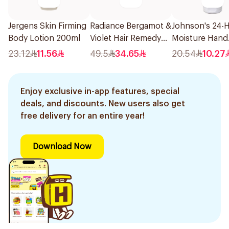
Jergens Skin Firming
Radiance Bergamot &
Johnson's 24-
Body Lotion 200ml
Violet Hair Remedy
Moisture Hand
Mist 150ml
Cream 75Ml
23.12
11.56
49.5
34.65
20.54
10.27
Enjoy exclusive in-app features, special
deals, and discounts. New users also get
free delivery for an entire year!
Download Now