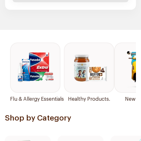
Flu & Allergy Essentials
Healthy Products.
New Ar
Shop by Category