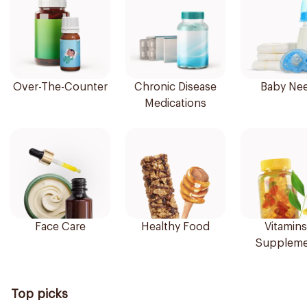
Over-The-Counter
Chronic Disease
Baby Ne
Medications
Face Care
Healthy Food
Vitamins
Suppleme
Top picks