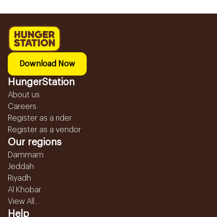
Download Now
HungerStation
About us
Careers
Register as a rider
Register as a vendor
Our regions
Dammam
Jeddah
Riyadh
Al Khobar
View All...
Help