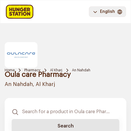
English
Home
Pharmacy
Al Kharj
An Nahdah
Oula care Pharmacy
An Nahdah, Al Kharj
Search