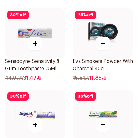
30
%
off
25
%
off
+
+
Sensodyne Sensitivity &
Eva Smokers Powder With
Gum Toothpaste 75Ml
Charcoal 40g
44.97
31.47
15.81
11.85
30
%
off
35
%
off
+
+