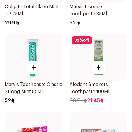
Colgate Total Claen Mint
Marvis Licorice
T.P 75Ml
Toothpaste 85Ml
29.9
52
35
%
off
+
+
Marvis Toothpaste Classic
Alodent Smokers
Strong Mint 85Ml
Toothpaste 100Ml
52
33.01
21.45