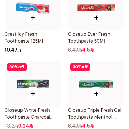
+
+
Crest Icy Fresh
Closeup Ever Fresh
Toothpaste 125Ml
Toothpaste 50Ml
10.47
6.43
4.5
30
%
off
30
%
off
+
+
Closeup White Fresh
Closeup Triple Fresh Gel
Toothpaste Charcoal
Toothpaste Menthol
Coco 75Ml
Fresh 50Ml
13.2
9.24
6.43
4.5