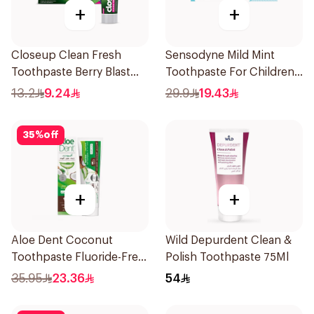
+
+
Closeup Clean Fresh
Sensodyne Mild Mint
Toothpaste Berry Blast
Toothpaste For Children
75Ml
0 2 Years 50g
13.2
9.24
29.9
19.43
35
%
off
+
+
Aloe Dent Coconut
Wild Depurdent Clean &
Toothpaste Fluoride-Free
Polish Toothpaste 75Ml
100ml
35.95
23.36
54