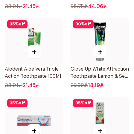
33.01
21.45
58.75
44.06
35
%
off
30
%
off
+
+
Alodent Aloe Vera Triple
Close Up White Attraction
Action Toothpaste 100Ml
Toothpaste Lemon & Sea
Salt 75Ml
33.01
21.45
25.99
18.19
35
%
off
35
%
off
+
+