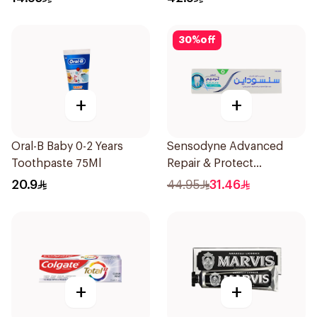
30
%
off
+
+
Oral-B Baby 0-2 Years
Sensodyne Advanced
Toothpaste 75Ml
Repair & Protect
Toothpaste 75Ml
20.9
44.95
31.46
+
+