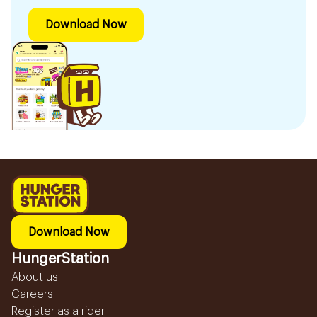
Download Now
Download Now
HungerStation
About us
Careers
Register as a rider