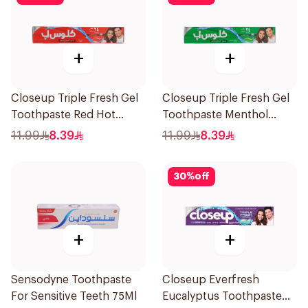
+
+
Closeup Triple Fresh Gel
Closeup Triple Fresh Gel
Toothpaste Red Hot
Toothpaste Menthol
120Ml
Fresh 120Ml
11.99
8.39
11.99
8.39
30
%
off
+
+
Sensodyne Toothpaste
Closeup Everfresh
For Sensitive Teeth 75Ml
Eucalyptus Toothpaste