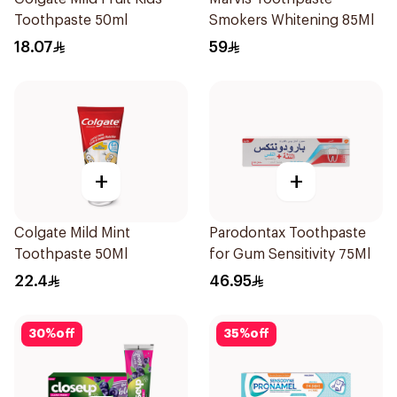
Toothpaste 50ml
Smokers Whitening 85Ml
18.07
59
+
+
Colgate Mild Mint
Parodontax Toothpaste
Toothpaste 50Ml
for Gum Sensitivity 75Ml
22.4
46.95
30
%
off
35
%
off