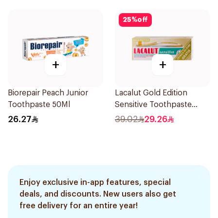
25
%
off
+
+
Biorepair Peach Junior
Lacalut Gold Edition
Toothpaste 50Ml
Sensitive Toothpaste
75ml
26.27
39.02
29.26
Enjoy exclusive in-app features, special
deals, and discounts. New users also get
free delivery for an entire year!