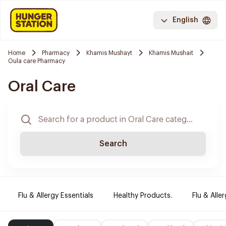
English
Home
Pharmacy
Khamis Mushayt
Khamis Mushait
Oula care Pharmacy
Oral Care
Search
Flu & Allergy Essentials
Healthy Products.
Flu & Aller