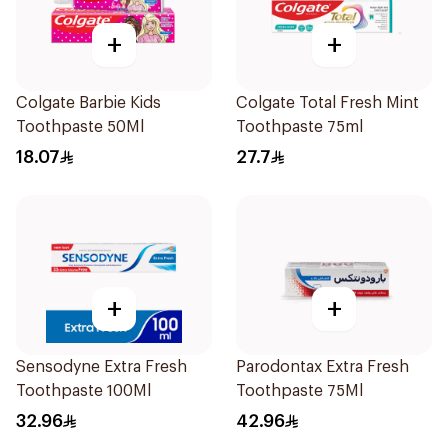
+
+
Colgate Barbie Kids
Colgate Total Fresh Mint
Toothpaste 50Ml
Toothpaste 75ml
18.07
27.7
+
+
Sensodyne Extra Fresh
Parodontax Extra Fresh
Toothpaste 100Ml
Toothpaste 75Ml
32.96
42.96