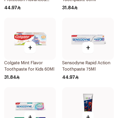
Whitening 75Ml
44.97
31.84
+
+
Colgate Mint Flavor
Sensodyne Rapid Action
Toothpaste for Kids 60Ml
Toothpaste 75Ml
31.84
44.97
+
+