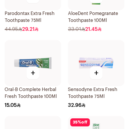
Parodontax Extra Fresh
AloeDent Pomegranate
Toothpaste 75Ml
Toothpaste 100Ml
44.95
29.21
33.01
21.45
+
+
Oral-B Complete Herbal
Sensodyne Extra Fresh
Fresh Toothpaste 100Ml
Toothpaste 75Ml
15.05
32.96
35
%
off