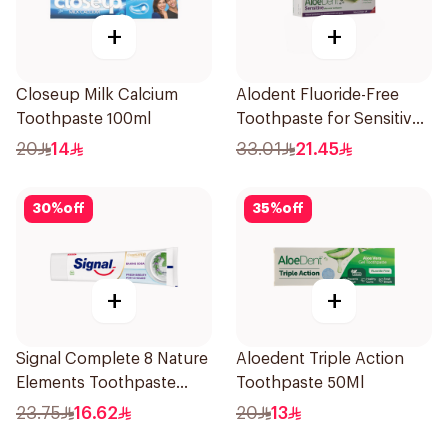
+
+
Closeup Milk Calcium
Alodent Fluoride-Free
Toothpaste 100ml
Toothpaste for Sensitive
Gums 100Ml
20
14
33.01
21.45
30
%
off
35
%
off
+
+
Signal Complete 8 Nature
Aloedent Triple Action
Elements Toothpaste
Toothpaste 50Ml
Baking Soda 75Ml
23.75
16.62
20
13