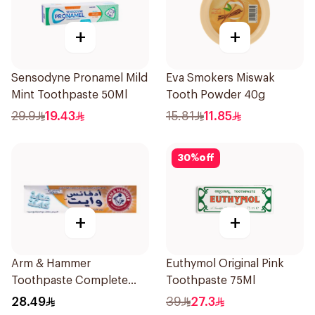
+
+
Sensodyne Pronamel Mild
Eva Smokers Miswak
Mint Toothpaste 50Ml
Tooth Powder 40g
29.9
19.43
15.81
11.85
30
%
off
+
+
Arm & Hammer
Euthymol Original Pink
Toothpaste Complete
Toothpaste 75Ml
Care 115g
28.49
39
27.3