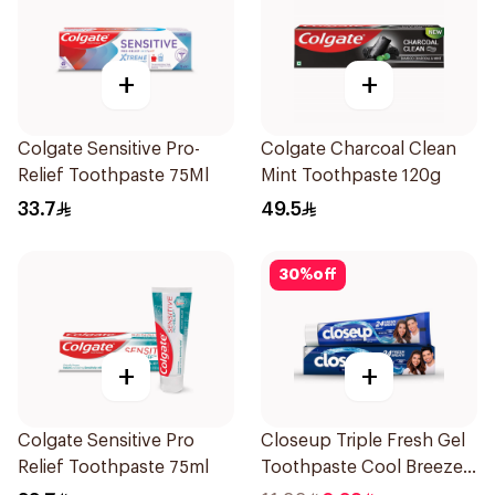
+
+
Colgate Sensitive Pro-
Colgate Charcoal Clean
Relief Toothpaste 75Ml
Mint Toothpaste 120g
33.7
49.5
30
%
off
+
+
Colgate Sensitive Pro
Closeup Triple Fresh Gel
Relief Toothpaste 75ml
Toothpaste Cool Breeze
120Ml