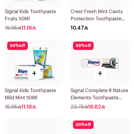
Signal Kids Toothpaste
Crest Fresh Mint Cavity
Fruity 50Ml
Protection Toothpaste
125Ml
15.95
11.16
10.47
30
%
off
30
%
off
+
+
Signal Kids Toothpaste
Signal Complete 8 Nature
Mild Mint 50Ml
Elements Toothpaste
Charcoal 75Ml
15.95
11.16
23.75
16.62
30
%
off