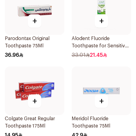
+
+
Parodontax Original
Alodent Fluoride
Toothpaste 75Ml
Toothpaste for Sensitive
Gums 100g
36.96
33.01
21.45
+
+
Colgate Great Regular
Meridol Fluoride
Toothpaste 175Ml
Toothpaste 75Ml
14.95
42.9