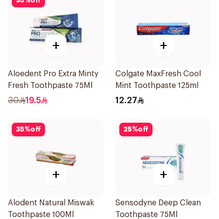
35
%
off
+
+
Aloedent Pro Extra Minty
Colgate MaxFresh Cool
Fresh Toothpaste 75Ml
Mint Toothpaste 125ml
30
19.5
12.27
35
%
off
25
%
off
+
+
Alodent Natural Miswak
Sensodyne Deep Clean
Toothpaste 100Ml
Toothpaste 75Ml