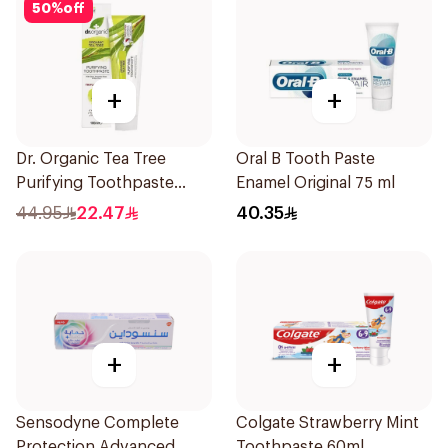
50
%
off
+
+
Dr. Organic Tea Tree
Oral B Tooth Paste
Purifying Toothpaste
Enamel Original 75 ml
100ml
44.95
22.47
40.35
+
+
Sensodyne Complete
Colgate Strawberry Mint
Protection Advanced
Toothpaste 60ml