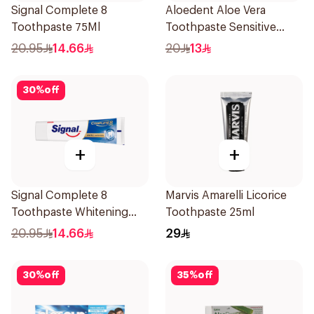
Signal Complete 8
Aloedent Aloe Vera
Toothpaste 75Ml
Toothpaste Sensitive
50Ml
20.95
14.66
20
13
30
%
off
+
+
Signal Complete 8
Marvis Amarelli Licorice
Toothpaste Whitening
Toothpaste 25ml
75Ml
20.95
14.66
29
30
%
off
35
%
off