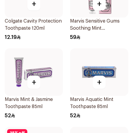
+
+
Colgate Cavity Protection
Marvis Sensitive Gums
Toothpaste 120ml
Soothing Mint
Toothpaste 75Ml
12.19
59
+
+
Marvis Mint & Jasmine
Marvis Aquatic Mint
Toothpaste 85ml
Toothpaste 85ml
52
52