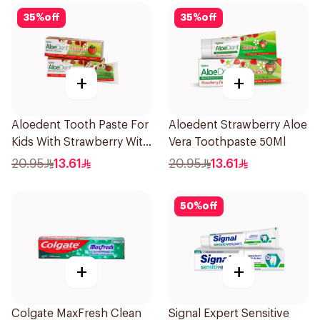
35
%
off
35
%
off
+
+
Aloedent Tooth Paste For
Aloedent Strawberry Aloe
Kids With Strawberry With
Vera Toothpaste 50Ml
Aloe Vera Healthy Gums
20.95
13.61
20.95
13.61
50Ml
50
%
off
+
+
Colgate MaxFresh Clean
Signal Expert Sensitive