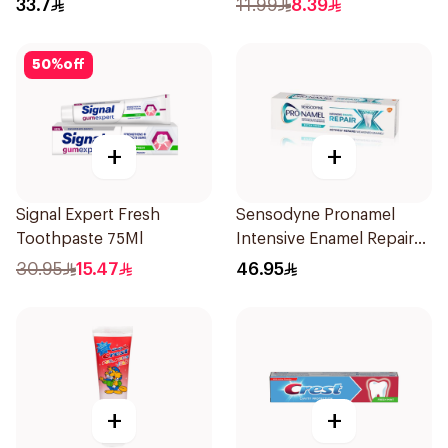
33.7
11.99
8.39
50
%
off
+
+
Signal Expert Fresh
Sensodyne Pronamel
Toothpaste 75Ml
Intensive Enamel Repair
Toothpaste 75Ml
30.95
15.47
46.95
+
+