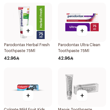
+
+
Parodontax Herbal Fresh
Parodontax Ultra Clean
Toothpaste 75Ml
Toothpaste 75Ml
42.96
42.96
+
+
Colgate Mild Fruit Kids
Marvis Toothpaste