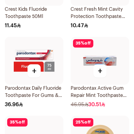
Crest Kids Fluoride
Crest Fresh Mint Cavity
Toothpaste 50Ml
Protection Toothpaste
125ml
11.45
10.47
35
%
off
+
+
Parodontax Daily Fluoride
Parodontax Active Gum
Toothpaste For Gums &
Repair Mint Toothpaste
Teeth 75Ml
75Ml
36.96
46.95
30.51
35
%
off
25
%
off