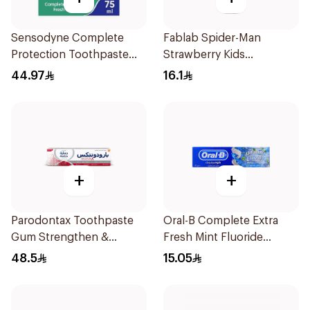
Sensodyne Complete
Fablab Spider-Man
Protection Toothpaste
Strawberry Kids
75Ml
Toothpaste 75Ml
44.97
16.1
+
+
Parodontax Toothpaste
Oral-B Complete Extra
Gum Strengthen &
Fresh Mint Fluoride
Protect 75Ml
Toothpaste 100Ml
48.5
15.05