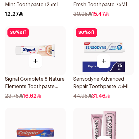
Mint Toothpaste 125ml
Fresh Toothpaste 75Ml
12.27
30.95
15.47
30
%
off
30
%
off
+
+
Signal Complete 8 Nature
Sensodyne Advanced
Elements Toothpaste
Repair Toothpaste 75Ml
Clove 75Ml
23.75
16.62
44.95
31.46