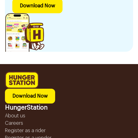
Download Now
Download Now
HungerStation
About us
Careers
Register as a rider