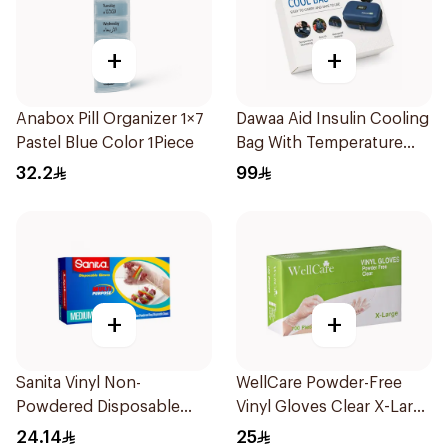
+
+
Anabox Pill Organizer 1×7
Dawaa Aid Insulin Cooling
Pastel Blue Color 1Piece
Bag With Temperature
Monitoring 1Pieces
32.2
99
+
+
Sanita Vinyl Non-
WellCare Powder-Free
Powdered Disposable
Vinyl Gloves Clear X-Large
Gloves Medium 100
100 Pieces
24.14
25