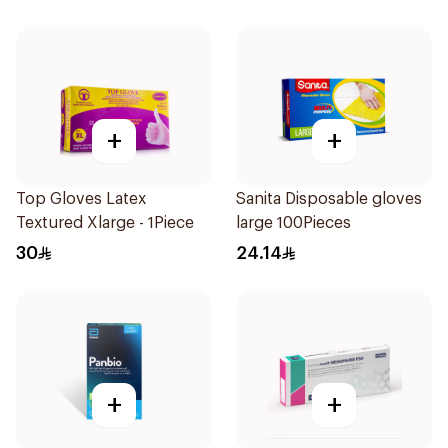
Pieces
+
+
Top Gloves Latex
Sanita Disposable gloves
Textured Xlarge - 1Piece
large 100Pieces
30
24.14
+
+