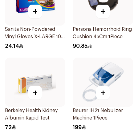
+
+
Sanita Non-Powdered
Persona Hemorrhoid Ring
Vinyl Gloves X-LARGE 100
Cushion 45Cm 1Piece
pcs
24.14
90.85
+
+
Berkeley Health Kidney
Beurer IH21 Nebulizer
Albumin Rapid Test
Machine 1Piece
72
199