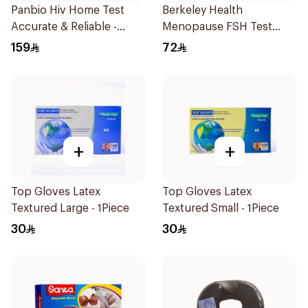
Panbio Hiv Home Test
Berkeley Health
Accurate & Reliable -
Menopause FSH Test
1Piece
1Piece
159
72
+
+
Top Gloves Latex
Top Gloves Latex
Textured Large - 1Piece
Textured Small - 1Piece
30
30