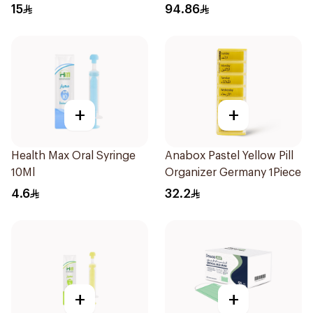
Regular Size 50Pieces
Controlling Moisturizer
15
94.86
Anti-Shine 40Ml
+
+
Health Max Oral Syringe
Anabox Pastel Yellow Pill
10Ml
Organizer Germany 1Piece
4.6
32.2
+
+