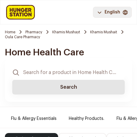
English
Home
Pharmacy
Khamis Mushayt
Khamis Mushait
Oula Care Pharmacy
Home Health Care
Search
Flu & Allergy Essentials
Healthy Products.
Flu & Aller