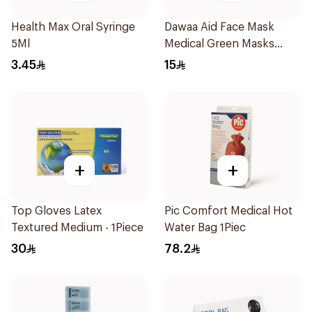
Health Max Oral Syringe
Dawaa Aid Face Mask
5Ml
Medical Green Masks
Regular Size 50Pieces
3.45
15
+
+
Top Gloves Latex
Pic Comfort Medical Hot
Textured Medium - 1Piece
Water Bag 1Piec
30
78.2