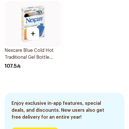
+
Nexcare Blue Cold Hot
Traditional Gel Bottle
1Pieces
107.5
Enjoy exclusive in-app features, special
deals, and discounts. New users also get
free delivery for an entire year!