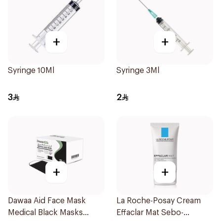
+
+
Syringe 10Ml
Syringe 3Ml
3
2
+
+
Dawaa Aid Face Mask
La Roche-Posay Cream
Medical Black Masks
Effaclar Mat Sebo-