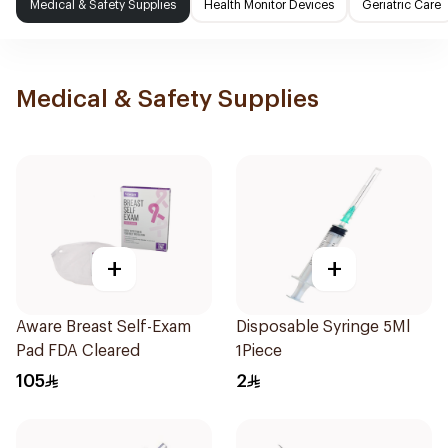
Medical & Safety Supplies
Health Monitor Devices
Geriatric Care
Medical & Safety Supplies
+
+
Aware Breast Self-Exam
Disposable Syringe 5Ml
Pad FDA Cleared
1Piece
105
2