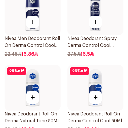
+
+
Nivea Men Deodorant Roll
Nivea Deodorant Spray
On Derma Control Cool
Derma Control Cool
50Ml
150Ml
22.48
16.86
27.5
16.5
25
%
off
25
%
off
+
+
Nivea Deodorant Roll On
Nivea Deodorant Roll On
Derma Natural Tone 50Ml
Derma Control Cool 50Ml