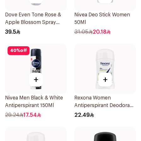
Dove Even Tone Rose &
Nivea Deo Stick Women
Apple Blossom Spray
50Ml
150Ml
39.5
31.05
20.18
40
%
off
+
+
Nivea Men Black & White
Rexona Women
Antiperspirant 150Ml
Antiperspirant Deodorant
Stick Bamboo & Aloe 40g
29.24
17.54
22.49