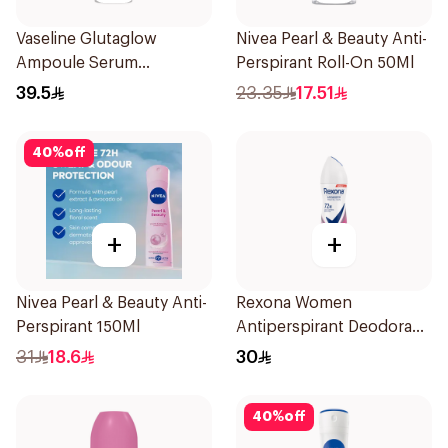
Vaseline Glutaglow
Nivea Pearl & Beauty Anti-
Ampoule Serum
Perspirant Roll-On 50Ml
Deodorant 45Ml
39.5
23.35
17.51
40
%
off
+
+
Nivea Pearl & Beauty Anti-
Rexona Women
Perspirant 150Ml
Antiperspirant Deodorant
Spray Powder Dry 150Ml
31
18.6
30
40
%
off