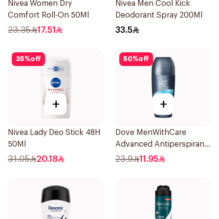
Nivea Women Dry
Nivea Men Cool Kick
Comfort Roll-On 50Ml
Deodorant Spray 200Ml
23.35
17.51
33.5
35
%
off
50
%
off
+
+
Nivea Lady Deo Stick 48H
Dove MenWithCare
50Ml
Advanced Antiperspirant
Roll On Deodorant Clean
31.05
20.18
23.9
11.95
Comfort 50Ml