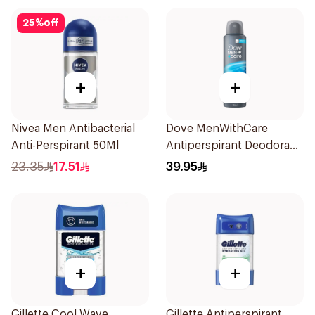
25
%
off
+
+
Nivea Men Antibacterial
Dove MenWithCare
Anti-Perspirant 50Ml
Antiperspirant Deodorant
Body Spray Clean
23.35
17.51
39.95
Comfort 150Ml
+
+
Gillette Cool Wave
Gillette Antiperspirant