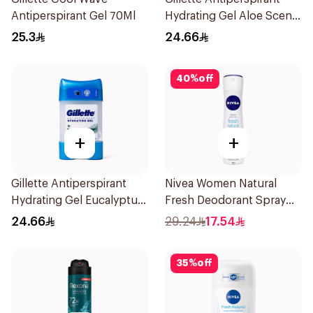
Antiperspirant Gel 70Ml
Hydrating Gel Aloe Scent
70Ml
25.3
24.66
40
%
off
+
+
Gillette Antiperspirant
Nivea Women Natural
Hydrating Gel Eucalyptus
Fresh Deodorant Spray
Scent 70Ml
150Ml
24.66
29.24
17.54
35
%
off