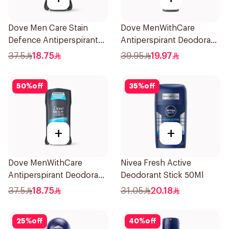
Dove Men Care Stain
Dove MenWithCare
Defence Antiperspirant
Antiperspirant Deodorant
76g
Spray Eucalyptus & Birch
37.5
18.75
39.95
19.97
150Ml
50
%
off
35
%
off
+
+
Dove MenWithCare
Nivea Fresh Active
Antiperspirant Deodorant
Deodorant Stick 50Ml
Stick Clean Comfort 76g
37.5
18.75
31.05
20.18
25
%
off
40
%
off