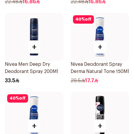
22.48
16.86
22.48
16.86
40
%
off
+
+
Nivea Men Deep Dry
Nivea Deodorant Spray
Deodorant Spray 200Ml
Derma Natural Tone 150Ml
33.5
29.5
17.7
40
%
off
+
+