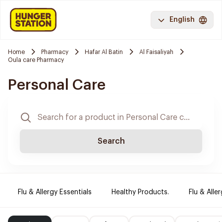
English
Home
Pharmacy
Hafar Al Batin
Al Faisaliyah
Oula care Pharmacy
Personal Care
Search
Flu & Allergy Essentials
Healthy Products.
Flu & Aller