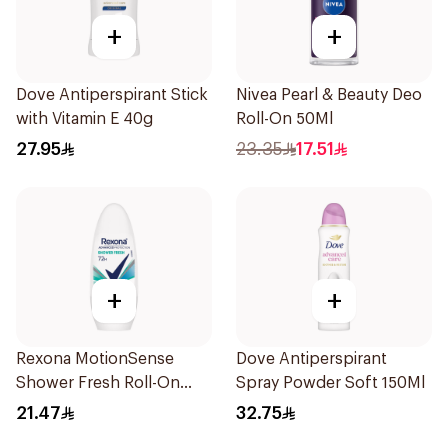
+
+
Dove Antiperspirant Stick
Nivea Pearl & Beauty Deo
with Vitamin E 40g
Roll-On 50Ml
27.95
23.35
17.51
+
+
Rexona MotionSense
Dove Antiperspirant
Shower Fresh Roll-On
Spray Powder Soft 150Ml
50Ml
21.47
32.75