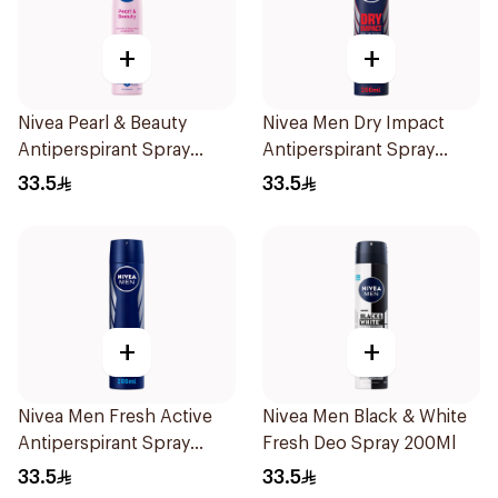
+
+
Nivea Pearl & Beauty
Nivea Men Dry Impact
Antiperspirant Spray
Antiperspirant Spray
200Ml
200Ml
33.5
33.5
+
+
Nivea Men Fresh Active
Nivea Men Black & White
Antiperspirant Spray
Fresh Deo Spray 200Ml
200Ml
33.5
33.5