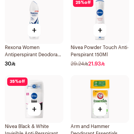
25
%
off
+
+
Rexona Women
Nivea Powder Touch Anti-
Antiperspirant Deodorant
Perspirant 150Ml
Spray Cotton Dry 150Ml
30
29.24
21.93
35
%
off
+
+
Nivea Black & White
Arm and Hammer
Invisible Anti-Perspirant
Deodorant Essentials