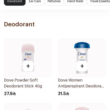
Deodorant
Ear Care
Perfumes
Hand Wash
Travel Essenti
Deodorant
+
+
Dove Powder Soft
Dove Women
Deodorant Stick 40g
Antiperspirant Deodorant
Roll On Original 50Ml
27.9
31.5