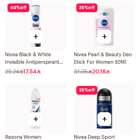
40
%
off
35
%
off
+
+
Nivea Black & White
Nivea Pearl & Beauty Deo
Invisible Antiperspirant
Stick For Women 50Ml
150Ml
29.24
17.54
31.05
20.18
25
%
off
+
+
Rexona Women
Nivea Deep Sport