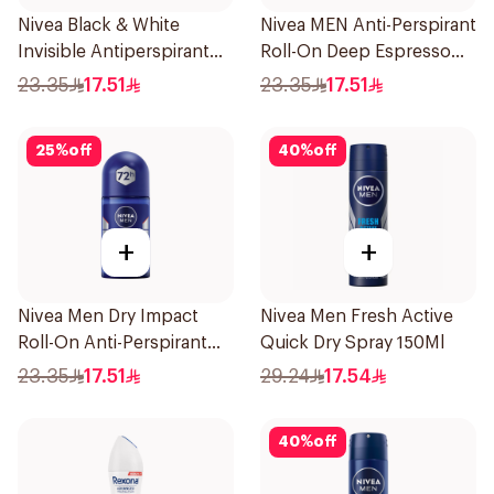
Nivea Black & White
Nivea MEN Anti-Perspirant
Invisible Antiperspirant
Roll-On Deep Espresso
50Ml
Anti-Bacterial 50Ml
23.35
17.51
23.35
17.51
25
%
off
40
%
off
+
+
Nivea Men Dry Impact
Nivea Men Fresh Active
Roll-On Anti-Perspirant
Quick Dry Spray 150Ml
50Ml
23.35
17.51
29.24
17.54
40
%
off