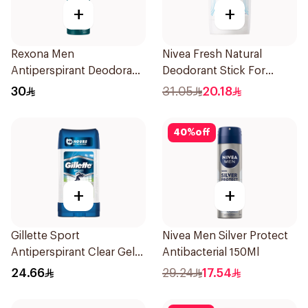
+
+
Rexona Men
Nivea Fresh Natural
Antiperspirant Deodorant
Deodorant Stick For
Spray Xtra Cool 150Ml
Women 50Ml
30
31.05
20.18
40
%
off
+
+
Gillette Sport
Nivea Men Silver Protect
Antiperspirant Clear Gel
Antibacterial 150Ml
70Ml
24.66
29.24
17.54