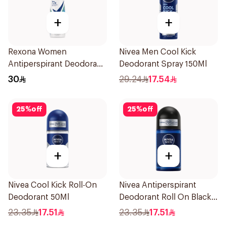
+
+
Rexona Women
Nivea Men Cool Kick
Antiperspirant Deodorant
Deodorant Spray 150Ml
Spray Shower Fresh
30
29.24
17.54
150Ml
25
%
off
25
%
off
+
+
Nivea Cool Kick Roll-On
Nivea Antiperspirant
Deodorant 50Ml
Deodorant Roll On Black
Carbon Dark Wood For
23.35
17.51
23.35
17.51
Men 50Ml