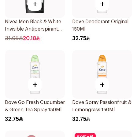
+
+
Nivea Men Black & White
Dove Deodorant Original
Invisible Antiperspirant
150Ml
50Ml
31.05
20.18
32.75
+
+
Dove Go Fresh Cucumber
Dove Spray Passionfruit &
& Green Tea Spray 150Ml
Lemongrass 150Ml
32.75
32.75