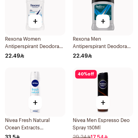
+
+
Rexona Women
Rexona Men
Antiperspirant Deodorant
Antiperspirant Deodorant
Stick Cotton Dry 40g
Stick Active Dry 40g
22.49
22.49
40
%
off
+
+
Nivea Fresh Natural
Nivea Men Espresso Deo
Ocean Extracts
Spray 150Ml
Deodorant 200Ml
33.5
29.24
17.54