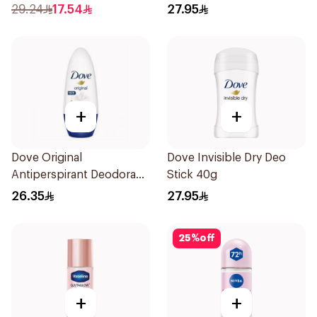
150Ml
Stick 40g
29.24
17.54
27.95
+
+
Dove Original
Dove Invisible Dry Deo
Antiperspirant Deodorant
Stick 40g
Roll-On 50Ml
26.35
27.95
25
%
off
+
+