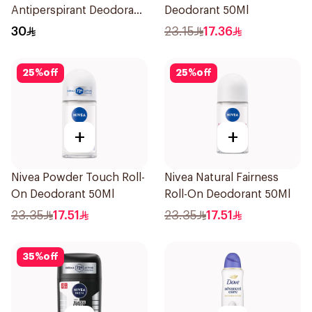
Antiperspirant Deodorant
Deodorant 50Ml
Spray Bamboo & Aloe
30
23.15
17.36
150Ml
25
%
off
25
%
off
+
+
Nivea Powder Touch Roll-
Nivea Natural Fairness
On Deodorant 50Ml
Roll-On Deodorant 50Ml
23.35
17.51
23.35
17.51
35
%
off