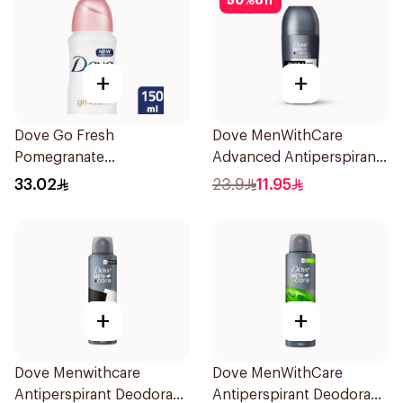
50
%
off
+
+
Dove Go Fresh
Dove MenWithCare
Pomegranate
Advanced Antiperspirant
Antiperspirant Spray
Roll On Deodorant
33.02
23.9
11.95
150ml
Invisible Dry 50Ml
+
+
Dove Menwithcare
Dove MenWithCare
Antiperspirant Deodorant
Antiperspirant Deodorant