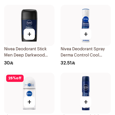
+
+
Nivea Deodorant Stick
Nivea Deodorant Spray
Men Deep Darkwood
Derma Control Cool
50Ml
200Ml
30
32.51
25
%
off
+
+