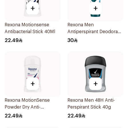
+
+
Rexona Motionsense
Rexona Men
Antibacterial Stick 40Ml
Antiperspirant Deodorant
Spray Ice Fresh 150Ml
22.49
30
+
+
Rexona MotionSense
Rexona Men 48H Anti-
Powder Dry Anti-
Perspirant Stick 40g
Perspirant 40g
22.49
22.49