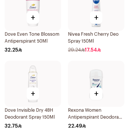
+
+
Dove Even Tone Blossom
Nivea Fresh Cherry Deo
Antiperspirant 50Ml
Spray 150Ml
32.25
29.24
17.54
+
+
Dove Invisible Dry 48H
Rexona Women
Deodorant Spray 150Ml
Antiperspirant Deodorant
Stick Shower Fresh 40g
32.75
22.49