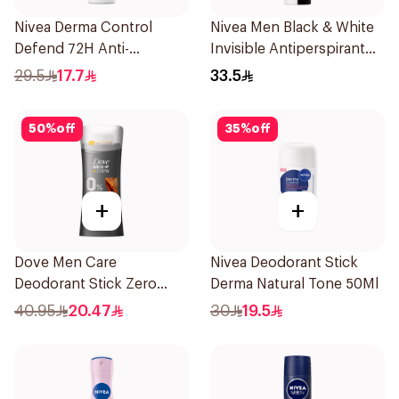
Nivea Derma Control
Nivea Men Black & White
Defend 72H Anti-
Invisible Antiperspirant
Perspirant Spray For
200Ml
29.5
17.7
33.5
Women 150Ml
50
%
off
35
%
off
+
+
Dove Men Care
Nivea Deodorant Stick
Deodorant Stick Zero
Derma Natural Tone 50Ml
Aluminum Sandalwood
40.95
20.47
30
19.5
74g