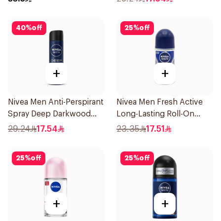
40
%
off
25
%
off
+
+
Nivea Men Anti-Perspirant
Nivea Men Fresh Active
Spray Deep Darkwood
Long-Lasting Roll-On
150Ml
50Ml
29.24
17.54
23.35
17.51
25
%
off
25
%
off
+
+