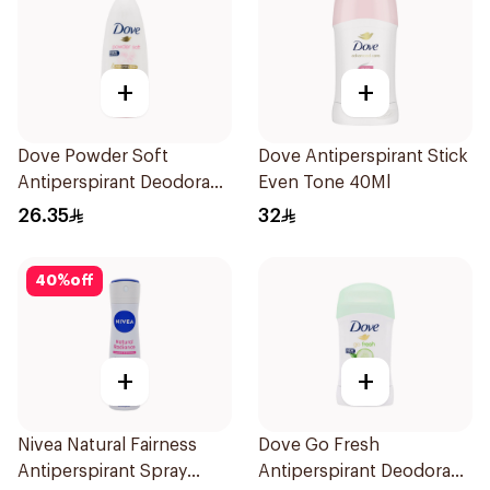
+
+
Dove Powder Soft
Dove Antiperspirant Stick
Antiperspirant Deodorant
Even Tone 40Ml
Roll On 50Ml
26.35
32
40
%
off
+
+
Nivea Natural Fairness
Dove Go Fresh
Antiperspirant Spray
Antiperspirant Deodorant