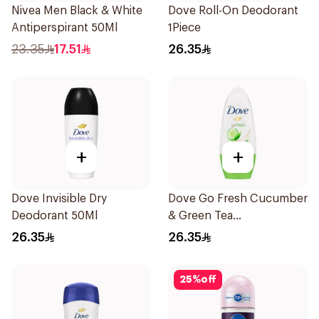
Nivea Men Black & White
Dove Roll-On Deodorant
Antiperspirant 50Ml
1Piece
23.35
17.51
26.35
+
+
Dove Invisible Dry
Dove Go Fresh Cucumber
Deodorant 50Ml
& Green Tea
Antiperspirant Roll On
26.35
26.35
50Ml
25
%
off