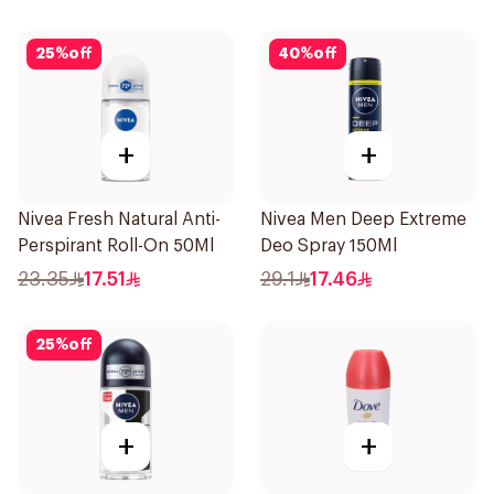
25
%
off
40
%
off
+
+
Nivea Fresh Natural Anti-
Nivea Men Deep Extreme
Perspirant Roll-On 50Ml
Deo Spray 150Ml
23.35
17.51
29.1
17.46
25
%
off
+
+