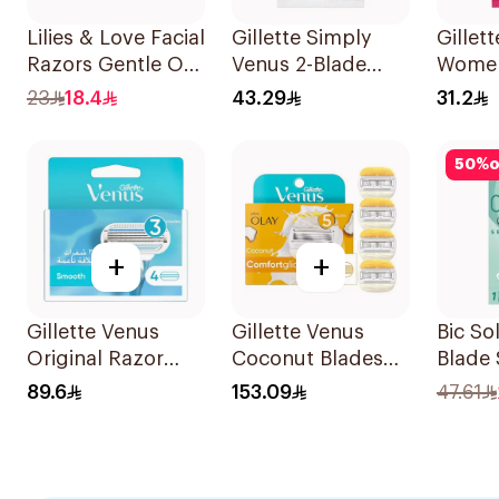
Lilies & Love Facial
Gillette Simply
Gillett
Razors Gentle On
Venus 2-Blade
Women
Skin Foldable
Women's Razors
Dispo
23
18.4
43.29
31.2
1Packet
12Pieces
15Piec
50
%
o
+
+
Gillette Venus
Gillette Venus
Bic Sol
Original Razor
Coconut Blades
Blade 
Blades For Women
Comfortglide
1Piece
89.6
153.09
47.61
4Pieces
4Pieces