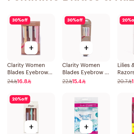
30
%
off
30
%
off
20
%
o
+
+
Clarity Women
Clarity Women
Lilies 
Blades Eyebrow
Blades Eyebrow &
Razors
Styling & Facial
Facial Shaving
All Sk
24
16.8
22
15.4
20.7
Shaving 1Packet
1Packet
1Pack
20
%
off
+
+