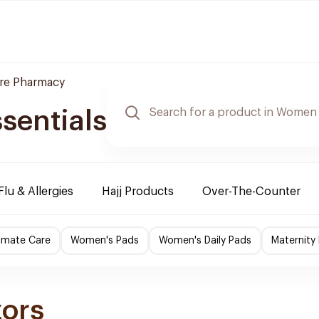
are Pharmacy
sentials
Flu & Allergies
Hajj Products
Over-The-Counter
imate Care
Women's Pads
Women's Daily Pads
Maternity
zors