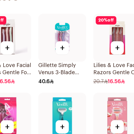
ff
20
%
off
+
+
+
& Love Facial
Gillette Simply
Lilies & Love Fac
 Gentle For
Venus 3-Blade
Razors Gentle 
in Types
Razor 3Pieces
Skin 3Pieces
16.56
40.6
20.7
16.56
et
+
+
+