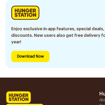
Enjoy exclusive in-app features, special deals,
discounts. New users also get free delivery fo
year!
Download Now
Hu
Ab