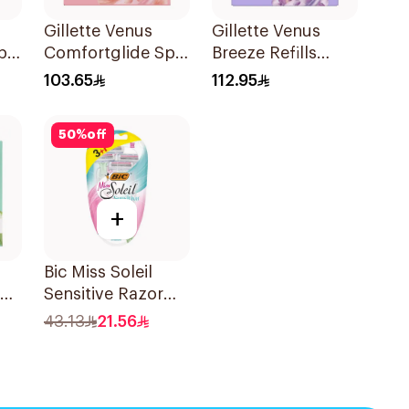
Gillette Venus
Gillette Venus
pa
Comfortglide Spa
Breeze Refills
nk
Breeze Cartridges
4Pieces
103.65
112.95
4Pieces
50
%
off
+
Bic Miss Soleil
Sensitive Razor
4Pieces
43.13
21.56