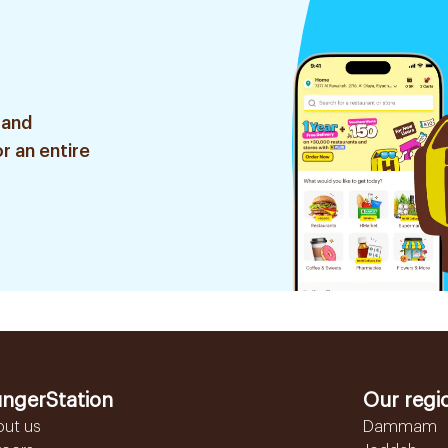
 and
r an entire
ngerStation
Our regi
out us
Dammam