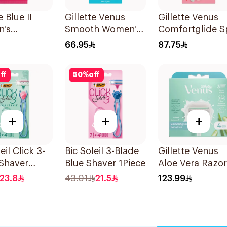
e Blue II
Gillette Venus
Gillette Venus
's
Smooth Women's
Comfortglide S
sable Razors
Razor 1 Handle &
Breeze Razor Pi
66.95
87.75
es
2 Refills 3Pieces
ff
50
%
off
+
+
+
eil Click 3-
Bic Soleil 3-Blade
Gillette Venus
Shaver
Blue Shaver 1Piece
Aloe Vera Razor
Refill 4 Pieces
23.8
43.01
21.5
123.99