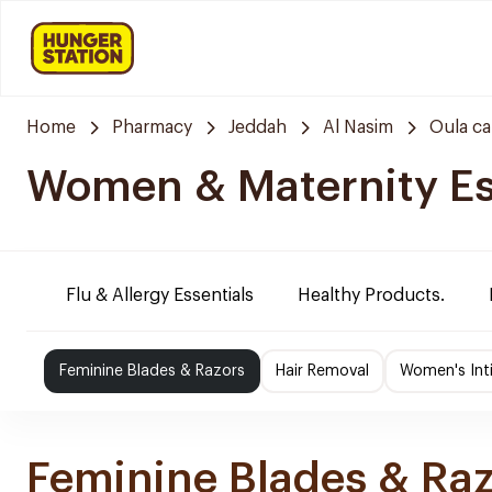
Home
Pharmacy
Jeddah
Al Nasim
Oula c
Women & Maternity Es
Flu & Allergy Essentials
Healthy Products.
Feminine Blades & Razors
Hair Removal
Women's Int
Feminine Blades & Ra