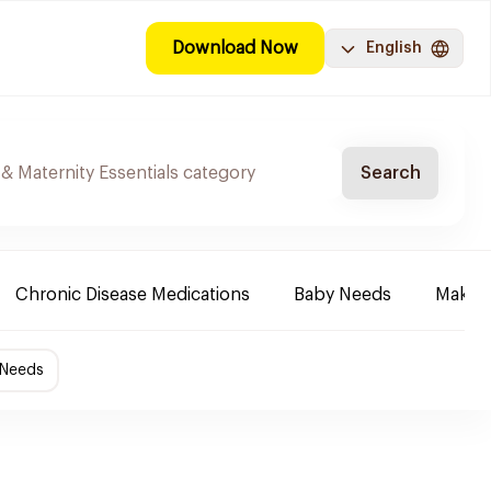
Download Now
English
Search
Chronic Disease Medications
Baby Needs
Make-u
 Needs