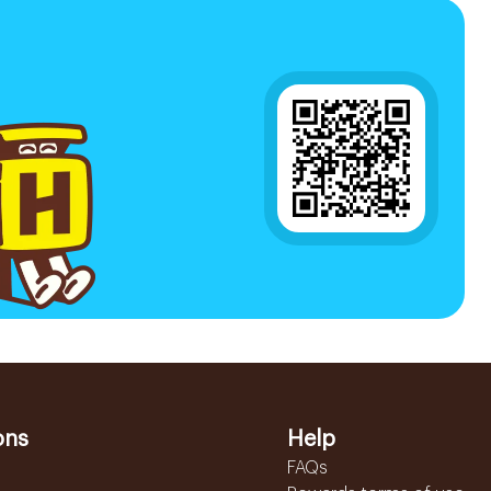
ons
Help
FAQs