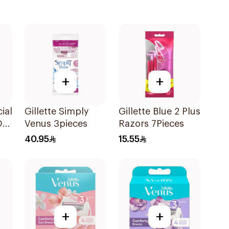
+
+
ial
Gillette Simply
Gillette Blue 2 Plus
On
Venus 3pieces
Razors 7Pieces
40.95
15.55
+
+