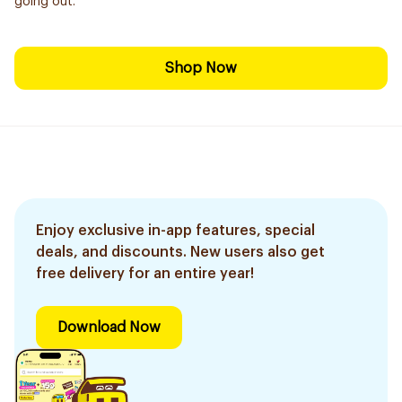
going out.
Shop Now
Enjoy exclusive in-app features, special
deals, and discounts. New users also get
free delivery for an entire year!
Download Now