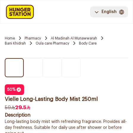
English
Home
Pharmacy
Al Madinah Al Munawwarah
Bani Khidrah
Oula care Pharmacy
Body Care
50
%
Vielle Long-Lasting Body Mist 250ml
59
29.5
Description
Long-lasting body mist with refreshing fragrance. Provides all-
day freshness. Suitable for daily use after shower or before