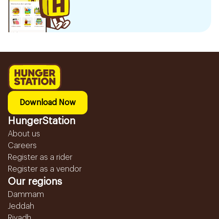
Download Now
HungerStation
About us
Careers
Register as a rider
Register as a vendor
Our regions
Dammam
Jeddah
Riyadh