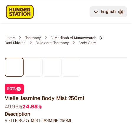
English
Home
Pharmacy
Al Madinah Al Munawwarah
Bani Khidrah
Oula care Pharmacy
Body Care
50
%
Vielle Jasmine Body Mist 250ml
49.96
24.98
Description
VIELLE BODY MIST JASMINE 250ML