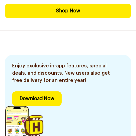
Shop Now
Enjoy exclusive in-app features, special
deals, and discounts. New users also get
free delivery for an entire year!
Download Now