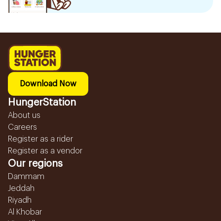
Download Now
HungerStation
About us
Careers
Register as a rider
Register as a vendor
Our regions
Dammam
Jeddah
Riyadh
Al Khobar