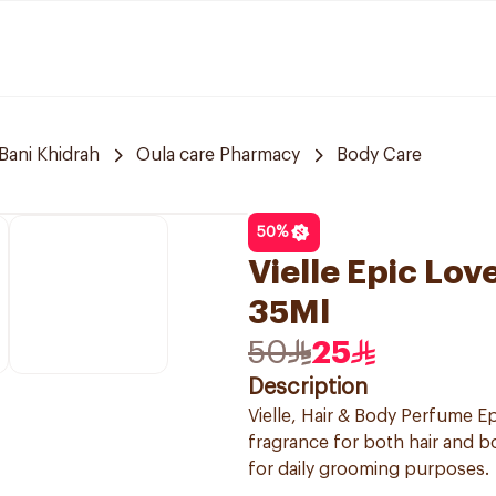
Bani Khidrah
Oula care Pharmacy
Body Care
50
%
Vielle Epic Lo
35Ml
50
25
Description
Vielle, Hair & Body Perfume Ep
fragrance for both hair and b
for daily grooming purposes.