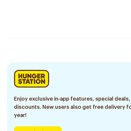
Enjoy exclusive in-app features, special deals,
discounts. New users also get free delivery fo
year!