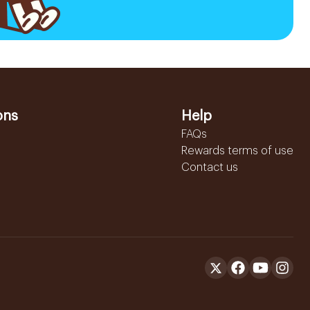
ons
Help
FAQs
Rewards terms of use
Contact us