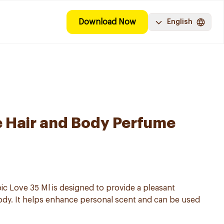
Download Now
English
ve Hair and Body Perfume
ic Love 35 Ml is designed to provide a pleasant
ody. It helps enhance personal scent and can be used