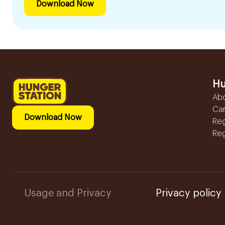
Download Now
Hu
Ab
Ca
Download Now
Reg
Reg
Usage and Privacy
Privacy policy