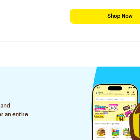
Shop Now
 and
r an entire