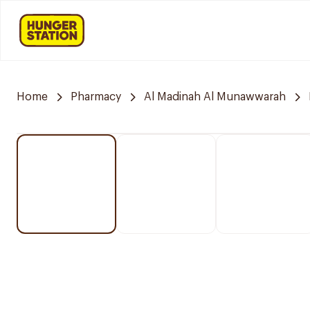
Home
Pharmacy
Al Madinah Al Munawwarah