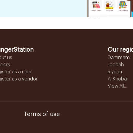
ngerStation
Our regi
out us
Dammam
reers
Jeddah
ister as a rider
Riyadh
ister as a vendor
Al Khobar
View All...
Terms of use