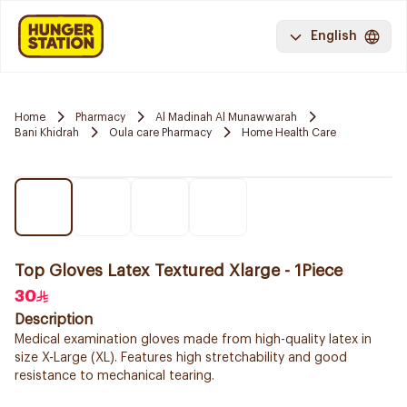
English
Home
Pharmacy
Al Madinah Al Munawwarah
Bani Khidrah
Oula care Pharmacy
Home Health Care
Top Gloves Latex Textured Xlarge - 1Piece
30
Description
Medical examination gloves made from high-quality latex in
size X-Large (XL). Features high stretchability and good
resistance to mechanical tearing.