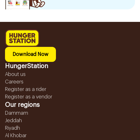
Download Now
HungerStation
About us
Careers
Register as a rider
Register as a vendor
Our regions
Dammam
Jeddah
Riyadh
Al Khobar