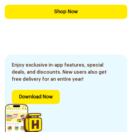
Shop Now
Enjoy exclusive in-app features, special
deals, and discounts. New users also get
free delivery for an entire year!
Download Now