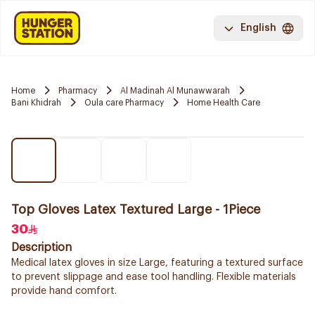
English
Home
Pharmacy
Al Madinah Al Munawwarah
Bani Khidrah
Oula care Pharmacy
Home Health Care
Top Gloves Latex Textured Large - 1Piece
30
Description
Medical latex gloves in size Large, featuring a textured surface
to prevent slippage and ease tool handling. Flexible materials
provide hand comfort.