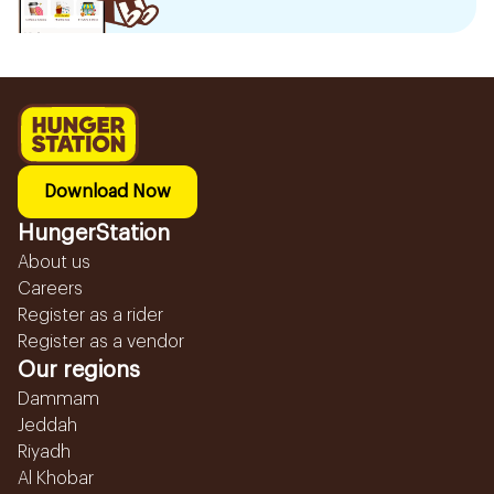
Download Now
HungerStation
About us
Careers
Register as a rider
Register as a vendor
Our regions
Dammam
Jeddah
Riyadh
Al Khobar