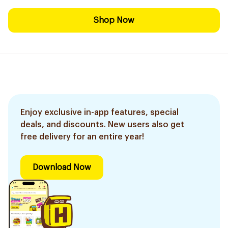
Shop Now
Enjoy exclusive in-app features, special
deals, and discounts. New users also get
free delivery for an entire year!
Download Now