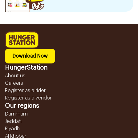
Download Now
HungerStation
About us
Careers
Register as a rider
Register as a vendor
Our regions
Dammam
Jeddah
Riyadh
Al Khobar