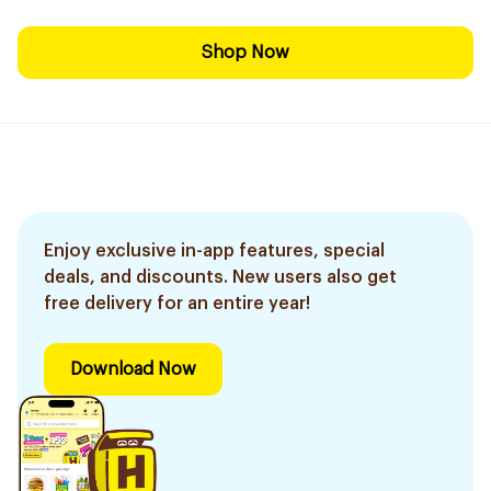
Shop Now
Enjoy exclusive in-app features, special
deals, and discounts. New users also get
free delivery for an entire year!
Download Now