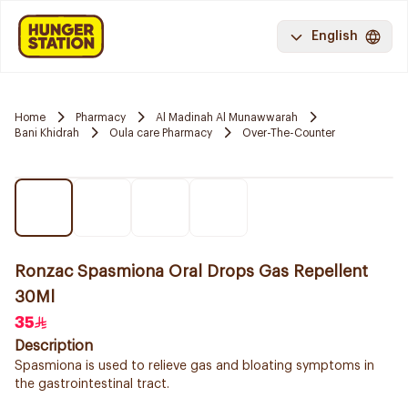
English
Home
Pharmacy
Al Madinah Al Munawwarah
Bani Khidrah
Oula care Pharmacy
Over-The-Counter
Ronzac Spasmiona Oral Drops Gas Repellent
30Ml
35
Description
Spasmiona is used to relieve gas and bloating symptoms in
the gastrointestinal tract.