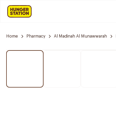
Home
Pharmacy
Al Madinah Al Munawwarah