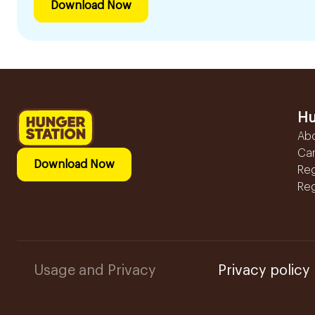
Download Now
Hu
Ab
Ca
Download Now
Reg
Reg
Usage and Privacy
Privacy policy