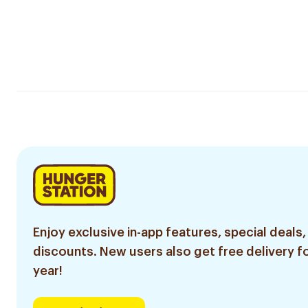
Enjoy exclusive in-app features, special deals,
discounts. New users also get free delivery fo
year!