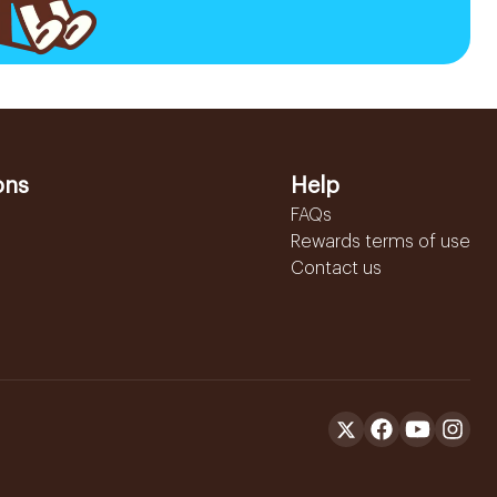
ons
Help
FAQs
Rewards terms of use
Contact us