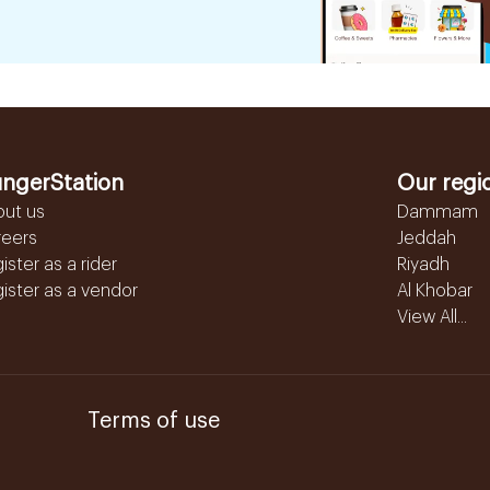
ngerStation
Our regi
out us
Dammam
reers
Jeddah
ister as a rider
Riyadh
ister as a vendor
Al Khobar
View All...
Terms of use