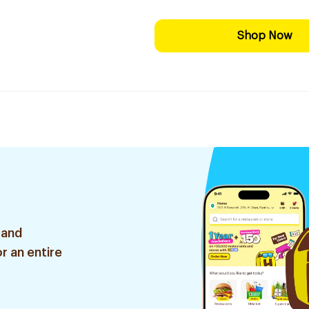
Shop Now
 and
r an entire