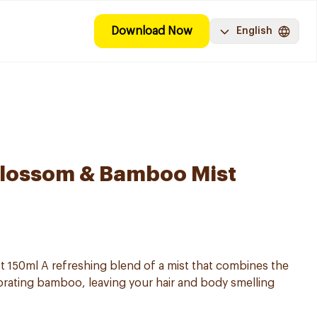
Download Now
English
Blossom & Bamboo Mist
t 150ml A refreshing blend of a mist that combines the
igorating bamboo, leaving your hair and body smelling