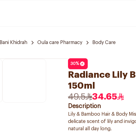
Bani Khidrah
Oula care Pharmacy
Body Care
30
%
Radiance Lily 
150ml
49.5
34.65
Description
Lily & Bamboo Hair & Body Mis
delicate scent of lily and inv
natural all day long.