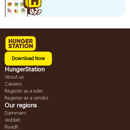
Download Now
HungerStation
About us
Careers
Register as a rider
Register as a vendor
Our regions
Dammam
Jeddah
Riyadh