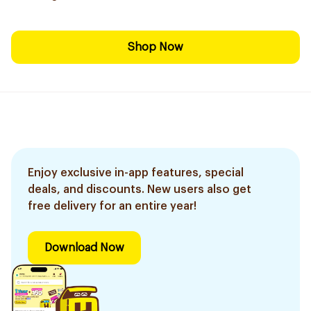
Shop Now
Enjoy exclusive in-app features, special
deals, and discounts. New users also get
free delivery for an entire year!
Download Now