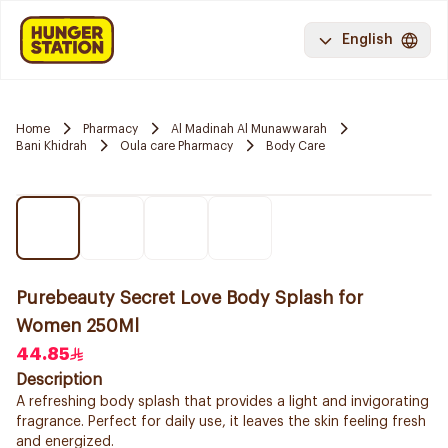
English
Home
Pharmacy
Al Madinah Al Munawwarah
Bani Khidrah
Oula care Pharmacy
Body Care
Purebeauty Secret Love Body Splash for
Women 250Ml
44.85
Description
A refreshing body splash that provides a light and invigorating
fragrance. Perfect for daily use, it leaves the skin feeling fresh
and energized.